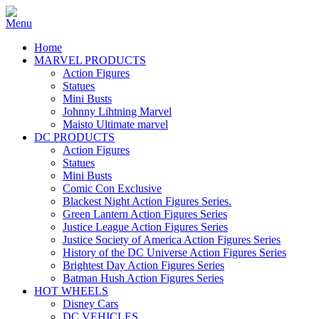
Home
MARVEL PRODUCTS
Action Figures
Statues
Mini Busts
Johnny Lihtning Marvel
Maisto Ultimate marvel
DC PRODUCTS
Action Figures
Statues
Mini Busts
Comic Con Exclusive
Blackest Night Action Figures Series.
Green Lantern Action Figures Series
Justice League Action Figures Series
Justice Society of America Action Figures Series
History of the DC Universe Action Figures Series
Brightest Day Action Figures Series
Batman Hush Action Figures Series
HOT WHEELS
Disney Cars
DC VEHICLES