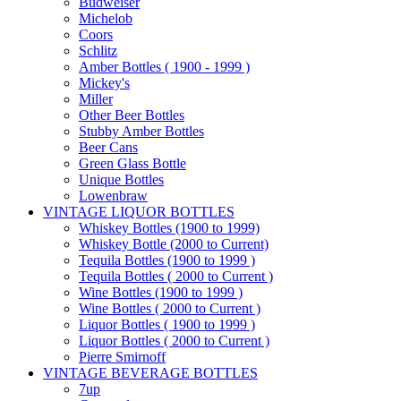
Budweiser
Michelob
Coors
Schlitz
Amber Bottles ( 1900 - 1999 )
Mickey's
Miller
Other Beer Bottles
Stubby Amber Bottles
Beer Cans
Green Glass Bottle
Unique Bottles
Lowenbraw
VINTAGE LIQUOR BOTTLES
Whiskey Bottles (1900 to 1999)
Whiskey Bottle (2000 to Current)
Tequila Bottles (1900 to 1999 )
Tequila Bottles ( 2000 to Current )
Wine Bottles (1900 to 1999 )
Wine Bottles ( 2000 to Current )
Liquor Bottles ( 1900 to 1999 )
Liquor Bottles ( 2000 to Current )
Pierre Smirnoff
VINTAGE BEVERAGE BOTTLES
7up