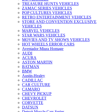
TREASURE HUNTS VEHICLES
ZAMAC SERIES VEHICLES
POP CULTURES VEHICLES
RETRO ENTERTAINMENT VEHICLES
STORE AND CONVENTION EXCLUSIVE
VEHICLES
MARVEL VEHICLES
STAR WARS VEHICLES
MOVIES AND TV SHOWS VEHICLES
HOT WHEELS ERROR CARS
Aventador Miura Homage
AUDI
ACURA
ASTON MARTIN
BATMAN
BMW
Austin-Healey
CADILLAC
CAR CULTURE
CAMARO
CHEVY PICKUP
CHEVROLET
CORVETTE
DATSUN
Detroit Muscle Cars Series