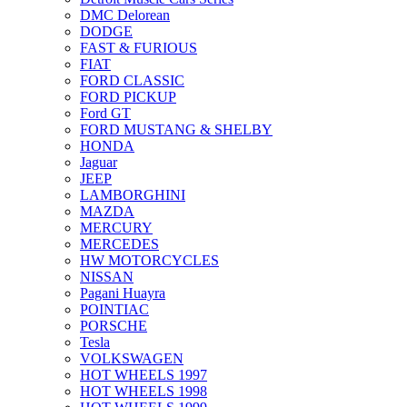
DMC Delorean
DODGE
FAST & FURIOUS
FIAT
FORD CLASSIC
FORD PICKUP
Ford GT
FORD MUSTANG & SHELBY
HONDA
Jaguar
JEEP
LAMBORGHINI
MAZDA
MERCURY
MERCEDES
HW MOTORCYCLES
NISSAN
Pagani Huayra
POINTIAC
PORSCHE
Tesla
VOLKSWAGEN
HOT WHEELS 1997
HOT WHEELS 1998