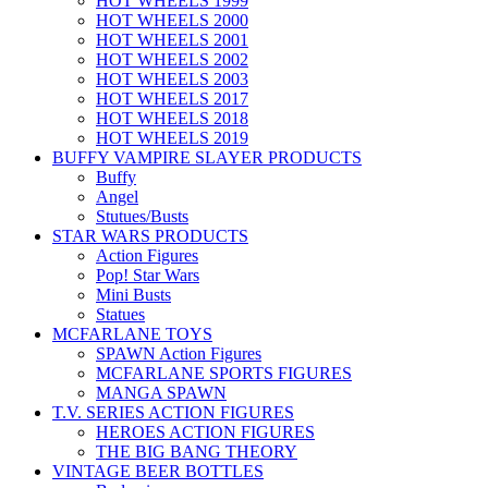
HOT WHEELS 1999
HOT WHEELS 2000
HOT WHEELS 2001
HOT WHEELS 2002
HOT WHEELS 2003
HOT WHEELS 2017
HOT WHEELS 2018
HOT WHEELS 2019
BUFFY VAMPIRE SLAYER PRODUCTS
Buffy
Angel
Stutues/Busts
STAR WARS PRODUCTS
Action Figures
Pop! Star Wars
Mini Busts
Statues
MCFARLANE TOYS
SPAWN Action Figures
MCFARLANE SPORTS FIGURES
MANGA SPAWN
T.V. SERIES ACTION FIGURES
HEROES ACTION FIGURES
THE BIG BANG THEORY
VINTAGE BEER BOTTLES