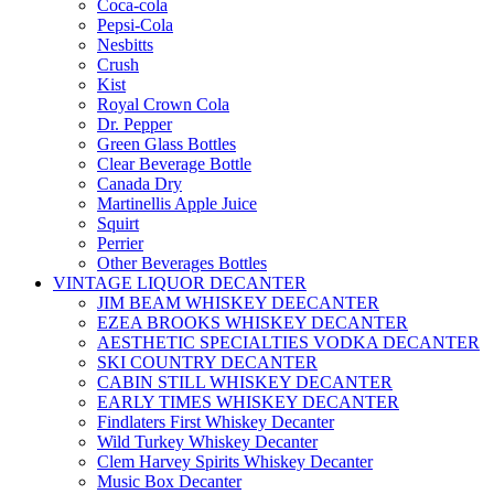
Coca-cola
Pepsi-Cola
Nesbitts
Crush
Kist
Royal Crown Cola
Dr. Pepper
Green Glass Bottles
Clear Beverage Bottle
Canada Dry
Martinellis Apple Juice
Squirt
Perrier
Other Beverages Bottles
VINTAGE LIQUOR DECANTER
JIM BEAM WHISKEY DEECANTER
EZEA BROOKS WHISKEY DECANTER
AESTHETIC SPECIALTIES VODKA DECANTER
SKI COUNTRY DECANTER
CABIN STILL WHISKEY DECANTER
EARLY TIMES WHISKEY DECANTER
Findlaters First Whiskey Decanter
Wild Turkey Whiskey Decanter
Clem Harvey Spirits Whiskey Decanter
Music Box Decanter