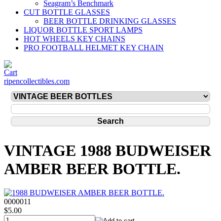
Seagram’s Benchmark
CUT BOTTLE GLASSES
BEER BOTTLE DRINKING GLASSES
LIQUOR BOTTLE SPORT LAMPS
HOT WHEELS KEY CHAINS
PRO FOOTBALL HELMET KEY CHAIN
ripencollectibles.com
VINTAGE 1988 BUDWEISER
AMBER BEER BOTTLE.
0000011
$5.00