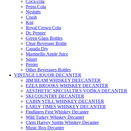
Coca-cola
Pepsi-Cola
Nesbitts
Crush
Kist
Royal Crown Cola
Dr. Pepper
Green Glass Bottles
Clear Beverage Bottle
Canada Dry
Martinellis Apple Juice
Squirt
Perrier
Other Beverages Bottles
VINTAGE LIQUOR DECANTER
JIM BEAM WHISKEY DEECANTER
EZEA BROOKS WHISKEY DECANTER
AESTHETIC SPECIALTIES VODKA DECANTER
SKI COUNTRY DECANTER
CABIN STILL WHISKEY DECANTER
EARLY TIMES WHISKEY DECANTER
Findlaters First Whiskey Decanter
Wild Turkey Whiskey Decanter
Clem Harvey Spirits Whiskey Decanter
Music Box Decanter