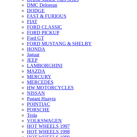
DMC Delorean
DODGE
FAST & FURIOUS
FIAT
FORD CLASSIC
FORD PICKUP
Ford GT
FORD MUSTANG & SHELBY
HONDA
Jaguar
JEEP
LAMBORGHINI
MAZDA
MERCURY
MERCEDES
HW MOTORCYCLES
NISSAN
Pagani Huayra
POINTIAC
PORSCHE
Tesla
VOLKSWAGEN
HOT WHEELS 1997
HOT WHEELS 1998