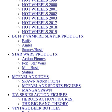
HOT WHEELS 1999
HOT WHEELS 2000
HOT WHEELS 2001
HOT WHEELS 2002
HOT WHEELS 2003
HOT WHEELS 2017
HOT WHEELS 2018
HOT WHEELS 2019
BUFFY VAMPIRE SLAYER PRODUCTS
Buffy
Angel
Stutues/Busts
STAR WARS PRODUCTS
Action Figures
Pop! Star Wars
Mini Busts
Statues
MCFARLANE TOYS
SPAWN Action Figures
MCFARLANE SPORTS FIGURES
MANGA SPAWN
T.V. SERIES ACTION FIGURES
HEROES ACTION FIGURES
THE BIG BANG THEORY
VINTAGE BEER BOTTLES