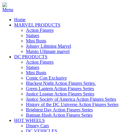
Home
MARVEL PRODUCTS
Action Figures
Statues
Mini Busts
Johnny Lihtning Marvel
Maisto Ultimate marvel
DC PRODUCTS
Action Figures
Statues
Mini Busts
Comic Con Exclusive
Blackest Night Action Figures Series.
Green Lantern Action Figures Series
Justice League Action Figures Series
Justice Society of America Action Figures Series
History of the DC Universe Action Figures Series
Brightest Day Action Figures Series
Batman Hush Action Figures Series
HOT WHEELS
Disney Cars
DC VEHICLES