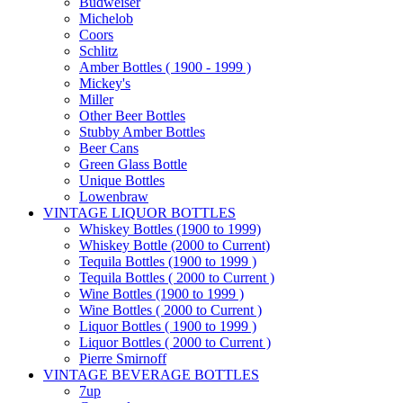
Budweiser
Michelob
Coors
Schlitz
Amber Bottles ( 1900 - 1999 )
Mickey's
Miller
Other Beer Bottles
Stubby Amber Bottles
Beer Cans
Green Glass Bottle
Unique Bottles
Lowenbraw
VINTAGE LIQUOR BOTTLES
Whiskey Bottles (1900 to 1999)
Whiskey Bottle (2000 to Current)
Tequila Bottles (1900 to 1999 )
Tequila Bottles ( 2000 to Current )
Wine Bottles (1900 to 1999 )
Wine Bottles ( 2000 to Current )
Liquor Bottles ( 1900 to 1999 )
Liquor Bottles ( 2000 to Current )
Pierre Smirnoff
VINTAGE BEVERAGE BOTTLES
7up