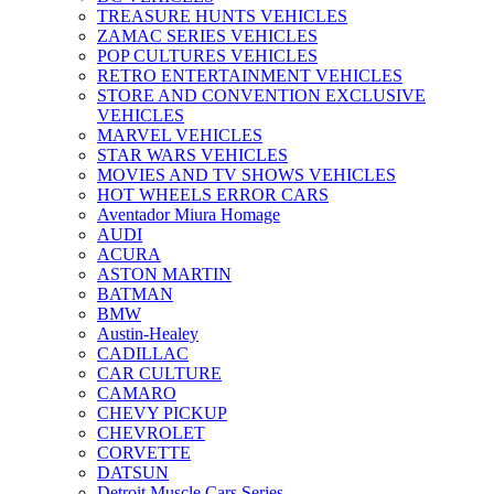
TREASURE HUNTS VEHICLES
ZAMAC SERIES VEHICLES
POP CULTURES VEHICLES
RETRO ENTERTAINMENT VEHICLES
STORE AND CONVENTION EXCLUSIVE
VEHICLES
MARVEL VEHICLES
STAR WARS VEHICLES
MOVIES AND TV SHOWS VEHICLES
HOT WHEELS ERROR CARS
Aventador Miura Homage
AUDI
ACURA
ASTON MARTIN
BATMAN
BMW
Austin-Healey
CADILLAC
CAR CULTURE
CAMARO
CHEVY PICKUP
CHEVROLET
CORVETTE
DATSUN
Detroit Muscle Cars Series