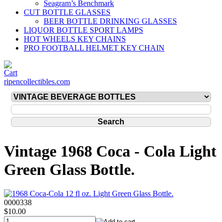
Seagram’s Benchmark
CUT BOTTLE GLASSES
BEER BOTTLE DRINKING GLASSES
LIQUOR BOTTLE SPORT LAMPS
HOT WHEELS KEY CHAINS
PRO FOOTBALL HELMET KEY CHAIN
ripencollectibles.com
Vintage 1968 Coca - Cola Light
Green Glass Bottle.
0000338
$10.00