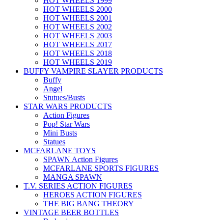
HOT WHEELS 1999
HOT WHEELS 2000
HOT WHEELS 2001
HOT WHEELS 2002
HOT WHEELS 2003
HOT WHEELS 2017
HOT WHEELS 2018
HOT WHEELS 2019
BUFFY VAMPIRE SLAYER PRODUCTS
Buffy
Angel
Stutues/Busts
STAR WARS PRODUCTS
Action Figures
Pop! Star Wars
Mini Busts
Statues
MCFARLANE TOYS
SPAWN Action Figures
MCFARLANE SPORTS FIGURES
MANGA SPAWN
T.V. SERIES ACTION FIGURES
HEROES ACTION FIGURES
THE BIG BANG THEORY
VINTAGE BEER BOTTLES