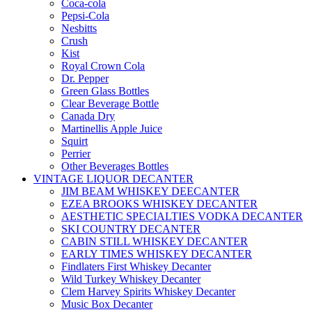
Coca-cola
Pepsi-Cola
Nesbitts
Crush
Kist
Royal Crown Cola
Dr. Pepper
Green Glass Bottles
Clear Beverage Bottle
Canada Dry
Martinellis Apple Juice
Squirt
Perrier
Other Beverages Bottles
VINTAGE LIQUOR DECANTER
JIM BEAM WHISKEY DEECANTER
EZEA BROOKS WHISKEY DECANTER
AESTHETIC SPECIALTIES VODKA DECANTER
SKI COUNTRY DECANTER
CABIN STILL WHISKEY DECANTER
EARLY TIMES WHISKEY DECANTER
Findlaters First Whiskey Decanter
Wild Turkey Whiskey Decanter
Clem Harvey Spirits Whiskey Decanter
Music Box Decanter