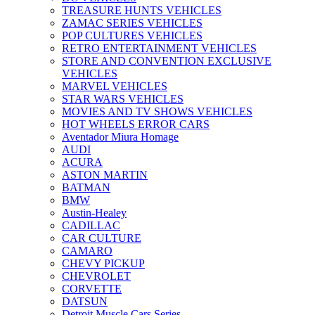
TREASURE HUNTS VEHICLES
ZAMAC SERIES VEHICLES
POP CULTURES VEHICLES
RETRO ENTERTAINMENT VEHICLES
STORE AND CONVENTION EXCLUSIVE
VEHICLES
MARVEL VEHICLES
STAR WARS VEHICLES
MOVIES AND TV SHOWS VEHICLES
HOT WHEELS ERROR CARS
Aventador Miura Homage
AUDI
ACURA
ASTON MARTIN
BATMAN
BMW
Austin-Healey
CADILLAC
CAR CULTURE
CAMARO
CHEVY PICKUP
CHEVROLET
CORVETTE
DATSUN
Detroit Muscle Cars Series