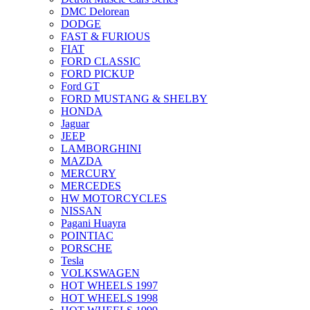
DMC Delorean
DODGE
FAST & FURIOUS
FIAT
FORD CLASSIC
FORD PICKUP
Ford GT
FORD MUSTANG & SHELBY
HONDA
Jaguar
JEEP
LAMBORGHINI
MAZDA
MERCURY
MERCEDES
HW MOTORCYCLES
NISSAN
Pagani Huayra
POINTIAC
PORSCHE
Tesla
VOLKSWAGEN
HOT WHEELS 1997
HOT WHEELS 1998