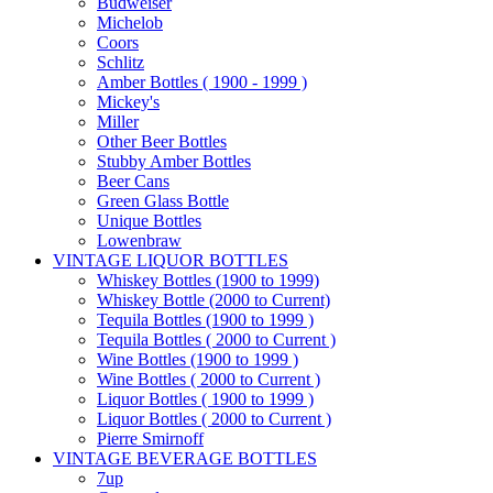
Budweiser
Michelob
Coors
Schlitz
Amber Bottles ( 1900 - 1999 )
Mickey's
Miller
Other Beer Bottles
Stubby Amber Bottles
Beer Cans
Green Glass Bottle
Unique Bottles
Lowenbraw
VINTAGE LIQUOR BOTTLES
Whiskey Bottles (1900 to 1999)
Whiskey Bottle (2000 to Current)
Tequila Bottles (1900 to 1999 )
Tequila Bottles ( 2000 to Current )
Wine Bottles (1900 to 1999 )
Wine Bottles ( 2000 to Current )
Liquor Bottles ( 1900 to 1999 )
Liquor Bottles ( 2000 to Current )
Pierre Smirnoff
VINTAGE BEVERAGE BOTTLES
7up