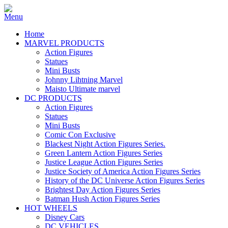
Home
MARVEL PRODUCTS
Action Figures
Statues
Mini Busts
Johnny Lihtning Marvel
Maisto Ultimate marvel
DC PRODUCTS
Action Figures
Statues
Mini Busts
Comic Con Exclusive
Blackest Night Action Figures Series.
Green Lantern Action Figures Series
Justice League Action Figures Series
Justice Society of America Action Figures Series
History of the DC Universe Action Figures Series
Brightest Day Action Figures Series
Batman Hush Action Figures Series
HOT WHEELS
Disney Cars
DC VEHICLES