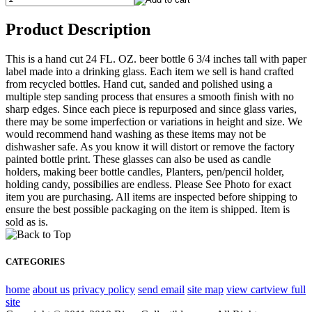
Product Description
This is a hand cut 24 FL. OZ. beer bottle 6 3/4 inches tall with paper
label made into a drinking glass. Each item we sell is hand crafted
from recycled bottles. Hand cut, sanded and polished using a
multiple step sanding process that ensures a smooth finish with no
sharp edges. Since each piece is repurposed and since glass varies,
there may be some imperfection or variations in height and size. We
would recommend hand washing as these items may not be
dishwasher safe. As you know it will distort or remove the factory
painted bottle print. These glasses can also be used as candle
holders, making beer bottle candles, Planters, pen/pencil holder,
holding candy, possibilies are endless. Please See Photo for exact
item you are purchasing. All items are inspected before shipping to
ensure the best possible packaging on the item is shipped. Item is
sold as is.
CATEGORIES
home
about us
privacy policy
send email
site map
view cart
view full
site