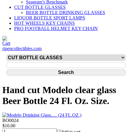
Seagram’s Benchmark
CUT BOTTLE GLASSES
BEER BOTTLE DRINKING GLASSES
LIQUOR BOTTLE SPORT LAMPS
HOT WHEELS KEY CHAINS
PRO FOOTBALL HELMET KEY CHAIN
ripencollectibles.com
Hand cut Modelo clear glass
Beer Bottle 24 Fl. Oz. Size.
BO0024
$10.00