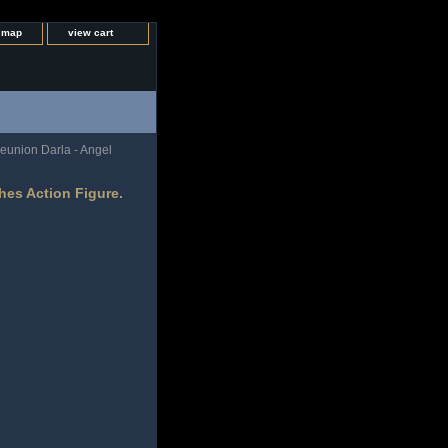
e map
view cart
eunion Darla - Angel
hes Action Figure.