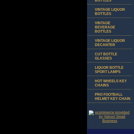
BOTTLES
VINTAGE LIQUOR
BOTTLES
VINTAGE
BEVERAGE
BOTTLES
VINTAGE LIQUOR
DECANTER
CUT BOTTLE
GLASSES
LIQUOR BOTTLE
SPORT LAMPS
HOT WHEELS KEY
CHAINS
PRO FOOTBALL
HELMET KEY CHAIN