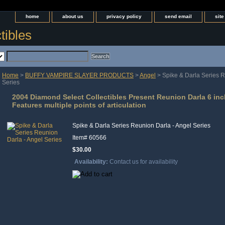
home
about us
privacy policy
send email
sit
tibles
Home
>
BUFFY VAMPIRE SLAYER PRODUCTS
>
Angel
> Spike & Darla Series R
Series
2004 Diamond Select Collectibles Present Reunion Darla 6 inc
Features multiple points of articulation
Spike & Darla Series Reunion Darla - Angel Series
Item#
60566
$30.00
Availability:
Contact us for availability