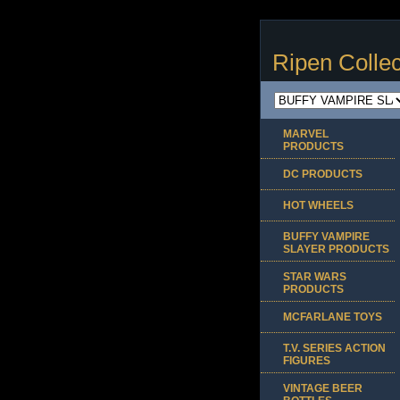
Ripen Collec
MARVEL
PRODUCTS
DC PRODUCTS
HOT WHEELS
BUFFY VAMPIRE
SLAYER PRODUCTS
STAR WARS
PRODUCTS
MCFARLANE TOYS
T.V. SERIES ACTION
FIGURES
VINTAGE BEER