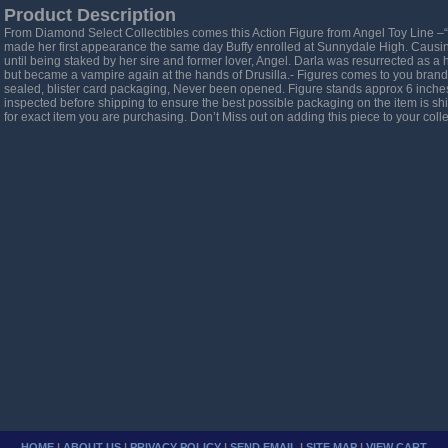
Product Description
From Diamond Select Collectibles comes this Action Figure from Angel Toy Line –
made her first appearance the same day Buffy enrolled at Sunnydale High. Causing
until being staked by her sire and former lover, Angel. Darla was resurrected as 
but became a vampire again at the hands of Drusilla.- Figures comes to you brand 
sealed, blister card packaging, Never been opened. Figure stands approx 6 inches t
inspected before shipping to ensure the best possible packaging on the item is s
for exact item you are purchasing. Don’t Miss out on adding this piece to your collec
HOME
|
ABOUT US
|
PRIVACY POLICY
|
SEND EMAIL
|
SITE MAP
|
VIEW CART