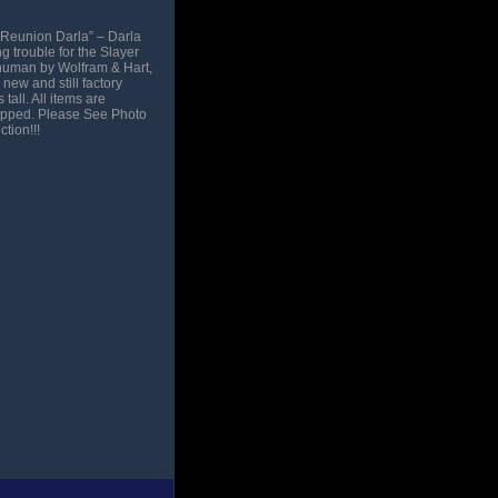
“Reunion Darla” – Darla
 trouble for the Slayer
a human by Wolfram & Hart,
new and still factory
all. All items are
hipped. Please See Photo
tion!!!