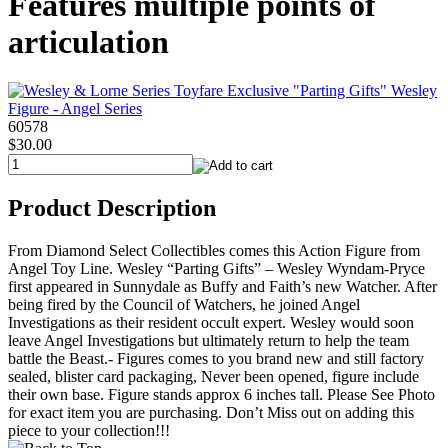
Features multiple points of
articulation
60578
$30.00
Product Description
From Diamond Select Collectibles comes this Action Figure from
Angel Toy Line. Wesley “Parting Gifts” – Wesley Wyndam-Pryce
first appeared in Sunnydale as Buffy and Faith’s new Watcher. After
being fired by the Council of Watchers, he joined Angel
Investigations as their resident occult expert. Wesley would soon
leave Angel Investigations but ultimately return to help the team
battle the Beast.- Figures comes to you brand new and still factory
sealed, blister card packaging, Never been opened, figure include
their own base. Figure stands approx 6 inches tall. Please See Photo
for exact item you are purchasing. Don’t Miss out on adding this
piece to your collection!!!