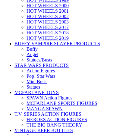
HOT WHEELS 1999
HOT WHEELS 2000
HOT WHEELS 2001
HOT WHEELS 2002
HOT WHEELS 2003
HOT WHEELS 2017
HOT WHEELS 2018
HOT WHEELS 2019
BUFFY VAMPIRE SLAYER PRODUCTS
Buffy
Angel
Stutues/Busts
STAR WARS PRODUCTS
Action Figures
Pop! Star Wars
Mini Busts
Statues
MCFARLANE TOYS
SPAWN Action Figures
MCFARLANE SPORTS FIGURES
MANGA SPAWN
T.V. SERIES ACTION FIGURES
HEROES ACTION FIGURES
THE BIG BANG THEORY
VINTAGE BEER BOTTLES