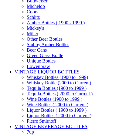
Budweiser
Michelob
Coors
Schlitz
Amber Bottles ( 1900 - 1999 )
Mickey's
Miller
Other Beer Bottles
Stubby Amber Bottles
Beer Cans
Green Glass Bottle
Unique Bottles
Lowenbraw
VINTAGE LIQUOR BOTTLES
Whiskey Bottles (1900 to 1999)
Whiskey Bottle (2000 to Current)
Tequila Bottles (1900 to 1999 )
Tequila Bottles ( 2000 to Current )
Wine Bottles (1900 to 1999 )
Wine Bottles ( 2000 to Current )
Liquor Bottles ( 1900 to 1999 )
Liquor Bottles ( 2000 to Current )
Pierre Smirnoff
VINTAGE BEVERAGE BOTTLES
7up