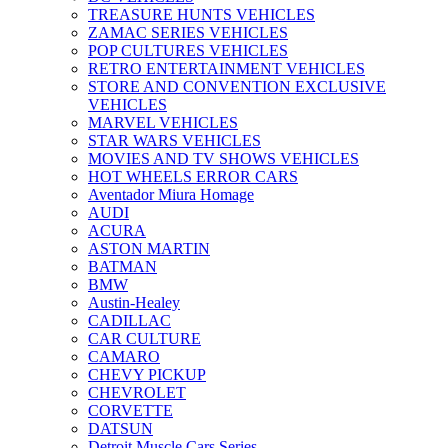
TREASURE HUNTS VEHICLES
ZAMAC SERIES VEHICLES
POP CULTURES VEHICLES
RETRO ENTERTAINMENT VEHICLES
STORE AND CONVENTION EXCLUSIVE
VEHICLES
MARVEL VEHICLES
STAR WARS VEHICLES
MOVIES AND TV SHOWS VEHICLES
HOT WHEELS ERROR CARS
Aventador Miura Homage
AUDI
ACURA
ASTON MARTIN
BATMAN
BMW
Austin-Healey
CADILLAC
CAR CULTURE
CAMARO
CHEVY PICKUP
CHEVROLET
CORVETTE
DATSUN
Detroit Muscle Cars Series