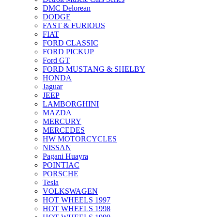
DMC Delorean
DODGE
FAST & FURIOUS
FIAT
FORD CLASSIC
FORD PICKUP
Ford GT
FORD MUSTANG & SHELBY
HONDA
Jaguar
JEEP
LAMBORGHINI
MAZDA
MERCURY
MERCEDES
HW MOTORCYCLES
NISSAN
Pagani Huayra
POINTIAC
PORSCHE
Tesla
VOLKSWAGEN
HOT WHEELS 1997
HOT WHEELS 1998