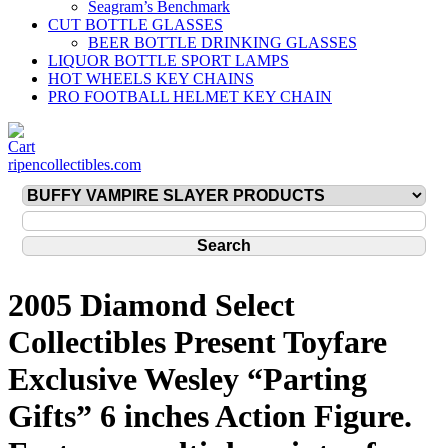
Seagram’s Benchmark
CUT BOTTLE GLASSES
BEER BOTTLE DRINKING GLASSES
LIQUOR BOTTLE SPORT LAMPS
HOT WHEELS KEY CHAINS
PRO FOOTBALL HELMET KEY CHAIN
ripencollectibles.com
2005 Diamond Select
Collectibles Present Toyfare
Exclusive Wesley “Parting
Gifts” 6 inches Action Figure.