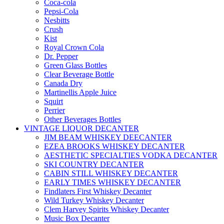
Coca-cola
Pepsi-Cola
Nesbitts
Crush
Kist
Royal Crown Cola
Dr. Pepper
Green Glass Bottles
Clear Beverage Bottle
Canada Dry
Martinellis Apple Juice
Squirt
Perrier
Other Beverages Bottles
VINTAGE LIQUOR DECANTER
JIM BEAM WHISKEY DEECANTER
EZEA BROOKS WHISKEY DECANTER
AESTHETIC SPECIALTIES VODKA DECANTER
SKI COUNTRY DECANTER
CABIN STILL WHISKEY DECANTER
EARLY TIMES WHISKEY DECANTER
Findlaters First Whiskey Decanter
Wild Turkey Whiskey Decanter
Clem Harvey Spirits Whiskey Decanter
Music Box Decanter