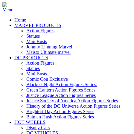
Home
MARVEL PRODUCTS
Action Figures
Statues
Mini Busts
Johnny Lihtning Marvel
Maisto Ultimate marvel
DC PRODUCTS
Action Figures
Statues
Mini Busts
Comic Con Exclusive
Blackest Night Action Figures Series.
Green Lantern Action Figures Series
Justice League Action Figures Series
Justice Society of America Action Figures Series
History of the DC Universe Action Figures Series
Brightest Day Action Figures Series
Batman Hush Action Figures Series
HOT WHEELS
Disney Cars
DC VEHICLES