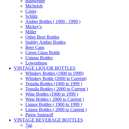
Budweiser
Michelob
Coors
Schlitz
Amber Bottles ( 1900 - 1999 )
Mickey's
Miller
Other Beer Bottles
Stubby Amber Bottles
Beer Cans
Green Glass Bottle
Unique Bottles
Lowenbraw
VINTAGE LIQUOR BOTTLES
Whiskey Bottles (1900 to 1999)
Whiskey Bottle (2000 to Current)
Tequila Bottles (1900 to 1999 )
Tequila Bottles ( 2000 to Current )
Wine Bottles (1900 to 1999 )
Wine Bottles ( 2000 to Current )
Liquor Bottles ( 1900 to 1999 )
Liquor Bottles ( 2000 to Current )
Pierre Smirnoff
VINTAGE BEVERAGE BOTTLES
7up