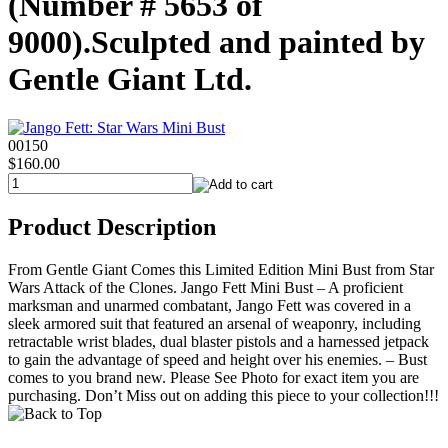
(Number # 5653 of
9000).Sculpted and painted by
Gentle Giant Ltd.
00150
$160.00
Product Description
From Gentle Giant Comes this Limited Edition Mini Bust from Star
Wars Attack of the Clones. Jango Fett Mini Bust – A proficient
marksman and unarmed combatant, Jango Fett was covered in a
sleek armored suit that featured an arsenal of weaponry, including
retractable wrist blades, dual blaster pistols and a harnessed jetpack
to gain the advantage of speed and height over his enemies. – Bust
comes to you brand new. Please See Photo for exact item you are
purchasing. Don’t Miss out on adding this piece to your collection!!!