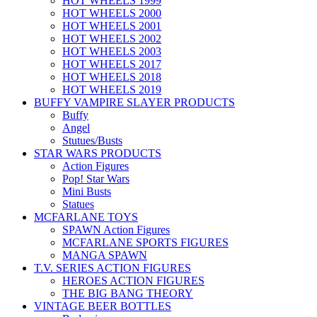
HOT WHEELS 1999
HOT WHEELS 2000
HOT WHEELS 2001
HOT WHEELS 2002
HOT WHEELS 2003
HOT WHEELS 2017
HOT WHEELS 2018
HOT WHEELS 2019
BUFFY VAMPIRE SLAYER PRODUCTS
Buffy
Angel
Stutues/Busts
STAR WARS PRODUCTS
Action Figures
Pop! Star Wars
Mini Busts
Statues
MCFARLANE TOYS
SPAWN Action Figures
MCFARLANE SPORTS FIGURES
MANGA SPAWN
T.V. SERIES ACTION FIGURES
HEROES ACTION FIGURES
THE BIG BANG THEORY
VINTAGE BEER BOTTLES