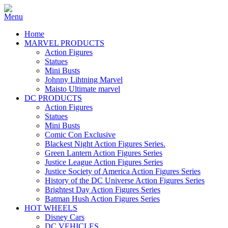
Home
MARVEL PRODUCTS
Action Figures
Statues
Mini Busts
Johnny Lihtning Marvel
Maisto Ultimate marvel
DC PRODUCTS
Action Figures
Statues
Mini Busts
Comic Con Exclusive
Blackest Night Action Figures Series.
Green Lantern Action Figures Series
Justice League Action Figures Series
Justice Society of America Action Figures Series
History of the DC Universe Action Figures Series
Brightest Day Action Figures Series
Batman Hush Action Figures Series
HOT WHEELS
Disney Cars
DC VEHICLES