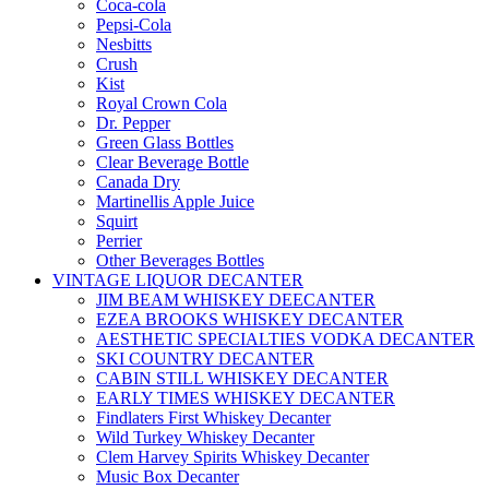
Coca-cola
Pepsi-Cola
Nesbitts
Crush
Kist
Royal Crown Cola
Dr. Pepper
Green Glass Bottles
Clear Beverage Bottle
Canada Dry
Martinellis Apple Juice
Squirt
Perrier
Other Beverages Bottles
VINTAGE LIQUOR DECANTER
JIM BEAM WHISKEY DEECANTER
EZEA BROOKS WHISKEY DECANTER
AESTHETIC SPECIALTIES VODKA DECANTER
SKI COUNTRY DECANTER
CABIN STILL WHISKEY DECANTER
EARLY TIMES WHISKEY DECANTER
Findlaters First Whiskey Decanter
Wild Turkey Whiskey Decanter
Clem Harvey Spirits Whiskey Decanter
Music Box Decanter