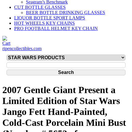
Seagram’s Benchmark
CUT BOTTLE GLASSES
BEER BOTTLE DRINKING GLASSES
LIQUOR BOTTLE SPORT LAMPS
HOT WHEELS KEY CHAINS
PRO FOOTBALL HELMET KEY CHAIN
ripencollectibles.com
2007 Gentle Giant Present a
Limited Edition of Star Wars
Jango Fett Hand-Painted,
Cold-Cast Porcelain Mini Bust