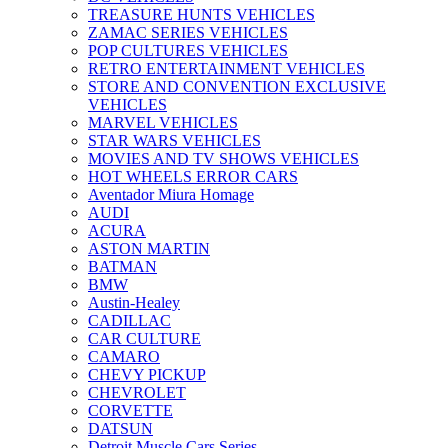
TREASURE HUNTS VEHICLES
ZAMAC SERIES VEHICLES
POP CULTURES VEHICLES
RETRO ENTERTAINMENT VEHICLES
STORE AND CONVENTION EXCLUSIVE
VEHICLES
MARVEL VEHICLES
STAR WARS VEHICLES
MOVIES AND TV SHOWS VEHICLES
HOT WHEELS ERROR CARS
Aventador Miura Homage
AUDI
ACURA
ASTON MARTIN
BATMAN
BMW
Austin-Healey
CADILLAC
CAR CULTURE
CAMARO
CHEVY PICKUP
CHEVROLET
CORVETTE
DATSUN
Detroit Muscle Cars Series