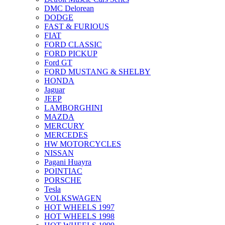
DMC Delorean
DODGE
FAST & FURIOUS
FIAT
FORD CLASSIC
FORD PICKUP
Ford GT
FORD MUSTANG & SHELBY
HONDA
Jaguar
JEEP
LAMBORGHINI
MAZDA
MERCURY
MERCEDES
HW MOTORCYCLES
NISSAN
Pagani Huayra
POINTIAC
PORSCHE
Tesla
VOLKSWAGEN
HOT WHEELS 1997
HOT WHEELS 1998