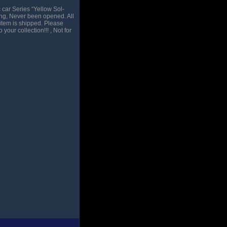
car Series “Yellow Sol-
ing, Never been opened. All
item is shipped. Please
our collection!!! , Not for