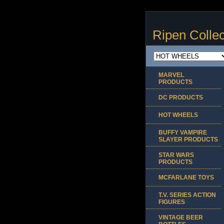
Ripen Collec
MARVEL
PRODUCTS
DC PRODUCTS
HOT WHEELS
BUFFY VAMPIRE
SLAYER PRODUCTS
STAR WARS
PRODUCTS
MCFARLANE TOYS
T.V. SERIES ACTION
FIGURES
VINTAGE BEER