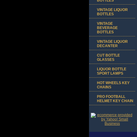
BOTTLES
VINTAGE LIQUOR
BOTTLES
VINTAGE
BEVERAGE
BOTTLES
VINTAGE LIQUOR
DECANTER
CUT BOTTLE
GLASSES
LIQUOR BOTTLE
SPORT LAMPS
HOT WHEELS KEY
CHAINS
PRO FOOTBALL
HELMET KEY CHAIN