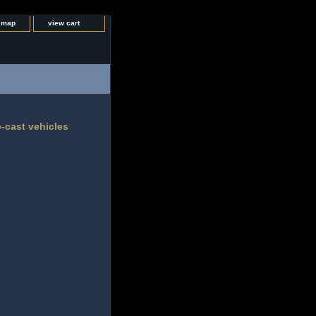
e map
view cart
e-cast vehicles