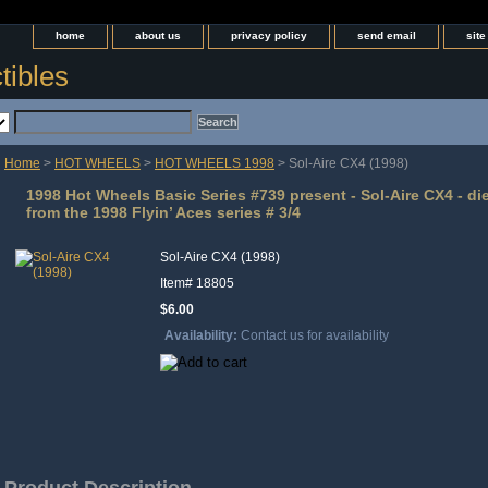
home
about us
privacy policy
send email
sit
tibles
Home
>
HOT WHEELS
>
HOT WHEELS 1998
> Sol-Aire CX4 (1998)
1998 Hot Wheels Basic Series #739 present - Sol-Aire CX4 - di
from the 1998 Flyin’ Aces series # 3/4
Sol-Aire CX4 (1998)
Item#
18805
$6.00
Availability:
Contact us for availability