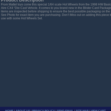
Product Description
From Mattel toys come this special 1/64 scale Hot Wheels from the 1998 HW Basic 
Aire CX4 “Die-Cast Vehicle. It comes to you brand new in the Blister Card Packag
items are inspected before shipping to ensure the best possible packaging on the 
See Photo for exact item you are purchasing. Don’t Miss out on adding this piece to y
use with some Hot Wheels Set.
HOME
|
ABOUT US
|
PRIVACY POLICY
|
SEND EMAIL
|
SITE MAP
|
VIEW CART