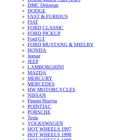
DMC Delorean
DODGE
FAST & FURIOUS
FIAT
FORD CLASSIC
FORD PICKUP
Ford GT
FORD MUSTANG & SHELBY
HONDA
Jaguar
JEEP
LAMBORGHINI
MAZDA
MERCURY
MERCEDES
HW MOTORCYCLES
NISSAN
Pagani Huayra
POINTIAC
PORSCHE
Tesla
VOLKSWAGEN
HOT WHEELS 1997
HOT WHEELS 1998