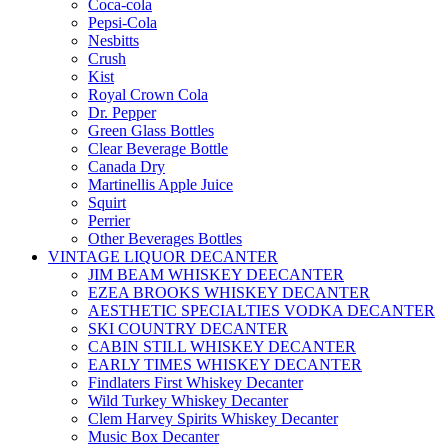
Coca-cola
Pepsi-Cola
Nesbitts
Crush
Kist
Royal Crown Cola
Dr. Pepper
Green Glass Bottles
Clear Beverage Bottle
Canada Dry
Martinellis Apple Juice
Squirt
Perrier
Other Beverages Bottles
VINTAGE LIQUOR DECANTER
JIM BEAM WHISKEY DEECANTER
EZEA BROOKS WHISKEY DECANTER
AESTHETIC SPECIALTIES VODKA DECANTER
SKI COUNTRY DECANTER
CABIN STILL WHISKEY DECANTER
EARLY TIMES WHISKEY DECANTER
Findlaters First Whiskey Decanter
Wild Turkey Whiskey Decanter
Clem Harvey Spirits Whiskey Decanter
Music Box Decanter