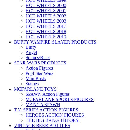
HOT WHEELS 1999
HOT WHEELS 2000
HOT WHEELS 2001
HOT WHEELS 2002
HOT WHEELS 2003
HOT WHEELS 2017
HOT WHEELS 2018
HOT WHEELS 2019
BUFFY VAMPIRE SLAYER PRODUCTS
Buffy
Angel
Stutues/Busts
STAR WARS PRODUCTS
Action Figures
Pop! Star Wars
Mini Busts
Statues
MCFARLANE TOYS
SPAWN Action Figures
MCFARLANE SPORTS FIGURES
MANGA SPAWN
T.V. SERIES ACTION FIGURES
HEROES ACTION FIGURES
THE BIG BANG THEORY
VINTAGE BEER BOTTLES