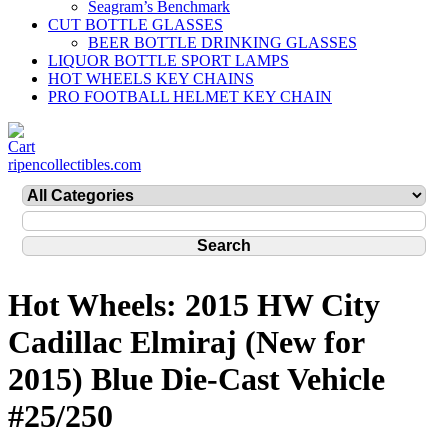
Seagram’s Benchmark
CUT BOTTLE GLASSES
BEER BOTTLE DRINKING GLASSES
LIQUOR BOTTLE SPORT LAMPS
HOT WHEELS KEY CHAINS
PRO FOOTBALL HELMET KEY CHAIN
ripencollectibles.com
Hot Wheels: 2015 HW City
Cadillac Elmiraj (New for
2015) Blue Die-Cast Vehicle
#25/250