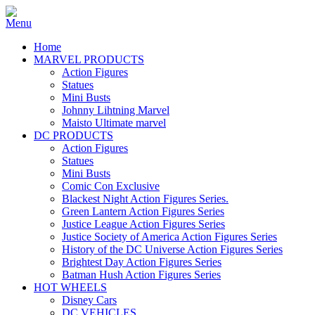
Home
MARVEL PRODUCTS
Action Figures
Statues
Mini Busts
Johnny Lihtning Marvel
Maisto Ultimate marvel
DC PRODUCTS
Action Figures
Statues
Mini Busts
Comic Con Exclusive
Blackest Night Action Figures Series.
Green Lantern Action Figures Series
Justice League Action Figures Series
Justice Society of America Action Figures Series
History of the DC Universe Action Figures Series
Brightest Day Action Figures Series
Batman Hush Action Figures Series
HOT WHEELS
Disney Cars
DC VEHICLES