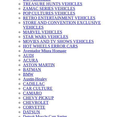
TREASURE HUNTS VEHICLES
ZAMAC SERIES VEHICLES
POP CULTURES VEHICLES
RETRO ENTERTAINMENT VEHICLES
STORE AND CONVENTION EXCLUSIVE
VEHICLES
MARVEL VEHICLES
STAR WARS VEHICLES
MOVIES AND TV SHOWS VEHICLES
HOT WHEELS ERROR CARS
Aventador Miura Homage
AUDI
ACURA
ASTON MARTIN
BATMAN
BMW
Austin-Healey
CADILLAC
CAR CULTURE
CAMARO
CHEVY PICKUP
CHEVROLET
CORVETTE
DATSUN
Detroit Muscle Cars Series