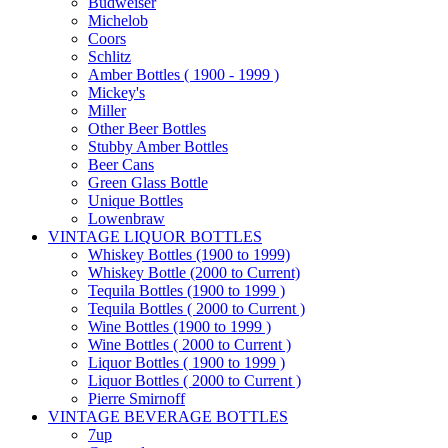
Budweiser
Michelob
Coors
Schlitz
Amber Bottles ( 1900 - 1999 )
Mickey's
Miller
Other Beer Bottles
Stubby Amber Bottles
Beer Cans
Green Glass Bottle
Unique Bottles
Lowenbraw
VINTAGE LIQUOR BOTTLES
Whiskey Bottles (1900 to 1999)
Whiskey Bottle (2000 to Current)
Tequila Bottles (1900 to 1999 )
Tequila Bottles ( 2000 to Current )
Wine Bottles (1900 to 1999 )
Wine Bottles ( 2000 to Current )
Liquor Bottles ( 1900 to 1999 )
Liquor Bottles ( 2000 to Current )
Pierre Smirnoff
VINTAGE BEVERAGE BOTTLES
7up