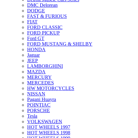
DMC Delorean
DODGE
FAST & FURIOUS
FIAT
FORD CLASSIC
FORD PICKUP
Ford GT
FORD MUSTANG & SHELBY
HONDA
Jaguar
JEEP
LAMBORGHINI
MAZDA
MERCURY
MERCEDES
HW MOTORCYCLES
NISSAN
Pagani Huayra
POINTIAC
PORSCHE
Tesla
VOLKSWAGEN
HOT WHEELS 1997
HOT WHEELS 1998