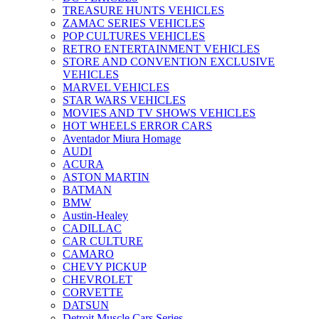
TREASURE HUNTS VEHICLES
ZAMAC SERIES VEHICLES
POP CULTURES VEHICLES
RETRO ENTERTAINMENT VEHICLES
STORE AND CONVENTION EXCLUSIVE
VEHICLES
MARVEL VEHICLES
STAR WARS VEHICLES
MOVIES AND TV SHOWS VEHICLES
HOT WHEELS ERROR CARS
Aventador Miura Homage
AUDI
ACURA
ASTON MARTIN
BATMAN
BMW
Austin-Healey
CADILLAC
CAR CULTURE
CAMARO
CHEVY PICKUP
CHEVROLET
CORVETTE
DATSUN
Detroit Muscle Cars Series