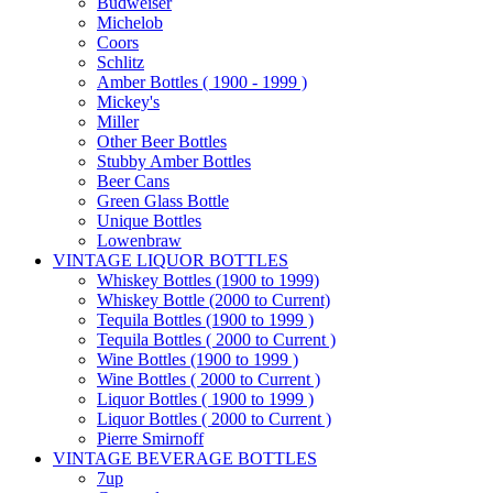
Budweiser
Michelob
Coors
Schlitz
Amber Bottles ( 1900 - 1999 )
Mickey's
Miller
Other Beer Bottles
Stubby Amber Bottles
Beer Cans
Green Glass Bottle
Unique Bottles
Lowenbraw
VINTAGE LIQUOR BOTTLES
Whiskey Bottles (1900 to 1999)
Whiskey Bottle (2000 to Current)
Tequila Bottles (1900 to 1999 )
Tequila Bottles ( 2000 to Current )
Wine Bottles (1900 to 1999 )
Wine Bottles ( 2000 to Current )
Liquor Bottles ( 1900 to 1999 )
Liquor Bottles ( 2000 to Current )
Pierre Smirnoff
VINTAGE BEVERAGE BOTTLES
7up