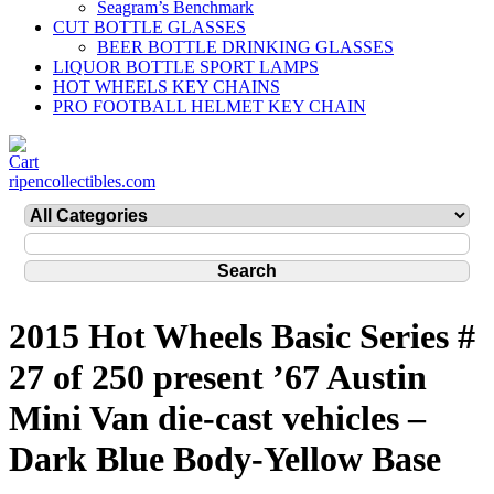
Seagram’s Benchmark
CUT BOTTLE GLASSES
BEER BOTTLE DRINKING GLASSES
LIQUOR BOTTLE SPORT LAMPS
HOT WHEELS KEY CHAINS
PRO FOOTBALL HELMET KEY CHAIN
ripencollectibles.com
2015 Hot Wheels Basic Series #
27 of 250 present ’67 Austin
Mini Van die-cast vehicles –
Dark Blue Body-Yellow Base