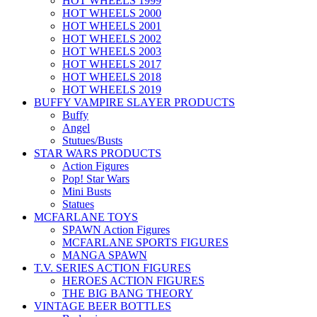
HOT WHEELS 1999
HOT WHEELS 2000
HOT WHEELS 2001
HOT WHEELS 2002
HOT WHEELS 2003
HOT WHEELS 2017
HOT WHEELS 2018
HOT WHEELS 2019
BUFFY VAMPIRE SLAYER PRODUCTS
Buffy
Angel
Stutues/Busts
STAR WARS PRODUCTS
Action Figures
Pop! Star Wars
Mini Busts
Statues
MCFARLANE TOYS
SPAWN Action Figures
MCFARLANE SPORTS FIGURES
MANGA SPAWN
T.V. SERIES ACTION FIGURES
HEROES ACTION FIGURES
THE BIG BANG THEORY
VINTAGE BEER BOTTLES