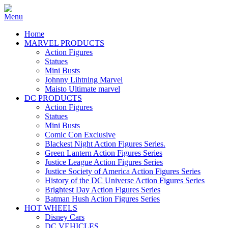
Home
MARVEL PRODUCTS
Action Figures
Statues
Mini Busts
Johnny Lihtning Marvel
Maisto Ultimate marvel
DC PRODUCTS
Action Figures
Statues
Mini Busts
Comic Con Exclusive
Blackest Night Action Figures Series.
Green Lantern Action Figures Series
Justice League Action Figures Series
Justice Society of America Action Figures Series
History of the DC Universe Action Figures Series
Brightest Day Action Figures Series
Batman Hush Action Figures Series
HOT WHEELS
Disney Cars
DC VEHICLES