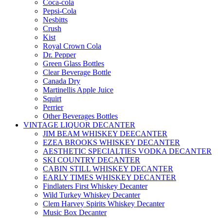
Coca-cola
Pepsi-Cola
Nesbitts
Crush
Kist
Royal Crown Cola
Dr. Pepper
Green Glass Bottles
Clear Beverage Bottle
Canada Dry
Martinellis Apple Juice
Squirt
Perrier
Other Beverages Bottles
VINTAGE LIQUOR DECANTER
JIM BEAM WHISKEY DEECANTER
EZEA BROOKS WHISKEY DECANTER
AESTHETIC SPECIALTIES VODKA DECANTER
SKI COUNTRY DECANTER
CABIN STILL WHISKEY DECANTER
EARLY TIMES WHISKEY DECANTER
Findlaters First Whiskey Decanter
Wild Turkey Whiskey Decanter
Clem Harvey Spirits Whiskey Decanter
Music Box Decanter