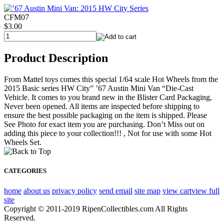
CFM07
$3.00
Product Description
From Mattel toys comes this special 1/64 scale Hot Wheels from the
2015 Basic series HW City” ’67 Austin Mini Van “Die-Cast
Vehicle. It comes to you brand new in the Blister Card Packaging,
Never been opened. All items are inspected before shipping to
ensure the best possible packaging on the item is shipped. Please
See Photo for exact item you are purchasing. Don’t Miss out on
adding this piece to your collection!!! , Not for use with some Hot
Wheels Set.
CATEGORIES
home
about us
privacy policy
send email
site map
view cart
view full
site
Copyright © 2011-2019 RipenCollectibles.com All Rights
Reserved.