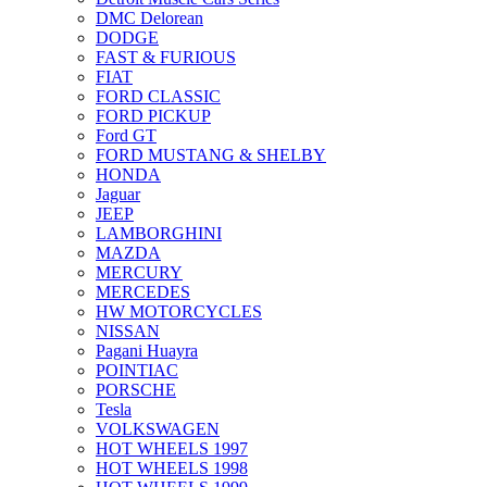
DMC Delorean
DODGE
FAST & FURIOUS
FIAT
FORD CLASSIC
FORD PICKUP
Ford GT
FORD MUSTANG & SHELBY
HONDA
Jaguar
JEEP
LAMBORGHINI
MAZDA
MERCURY
MERCEDES
HW MOTORCYCLES
NISSAN
Pagani Huayra
POINTIAC
PORSCHE
Tesla
VOLKSWAGEN
HOT WHEELS 1997
HOT WHEELS 1998