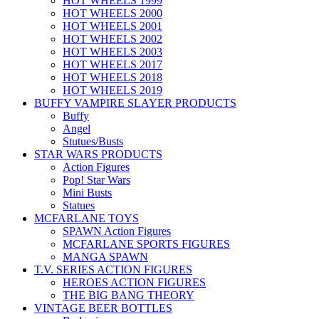
HOT WHEELS 1999
HOT WHEELS 2000
HOT WHEELS 2001
HOT WHEELS 2002
HOT WHEELS 2003
HOT WHEELS 2017
HOT WHEELS 2018
HOT WHEELS 2019
BUFFY VAMPIRE SLAYER PRODUCTS
Buffy
Angel
Stutues/Busts
STAR WARS PRODUCTS
Action Figures
Pop! Star Wars
Mini Busts
Statues
MCFARLANE TOYS
SPAWN Action Figures
MCFARLANE SPORTS FIGURES
MANGA SPAWN
T.V. SERIES ACTION FIGURES
HEROES ACTION FIGURES
THE BIG BANG THEORY
VINTAGE BEER BOTTLES