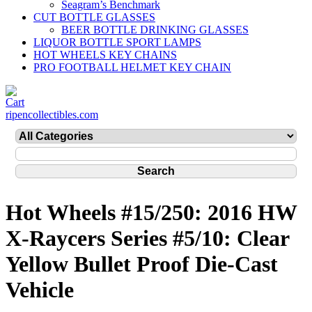
Seagram’s Benchmark
CUT BOTTLE GLASSES
BEER BOTTLE DRINKING GLASSES
LIQUOR BOTTLE SPORT LAMPS
HOT WHEELS KEY CHAINS
PRO FOOTBALL HELMET KEY CHAIN
ripencollectibles.com
Hot Wheels #15/250: 2016 HW
X-Raycers Series #5/10: Clear
Yellow Bullet Proof Die-Cast
Vehicle