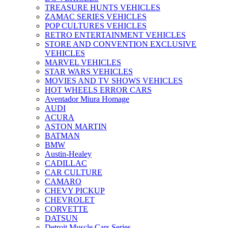
TREASURE HUNTS VEHICLES
ZAMAC SERIES VEHICLES
POP CULTURES VEHICLES
RETRO ENTERTAINMENT VEHICLES
STORE AND CONVENTION EXCLUSIVE
VEHICLES
MARVEL VEHICLES
STAR WARS VEHICLES
MOVIES AND TV SHOWS VEHICLES
HOT WHEELS ERROR CARS
Aventador Miura Homage
AUDI
ACURA
ASTON MARTIN
BATMAN
BMW
Austin-Healey
CADILLAC
CAR CULTURE
CAMARO
CHEVY PICKUP
CHEVROLET
CORVETTE
DATSUN
Detroit Muscle Cars Series