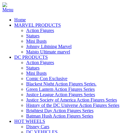
Home
MARVEL PRODUCTS
Action Figures
Statues
Mini Busts
Johnny Lihtning Marvel
Maisto Ultimate marvel
DC PRODUCTS
Action Figures
Statues
Mini Busts
Comic Con Exclusive
Blackest Night Action Figures Series.
Green Lantern Action Figures Series
Justice League Action Figures Series
Justice Society of America Action Figures Series
History of the DC Universe Action Figures Series
Brightest Day Action Figures Series
Batman Hush Action Figures Series
HOT WHEELS
Disney Cars
DC VEHICLES