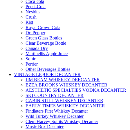
Coca-cola
Pepsi-Cola
Nesbitts
Crush
Kist
Royal Crown Cola
Dr. Pepper
Green Glass Bottles
Clear Beverage Bottle
Canada Dry
Martinellis Apple Juice
Squirt
Perrier
Other Beverages Bottles
VINTAGE LIQUOR DECANTER
JIM BEAM WHISKEY DEECANTER
EZEA BROOKS WHISKEY DECANTER
AESTHETIC SPECIALTIES VODKA DECANTER
SKI COUNTRY DECANTER
CABIN STILL WHISKEY DECANTER
EARLY TIMES WHISKEY DECANTER
Findlaters First Whiskey Decanter
Wild Turkey Whiskey Decanter
Clem Harvey Spirits Whiskey Decanter
Music Box Decanter