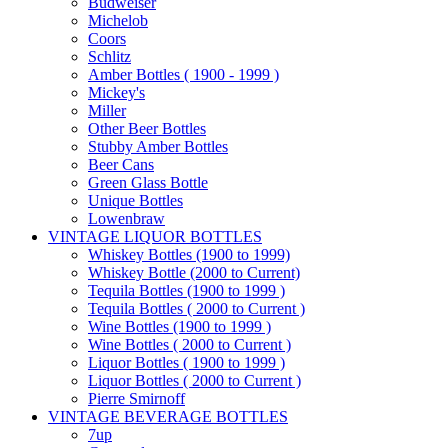
Budweiser
Michelob
Coors
Schlitz
Amber Bottles ( 1900 - 1999 )
Mickey's
Miller
Other Beer Bottles
Stubby Amber Bottles
Beer Cans
Green Glass Bottle
Unique Bottles
Lowenbraw
VINTAGE LIQUOR BOTTLES
Whiskey Bottles (1900 to 1999)
Whiskey Bottle (2000 to Current)
Tequila Bottles (1900 to 1999 )
Tequila Bottles ( 2000 to Current )
Wine Bottles (1900 to 1999 )
Wine Bottles ( 2000 to Current )
Liquor Bottles ( 1900 to 1999 )
Liquor Bottles ( 2000 to Current )
Pierre Smirnoff
VINTAGE BEVERAGE BOTTLES
7up