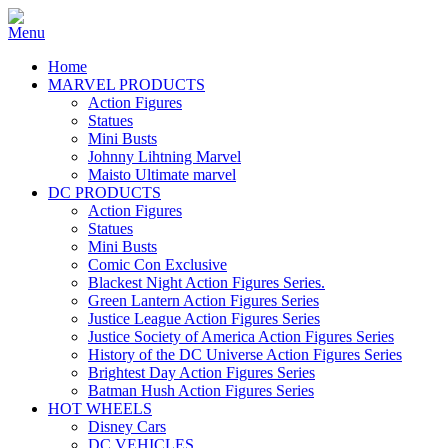
Home
MARVEL PRODUCTS
Action Figures
Statues
Mini Busts
Johnny Lihtning Marvel
Maisto Ultimate marvel
DC PRODUCTS
Action Figures
Statues
Mini Busts
Comic Con Exclusive
Blackest Night Action Figures Series.
Green Lantern Action Figures Series
Justice League Action Figures Series
Justice Society of America Action Figures Series
History of the DC Universe Action Figures Series
Brightest Day Action Figures Series
Batman Hush Action Figures Series
HOT WHEELS
Disney Cars
DC VEHICLES