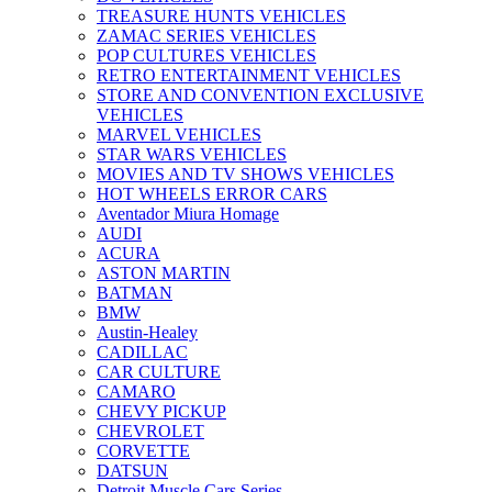
TREASURE HUNTS VEHICLES
ZAMAC SERIES VEHICLES
POP CULTURES VEHICLES
RETRO ENTERTAINMENT VEHICLES
STORE AND CONVENTION EXCLUSIVE
VEHICLES
MARVEL VEHICLES
STAR WARS VEHICLES
MOVIES AND TV SHOWS VEHICLES
HOT WHEELS ERROR CARS
Aventador Miura Homage
AUDI
ACURA
ASTON MARTIN
BATMAN
BMW
Austin-Healey
CADILLAC
CAR CULTURE
CAMARO
CHEVY PICKUP
CHEVROLET
CORVETTE
DATSUN
Detroit Muscle Cars Series