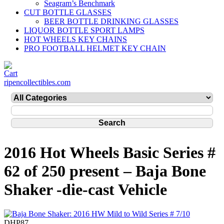
Seagram’s Benchmark
CUT BOTTLE GLASSES
BEER BOTTLE DRINKING GLASSES
LIQUOR BOTTLE SPORT LAMPS
HOT WHEELS KEY CHAINS
PRO FOOTBALL HELMET KEY CHAIN
ripencollectibles.com
2016 Hot Wheels Basic Series #
62 of 250 present – Baja Bone
Shaker -die-cast Vehicle
DHP87