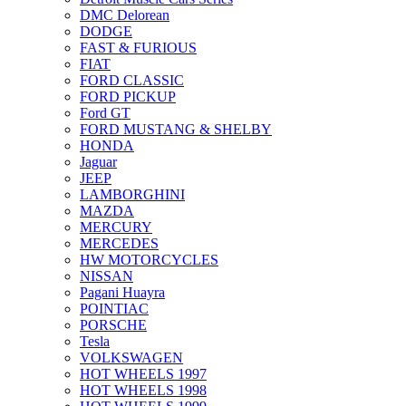
DMC Delorean
DODGE
FAST & FURIOUS
FIAT
FORD CLASSIC
FORD PICKUP
Ford GT
FORD MUSTANG & SHELBY
HONDA
Jaguar
JEEP
LAMBORGHINI
MAZDA
MERCURY
MERCEDES
HW MOTORCYCLES
NISSAN
Pagani Huayra
POINTIAC
PORSCHE
Tesla
VOLKSWAGEN
HOT WHEELS 1997
HOT WHEELS 1998