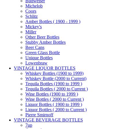
Budweiser
Michelob
Coors
Schlitz
Amber Bottles ( 1900 - 1999 )
Mickey's
Miller
Other Beer Bottles
Stubby Amber Bottles
Beer Cans
Green Glass Bottle
Unique Bottles
Lowenbraw
VINTAGE LIQUOR BOTTLES
Whiskey Bottles (1900 to 1999)
Whiskey Bottle (2000 to Current)
Tequila Bottles (1900 to 1999 )
Tequila Bottles ( 2000 to Current )
Wine Bottles (1900 to 1999 )
Wine Bottles ( 2000 to Current )
Liquor Bottles ( 1900 to 1999 )
Liquor Bottles ( 2000 to Current )
Pierre Smirnoff
VINTAGE BEVERAGE BOTTLES
7up