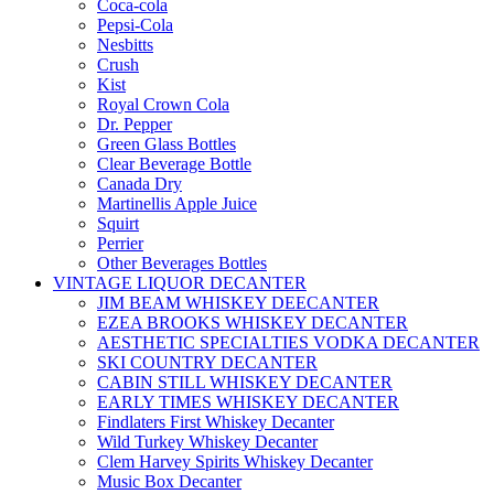
Coca-cola
Pepsi-Cola
Nesbitts
Crush
Kist
Royal Crown Cola
Dr. Pepper
Green Glass Bottles
Clear Beverage Bottle
Canada Dry
Martinellis Apple Juice
Squirt
Perrier
Other Beverages Bottles
VINTAGE LIQUOR DECANTER
JIM BEAM WHISKEY DEECANTER
EZEA BROOKS WHISKEY DECANTER
AESTHETIC SPECIALTIES VODKA DECANTER
SKI COUNTRY DECANTER
CABIN STILL WHISKEY DECANTER
EARLY TIMES WHISKEY DECANTER
Findlaters First Whiskey Decanter
Wild Turkey Whiskey Decanter
Clem Harvey Spirits Whiskey Decanter
Music Box Decanter