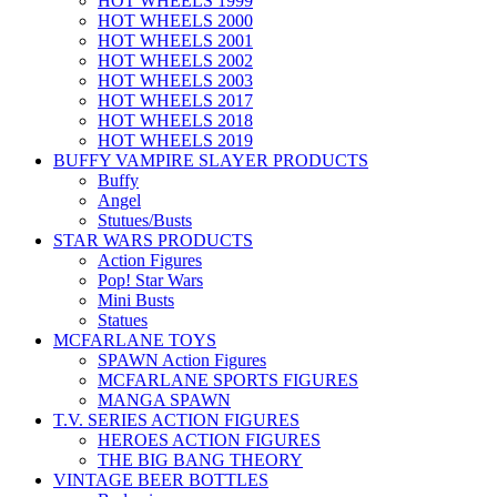
HOT WHEELS 1999
HOT WHEELS 2000
HOT WHEELS 2001
HOT WHEELS 2002
HOT WHEELS 2003
HOT WHEELS 2017
HOT WHEELS 2018
HOT WHEELS 2019
BUFFY VAMPIRE SLAYER PRODUCTS
Buffy
Angel
Stutues/Busts
STAR WARS PRODUCTS
Action Figures
Pop! Star Wars
Mini Busts
Statues
MCFARLANE TOYS
SPAWN Action Figures
MCFARLANE SPORTS FIGURES
MANGA SPAWN
T.V. SERIES ACTION FIGURES
HEROES ACTION FIGURES
THE BIG BANG THEORY
VINTAGE BEER BOTTLES