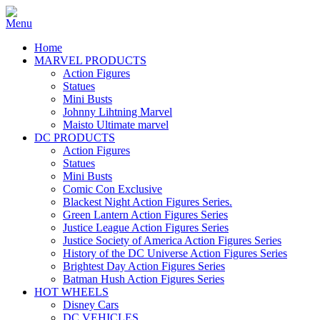
Home
MARVEL PRODUCTS
Action Figures
Statues
Mini Busts
Johnny Lihtning Marvel
Maisto Ultimate marvel
DC PRODUCTS
Action Figures
Statues
Mini Busts
Comic Con Exclusive
Blackest Night Action Figures Series.
Green Lantern Action Figures Series
Justice League Action Figures Series
Justice Society of America Action Figures Series
History of the DC Universe Action Figures Series
Brightest Day Action Figures Series
Batman Hush Action Figures Series
HOT WHEELS
Disney Cars
DC VEHICLES