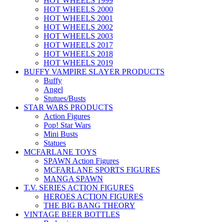
HOT WHEELS 1999
HOT WHEELS 2000
HOT WHEELS 2001
HOT WHEELS 2002
HOT WHEELS 2003
HOT WHEELS 2017
HOT WHEELS 2018
HOT WHEELS 2019
BUFFY VAMPIRE SLAYER PRODUCTS
Buffy
Angel
Stutues/Busts
STAR WARS PRODUCTS
Action Figures
Pop! Star Wars
Mini Busts
Statues
MCFARLANE TOYS
SPAWN Action Figures
MCFARLANE SPORTS FIGURES
MANGA SPAWN
T.V. SERIES ACTION FIGURES
HEROES ACTION FIGURES
THE BIG BANG THEORY
VINTAGE BEER BOTTLES