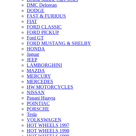
DMC Delorean
DODGE
FAST & FURIOUS
FIAT
FORD CLASSIC
FORD PICKUP
Ford GT
FORD MUSTANG & SHELBY
HONDA
Jaguar
JEEP
LAMBORGHINI
MAZDA
MERCURY
MERCEDES
HW MOTORCYCLES
NISSAN
Pagani Huayra
POINTIAC
PORSCHE
Tesla
VOLKSWAGEN
HOT WHEELS 1997
HOT WHEELS 1998