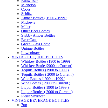
Budweiser
Michelob
Coors
Schlitz
Amber Bottles ( 1900 - 1999 )
Mickey's
Miller
Other Beer Bottles
Stubby Amber Bottles
Beer Cans
Green Glass Bottle
Unique Bottles
Lowenbraw
VINTAGE LIQUOR BOTTLES
Whiskey Bottles (1900 to 1999)
Whiskey Bottle (2000 to Current)
Tequila Bottles (1900 to 1999 )
Tequila Bottles ( 2000 to Current )
Wine Bottles (1900 to 1999 )
Wine Bottles ( 2000 to Current )
Liquor Bottles ( 1900 to 1999 )
Liquor Bottles ( 2000 to Current )
Pierre Smirnoff
VINTAGE BEVERAGE BOTTLES
7up