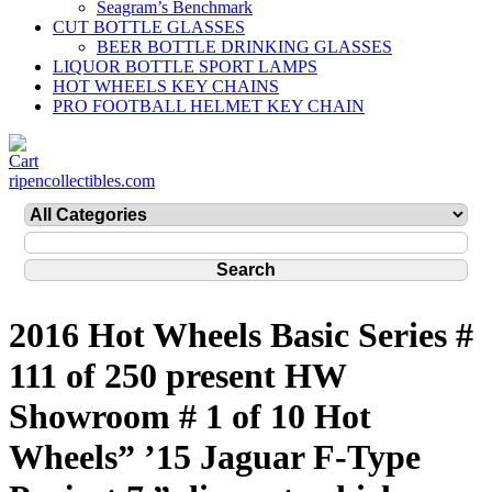
Seagram’s Benchmark
CUT BOTTLE GLASSES
BEER BOTTLE DRINKING GLASSES
LIQUOR BOTTLE SPORT LAMPS
HOT WHEELS KEY CHAINS
PRO FOOTBALL HELMET KEY CHAIN
ripencollectibles.com
2016 Hot Wheels Basic Series #
111 of 250 present HW
Showroom # 1 of 10 Hot
Wheels” ’15 Jaguar F-Type