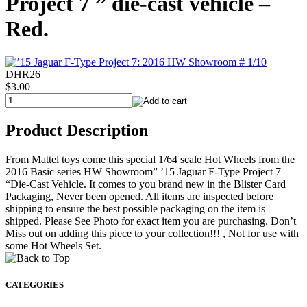
Project 7 ” die-cast vehicle –
Red.
DHR26
$3.00
Product Description
From Mattel toys come this special 1/64 scale Hot Wheels from the
2016 Basic series HW Showroom” ’15 Jaguar F-Type Project 7
“Die-Cast Vehicle. It comes to you brand new in the Blister Card
Packaging, Never been opened. All items are inspected before
shipping to ensure the best possible packaging on the item is
shipped. Please See Photo for exact item you are purchasing. Don’t
Miss out on adding this piece to your collection!!! , Not for use with
some Hot Wheels Set.
CATEGORIES