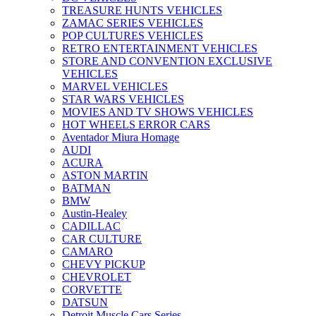
TREASURE HUNTS VEHICLES
ZAMAC SERIES VEHICLES
POP CULTURES VEHICLES
RETRO ENTERTAINMENT VEHICLES
STORE AND CONVENTION EXCLUSIVE
VEHICLES
MARVEL VEHICLES
STAR WARS VEHICLES
MOVIES AND TV SHOWS VEHICLES
HOT WHEELS ERROR CARS
Aventador Miura Homage
AUDI
ACURA
ASTON MARTIN
BATMAN
BMW
Austin-Healey
CADILLAC
CAR CULTURE
CAMARO
CHEVY PICKUP
CHEVROLET
CORVETTE
DATSUN
Detroit Muscle Cars Series