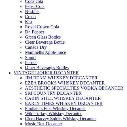
Coca-cola
Pepsi-Cola
Nesbitts
Crush
Kist
Royal Crown Cola
Dr. Pepper
Green Glass Bottles
Clear Beverage Bottle
Canada Dry
Martinellis Apple Juice
Squirt
Perrier
Other Beverages Bottles
VINTAGE LIQUOR DECANTER
JIM BEAM WHISKEY DEECANTER
EZEA BROOKS WHISKEY DECANTER
AESTHETIC SPECIALTIES VODKA DECANTER
SKI COUNTRY DECANTER
CABIN STILL WHISKEY DECANTER
EARLY TIMES WHISKEY DECANTER
Findlaters First Whiskey Decanter
Wild Turkey Whiskey Decanter
Clem Harvey Spirits Whiskey Decanter
Music Box Decanter