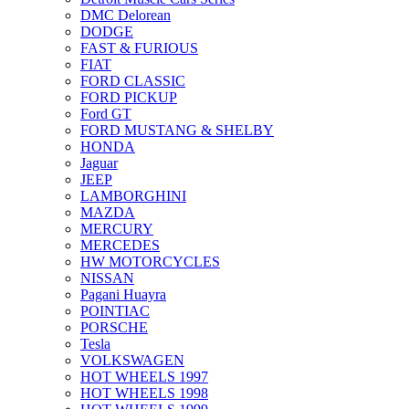
DMC Delorean
DODGE
FAST & FURIOUS
FIAT
FORD CLASSIC
FORD PICKUP
Ford GT
FORD MUSTANG & SHELBY
HONDA
Jaguar
JEEP
LAMBORGHINI
MAZDA
MERCURY
MERCEDES
HW MOTORCYCLES
NISSAN
Pagani Huayra
POINTIAC
PORSCHE
Tesla
VOLKSWAGEN
HOT WHEELS 1997
HOT WHEELS 1998