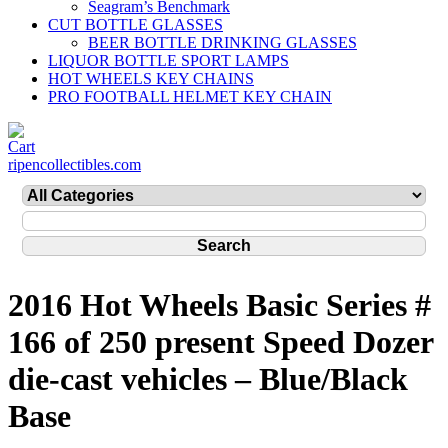
Seagram’s Benchmark
CUT BOTTLE GLASSES
BEER BOTTLE DRINKING GLASSES
LIQUOR BOTTLE SPORT LAMPS
HOT WHEELS KEY CHAINS
PRO FOOTBALL HELMET KEY CHAIN
ripencollectibles.com
2016 Hot Wheels Basic Series #
166 of 250 present Speed Dozer
die-cast vehicles – Blue/Black
Base