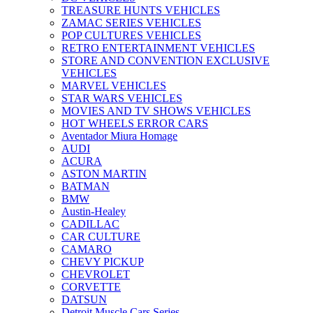
TREASURE HUNTS VEHICLES
ZAMAC SERIES VEHICLES
POP CULTURES VEHICLES
RETRO ENTERTAINMENT VEHICLES
STORE AND CONVENTION EXCLUSIVE
VEHICLES
MARVEL VEHICLES
STAR WARS VEHICLES
MOVIES AND TV SHOWS VEHICLES
HOT WHEELS ERROR CARS
Aventador Miura Homage
AUDI
ACURA
ASTON MARTIN
BATMAN
BMW
Austin-Healey
CADILLAC
CAR CULTURE
CAMARO
CHEVY PICKUP
CHEVROLET
CORVETTE
DATSUN
Detroit Muscle Cars Series