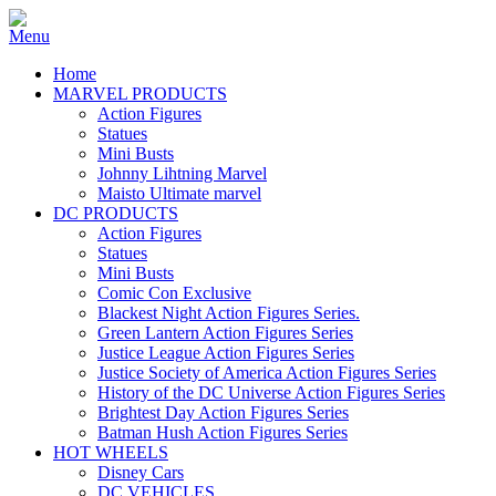
Home
MARVEL PRODUCTS
Action Figures
Statues
Mini Busts
Johnny Lihtning Marvel
Maisto Ultimate marvel
DC PRODUCTS
Action Figures
Statues
Mini Busts
Comic Con Exclusive
Blackest Night Action Figures Series.
Green Lantern Action Figures Series
Justice League Action Figures Series
Justice Society of America Action Figures Series
History of the DC Universe Action Figures Series
Brightest Day Action Figures Series
Batman Hush Action Figures Series
HOT WHEELS
Disney Cars
DC VEHICLES