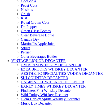
Coca-cola
Pepsi-Cola
Nesbitts
Crush
Kist
Royal Crown Cola
Dr. Pepper
Green Glass Bottles
Clear Beverage Bottle
Canada Dry
Martinellis Apple Juice
Squirt
Perrier
Other Beverages Bottles
VINTAGE LIQUOR DECANTER
JIM BEAM WHISKEY DEECANTER
EZEA BROOKS WHISKEY DECANTER
AESTHETIC SPECIALTIES VODKA DECANTER
SKI COUNTRY DECANTER
CABIN STILL WHISKEY DECANTER
EARLY TIMES WHISKEY DECANTER
Findlaters First Whiskey Decanter
Wild Turkey Whiskey Decanter
Clem Harvey Spirits Whiskey Decanter
Music Box Decanter