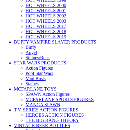
HOT WHEELS 1999
HOT WHEELS 2000
HOT WHEELS 2001
HOT WHEELS 2002
HOT WHEELS 2003
HOT WHEELS 2017
HOT WHEELS 2018
HOT WHEELS 2019
BUFFY VAMPIRE SLAYER PRODUCTS
Buffy
Angel
Stutues/Busts
STAR WARS PRODUCTS
Action Figures
Pop! Star Wars
Mini Busts
Statues
MCFARLANE TOYS
SPAWN Action Figures
MCFARLANE SPORTS FIGURES
MANGA SPAWN
T.V. SERIES ACTION FIGURES
HEROES ACTION FIGURES
THE BIG BANG THEORY
VINTAGE BEER BOTTLES