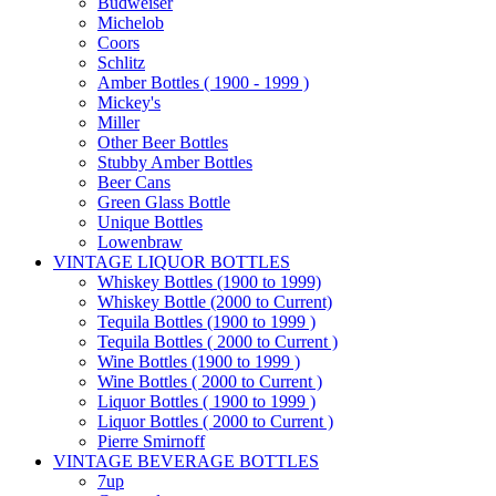
Budweiser
Michelob
Coors
Schlitz
Amber Bottles ( 1900 - 1999 )
Mickey's
Miller
Other Beer Bottles
Stubby Amber Bottles
Beer Cans
Green Glass Bottle
Unique Bottles
Lowenbraw
VINTAGE LIQUOR BOTTLES
Whiskey Bottles (1900 to 1999)
Whiskey Bottle (2000 to Current)
Tequila Bottles (1900 to 1999 )
Tequila Bottles ( 2000 to Current )
Wine Bottles (1900 to 1999 )
Wine Bottles ( 2000 to Current )
Liquor Bottles ( 1900 to 1999 )
Liquor Bottles ( 2000 to Current )
Pierre Smirnoff
VINTAGE BEVERAGE BOTTLES
7up