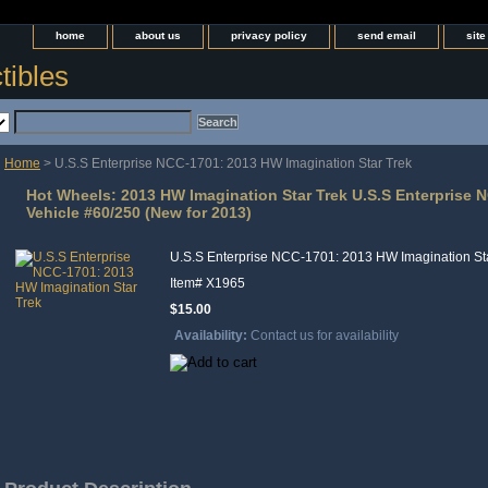
home
about us
privacy policy
send email
sit
tibles
Home
> U.S.S Enterprise NCC-1701: 2013 HW Imagination Star Trek
Hot Wheels: 2013 HW Imagination Star Trek U.S.S Enterprise 
Vehicle #60/250 (New for 2013)
U.S.S Enterprise NCC-1701: 2013 HW Imagination St
Item#
X1965
$15.00
Availability:
Contact us for availability