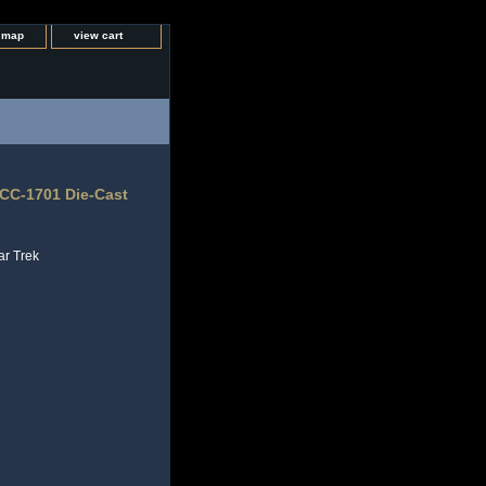
e map
view cart
NCC-1701 Die-Cast
ar Trek