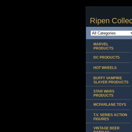
Ripen Collec
MARVEL
PRODUCTS
DC PRODUCTS
HOT WHEELS
BUFFY VAMPIRE
SLAYER PRODUCTS
STAR WARS
PRODUCTS
MCFARLANE TOYS
T.V. SERIES ACTION
FIGURES
VINTAGE BEER