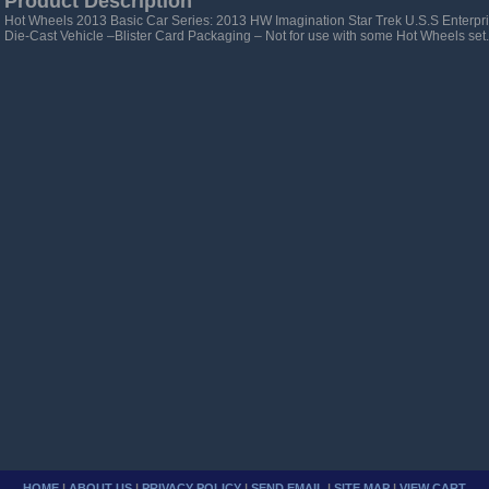
Product Description
Hot Wheels 2013 Basic Car Series: 2013 HW Imagination Star Trek U.S.S Enterp
Die-Cast Vehicle –Blister Card Packaging – Not for use with some Hot Wheels set.
HOME
|
ABOUT US
|
PRIVACY POLICY
|
SEND EMAIL
|
SITE MAP
|
VIEW CART