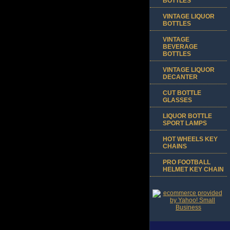
BOTTLES
VINTAGE LIQUOR
BOTTLES
VINTAGE
BEVERAGE
BOTTLES
VINTAGE LIQUOR
DECANTER
CUT BOTTLE
GLASSES
LIQUOR BOTTLE
SPORT LAMPS
HOT WHEELS KEY
CHAINS
PRO FOOTBALL
HELMET KEY CHAIN