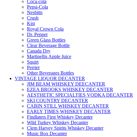
Coca-cola
Pepsi-Cola
Nesbitts
Crush
Kist
Royal Crown Cola
Dr. Pepper
Green Glass Bottles
Clear Beverage Bottle
Canada Dry
Martinellis Apple Juice
Squirt
Perrier
Other Beverages Bottles
VINTAGE LIQUOR DECANTER
JIM BEAM WHISKEY DEECANTER
EZEA BROOKS WHISKEY DECANTER
AESTHETIC SPECIALTIES VODKA DECANTER
SKI COUNTRY DECANTER
CABIN STILL WHISKEY DECANTER
EARLY TIMES WHISKEY DECANTER
Findlaters First Whiskey Decanter
Wild Turkey Whiskey Decanter
Clem Harvey Spirits Whiskey Decanter
Music Box Decanter