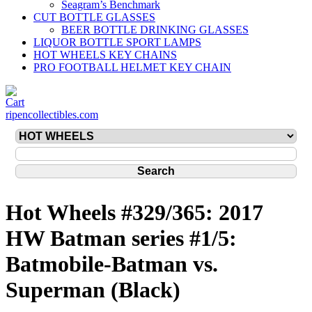
Seagram’s Benchmark
CUT BOTTLE GLASSES
BEER BOTTLE DRINKING GLASSES
LIQUOR BOTTLE SPORT LAMPS
HOT WHEELS KEY CHAINS
PRO FOOTBALL HELMET KEY CHAIN
ripencollectibles.com
Hot Wheels #329/365: 2017
HW Batman series #1/5:
Batmobile-Batman vs.
Superman (Black)