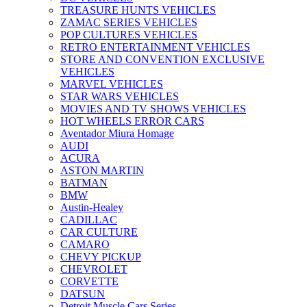
TREASURE HUNTS VEHICLES
ZAMAC SERIES VEHICLES
POP CULTURES VEHICLES
RETRO ENTERTAINMENT VEHICLES
STORE AND CONVENTION EXCLUSIVE
VEHICLES
MARVEL VEHICLES
STAR WARS VEHICLES
MOVIES AND TV SHOWS VEHICLES
HOT WHEELS ERROR CARS
Aventador Miura Homage
AUDI
ACURA
ASTON MARTIN
BATMAN
BMW
Austin-Healey
CADILLAC
CAR CULTURE
CAMARO
CHEVY PICKUP
CHEVROLET
CORVETTE
DATSUN
Detroit Muscle Cars Series