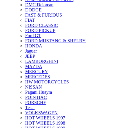
DMC Delorean
DODGE
FAST & FURIOUS
FIAT
FORD CLASSIC
FORD PICKUP
Ford GT
FORD MUSTANG & SHELBY
HONDA
Jaguar
JEEP
LAMBORGHINI
MAZDA
MERCURY
MERCEDES
HW MOTORCYCLES
NISSAN
Pagani Huayra
POINTIAC
PORSCHE
Tesla
VOLKSWAGEN
HOT WHEELS 1997
HOT WHEELS 1998