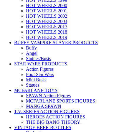
HOT WHEELS 1999
HOT WHEELS 2000
HOT WHEELS 2001
HOT WHEELS 2002
HOT WHEELS 2003
HOT WHEELS 2017
HOT WHEELS 2018
HOT WHEELS 2019
BUFFY VAMPIRE SLAYER PRODUCTS
Buffy
Angel
Stutues/Busts
STAR WARS PRODUCTS
Action Figures
Pop! Star Wars
Mini Busts
Statues
MCFARLANE TOYS
SPAWN Action Figures
MCFARLANE SPORTS FIGURES
MANGA SPAWN
T.V. SERIES ACTION FIGURES
HEROES ACTION FIGURES
THE BIG BANG THEORY
VINTAGE BEER BOTTLES