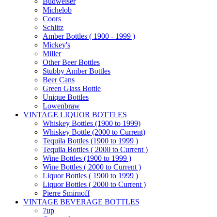
Budweiser
Michelob
Coors
Schlitz
Amber Bottles ( 1900 - 1999 )
Mickey's
Miller
Other Beer Bottles
Stubby Amber Bottles
Beer Cans
Green Glass Bottle
Unique Bottles
Lowenbraw
VINTAGE LIQUOR BOTTLES
Whiskey Bottles (1900 to 1999)
Whiskey Bottle (2000 to Current)
Tequila Bottles (1900 to 1999 )
Tequila Bottles ( 2000 to Current )
Wine Bottles (1900 to 1999 )
Wine Bottles ( 2000 to Current )
Liquor Bottles ( 1900 to 1999 )
Liquor Bottles ( 2000 to Current )
Pierre Smirnoff
VINTAGE BEVERAGE BOTTLES
7up