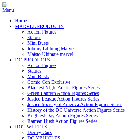
Home
MARVEL PRODUCTS
Action Figures
Statues
Mini Busts
Johnny Lihtning Marvel
Maisto Ultimate marvel
DC PRODUCTS
Action Figures
Statues
Mini Busts
Comic Con Exclusive
Blackest Night Action Figures Series.
Green Lantern Action Figures Series
Justice League Action Figures Series
Justice Society of America Action Figures Series
History of the DC Universe Action Figures Series
Brightest Day Action Figures Series
Batman Hush Action Figures Series
HOT WHEELS
Disney Cars
DC VEHICLES