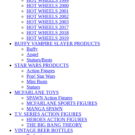
HOT WHEELS 1999
HOT WHEELS 2000
HOT WHEELS 2001
HOT WHEELS 2002
HOT WHEELS 2003
HOT WHEELS 2017
HOT WHEELS 2018
HOT WHEELS 2019
BUFFY VAMPIRE SLAYER PRODUCTS
Buffy
Angel
Stutues/Busts
STAR WARS PRODUCTS
Action Figures
Pop! Star Wars
Mini Busts
Statues
MCFARLANE TOYS
SPAWN Action Figures
MCFARLANE SPORTS FIGURES
MANGA SPAWN
T.V. SERIES ACTION FIGURES
HEROES ACTION FIGURES
THE BIG BANG THEORY
VINTAGE BEER BOTTLES