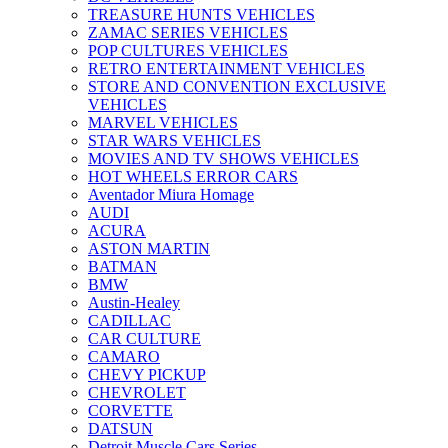
TREASURE HUNTS VEHICLES
ZAMAC SERIES VEHICLES
POP CULTURES VEHICLES
RETRO ENTERTAINMENT VEHICLES
STORE AND CONVENTION EXCLUSIVE
VEHICLES
MARVEL VEHICLES
STAR WARS VEHICLES
MOVIES AND TV SHOWS VEHICLES
HOT WHEELS ERROR CARS
Aventador Miura Homage
AUDI
ACURA
ASTON MARTIN
BATMAN
BMW
Austin-Healey
CADILLAC
CAR CULTURE
CAMARO
CHEVY PICKUP
CHEVROLET
CORVETTE
DATSUN
Detroit Muscle Cars Series