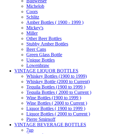
Budweiser
Michelob
Coors
Schlitz
Amber Bottles ( 1900 - 1999 )
Mickey's
Miller
Other Beer Bottles
Stubby Amber Bottles
Beer Cans
Green Glass Bottle
Unique Bottles
Lowenbraw
VINTAGE LIQUOR BOTTLES
Whiskey Bottles (1900 to 1999)
Whiskey Bottle (2000 to Current)
Tequila Bottles (1900 to 1999 )
Tequila Bottles ( 2000 to Current )
Wine Bottles (1900 to 1999 )
Wine Bottles ( 2000 to Current )
Liquor Bottles ( 1900 to 1999 )
Liquor Bottles ( 2000 to Current )
Pierre Smirnoff
VINTAGE BEVERAGE BOTTLES
7up