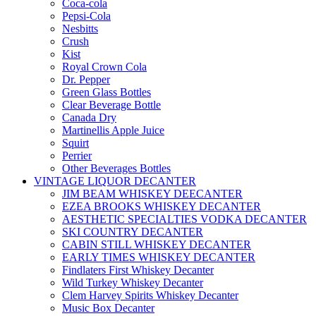
Coca-cola
Pepsi-Cola
Nesbitts
Crush
Kist
Royal Crown Cola
Dr. Pepper
Green Glass Bottles
Clear Beverage Bottle
Canada Dry
Martinellis Apple Juice
Squirt
Perrier
Other Beverages Bottles
VINTAGE LIQUOR DECANTER
JIM BEAM WHISKEY DEECANTER
EZEA BROOKS WHISKEY DECANTER
AESTHETIC SPECIALTIES VODKA DECANTER
SKI COUNTRY DECANTER
CABIN STILL WHISKEY DECANTER
EARLY TIMES WHISKEY DECANTER
Findlaters First Whiskey Decanter
Wild Turkey Whiskey Decanter
Clem Harvey Spirits Whiskey Decanter
Music Box Decanter