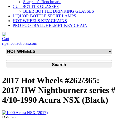
Seagram’s Benchmark
CUT BOTTLE GLASSES
BEER BOTTLE DRINKING GLASSES
LIQUOR BOTTLE SPORT LAMPS
HOT WHEELS KEY CHAINS
PRO FOOTBALL HELMET KEY CHAIN
ripencollectibles.com
2017 Hot Wheels #262/365:
2017 HW Nightburnerz series #
4/10-1990 Acura NSX (Black)
DVC36