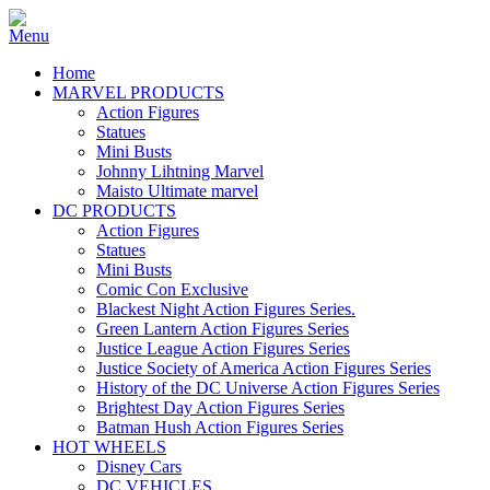
Home
MARVEL PRODUCTS
Action Figures
Statues
Mini Busts
Johnny Lihtning Marvel
Maisto Ultimate marvel
DC PRODUCTS
Action Figures
Statues
Mini Busts
Comic Con Exclusive
Blackest Night Action Figures Series.
Green Lantern Action Figures Series
Justice League Action Figures Series
Justice Society of America Action Figures Series
History of the DC Universe Action Figures Series
Brightest Day Action Figures Series
Batman Hush Action Figures Series
HOT WHEELS
Disney Cars
DC VEHICLES