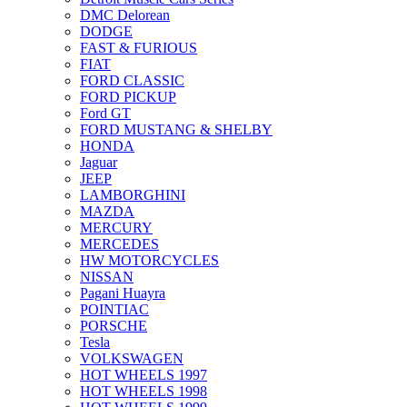
DMC Delorean
DODGE
FAST & FURIOUS
FIAT
FORD CLASSIC
FORD PICKUP
Ford GT
FORD MUSTANG & SHELBY
HONDA
Jaguar
JEEP
LAMBORGHINI
MAZDA
MERCURY
MERCEDES
HW MOTORCYCLES
NISSAN
Pagani Huayra
POINTIAC
PORSCHE
Tesla
VOLKSWAGEN
HOT WHEELS 1997
HOT WHEELS 1998