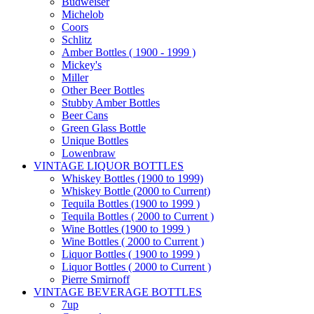
Budweiser
Michelob
Coors
Schlitz
Amber Bottles ( 1900 - 1999 )
Mickey's
Miller
Other Beer Bottles
Stubby Amber Bottles
Beer Cans
Green Glass Bottle
Unique Bottles
Lowenbraw
VINTAGE LIQUOR BOTTLES
Whiskey Bottles (1900 to 1999)
Whiskey Bottle (2000 to Current)
Tequila Bottles (1900 to 1999 )
Tequila Bottles ( 2000 to Current )
Wine Bottles (1900 to 1999 )
Wine Bottles ( 2000 to Current )
Liquor Bottles ( 1900 to 1999 )
Liquor Bottles ( 2000 to Current )
Pierre Smirnoff
VINTAGE BEVERAGE BOTTLES
7up