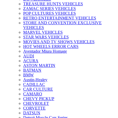
TREASURE HUNTS VEHICLES
ZAMAC SERIES VEHICLES
POP CULTURES VEHICLES
RETRO ENTERTAINMENT VEHICLES
STORE AND CONVENTION EXCLUSIVE
VEHICLES
MARVEL VEHICLES
STAR WARS VEHICLES
MOVIES AND TV SHOWS VEHICLES
HOT WHEELS ERROR CARS
Aventador Miura Homage
AUDI
ACURA
ASTON MARTIN
BATMAN
BMW
Austin-Healey
CADILLAC
CAR CULTURE
CAMARO
CHEVY PICKUP
CHEVROLET
CORVETTE
DATSUN
Detroit Muscle Cars Series