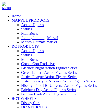
Home
MARVEL PRODUCTS
Action Figures
Statues
Mini Busts
Johnny Lihtning Marvel
Maisto Ultimate marvel
DC PRODUCTS
Action Figures
Statues
Mini Busts
Comic Con Exclusive
Blackest Night Action Figures Series.
Green Lantern Action Figures Series
Justice League Action Figures Series
Justice Society of America Action Figures Series
History of the DC Universe Action Figures Series
Brightest Day Action Figures Series
Batman Hush Action Figures Series
HOT WHEELS
Disney Cars
DC VEHICLES