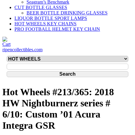
Seagram’s Benchmark
CUT BOTTLE GLASSES
BEER BOTTLE DRINKING GLASSES
LIQUOR BOTTLE SPORT LAMPS
HOT WHEELS KEY CHAINS
PRO FOOTBALL HELMET KEY CHAIN
ripencollectibles.com
Hot Wheels #213/365: 2018
HW Nightburnerz series #
6/10: Custom ’01 Acura
Integra GSR