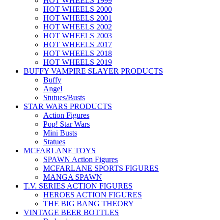
HOT WHEELS 1999
HOT WHEELS 2000
HOT WHEELS 2001
HOT WHEELS 2002
HOT WHEELS 2003
HOT WHEELS 2017
HOT WHEELS 2018
HOT WHEELS 2019
BUFFY VAMPIRE SLAYER PRODUCTS
Buffy
Angel
Stutues/Busts
STAR WARS PRODUCTS
Action Figures
Pop! Star Wars
Mini Busts
Statues
MCFARLANE TOYS
SPAWN Action Figures
MCFARLANE SPORTS FIGURES
MANGA SPAWN
T.V. SERIES ACTION FIGURES
HEROES ACTION FIGURES
THE BIG BANG THEORY
VINTAGE BEER BOTTLES