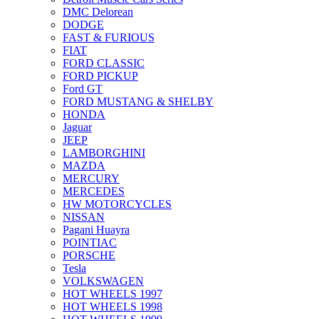
DMC Delorean
DODGE
FAST & FURIOUS
FIAT
FORD CLASSIC
FORD PICKUP
Ford GT
FORD MUSTANG & SHELBY
HONDA
Jaguar
JEEP
LAMBORGHINI
MAZDA
MERCURY
MERCEDES
HW MOTORCYCLES
NISSAN
Pagani Huayra
POINTIAC
PORSCHE
Tesla
VOLKSWAGEN
HOT WHEELS 1997
HOT WHEELS 1998