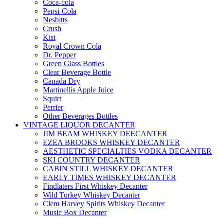
Coca-cola
Pepsi-Cola
Nesbitts
Crush
Kist
Royal Crown Cola
Dr. Pepper
Green Glass Bottles
Clear Beverage Bottle
Canada Dry
Martinellis Apple Juice
Squirt
Perrier
Other Beverages Bottles
VINTAGE LIQUOR DECANTER
JIM BEAM WHISKEY DEECANTER
EZEA BROOKS WHISKEY DECANTER
AESTHETIC SPECIALTIES VODKA DECANTER
SKI COUNTRY DECANTER
CABIN STILL WHISKEY DECANTER
EARLY TIMES WHISKEY DECANTER
Findlaters First Whiskey Decanter
Wild Turkey Whiskey Decanter
Clem Harvey Spirits Whiskey Decanter
Music Box Decanter