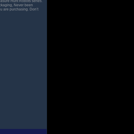
easure Hunt Robots series.
packaging, Never been
ou are purchasing. Don’t