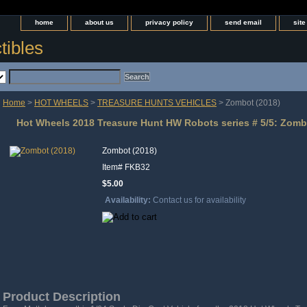
home
about us
privacy policy
send email
sit
tibles
Home
>
HOT WHEELS
>
TREASURE HUNTS VEHICLES
> Zombot (2018)
Hot Wheels 2018 Treasure Hunt HW Robots series # 5/5: Zombo
Zombot (2018)
Item#
FKB32
$5.00
Availability:
Contact us for availability
Product Description