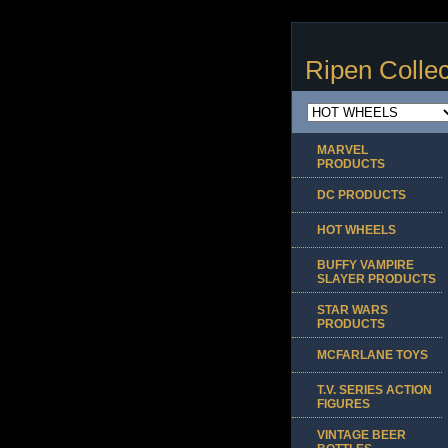
Ripen Collec
MARVEL
PRODUCTS
DC PRODUCTS
HOT WHEELS
BUFFY VAMPIRE
SLAYER PRODUCTS
STAR WARS
PRODUCTS
MCFARLANE TOYS
T.V. SERIES ACTION
FIGURES
VINTAGE BEER