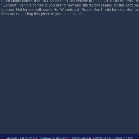
From Mattel comes this 1/64 Scale Die-Cast Vehicle from the 2018 Hot Wheels Tr
” Zombot”, Vehicle comes to you brand new and still factory sealed, blister card 
opened, Not for use with some Hot Wheels set. Please See Photo for exact item y
Miss out on adding this piece to your collection!!!
HOME
|
ABOUT US
|
PRIVACY POLICY
|
SEND EMAIL
|
SITE MAP
|
VIEW CART