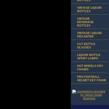
BOTTLES
VINTAGE LIQUOR
BOTTLES
VINTAGE
BEVERAGE
BOTTLES
VINTAGE LIQUOR
DECANTER
CUT BOTTLE
GLASSES
LIQUOR BOTTLE
SPORT LAMPS
HOT WHEELS KEY
CHAINS
PRO FOOTBALL
HELMET KEY CHAIN