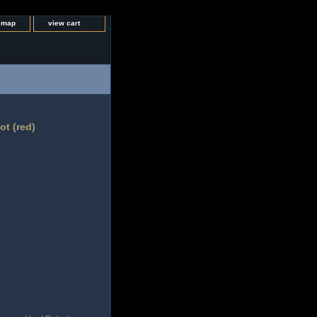
e map
view cart
t (red)