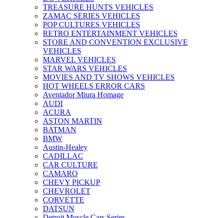
TREASURE HUNTS VEHICLES
ZAMAC SERIES VEHICLES
POP CULTURES VEHICLES
RETRO ENTERTAINMENT VEHICLES
STORE AND CONVENTION EXCLUSIVE
VEHICLES
MARVEL VEHICLES
STAR WARS VEHICLES
MOVIES AND TV SHOWS VEHICLES
HOT WHEELS ERROR CARS
Aventador Miura Homage
AUDI
ACURA
ASTON MARTIN
BATMAN
BMW
Austin-Healey
CADILLAC
CAR CULTURE
CAMARO
CHEVY PICKUP
CHEVROLET
CORVETTE
DATSUN
Detroit Muscle Cars Series