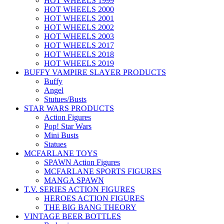
HOT WHEELS 1999
HOT WHEELS 2000
HOT WHEELS 2001
HOT WHEELS 2002
HOT WHEELS 2003
HOT WHEELS 2017
HOT WHEELS 2018
HOT WHEELS 2019
BUFFY VAMPIRE SLAYER PRODUCTS
Buffy
Angel
Stutues/Busts
STAR WARS PRODUCTS
Action Figures
Pop! Star Wars
Mini Busts
Statues
MCFARLANE TOYS
SPAWN Action Figures
MCFARLANE SPORTS FIGURES
MANGA SPAWN
T.V. SERIES ACTION FIGURES
HEROES ACTION FIGURES
THE BIG BANG THEORY
VINTAGE BEER BOTTLES