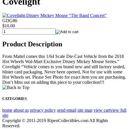
Covelight
GDG86
$10.00
Product Description
From Mattel comes this 1/64 Scale Die-Cast Vehicle from the 2018
Hot Wheels Wal-Mart Exclusive Disney Mickey Mouse Series.”
Covelight “Vehicle comes to you brand new and still factory sealed,
blister card packaging, Never been opened, Not for use with some
Hot Wheels set. Please See Photo for exact item you are purchasing.
Don’t Miss out on adding this piece to your collection!!!
CATEGORIES
home
about us
privacy policy
send email
site map
view cart
view full
site
Copyright © 2011-2019 RipenCollectibles.com All Rights
Reserved.