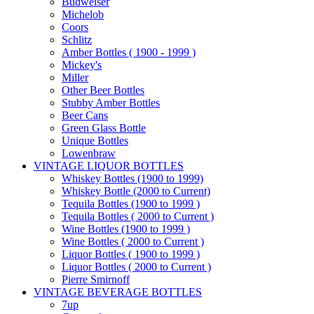
Budweiser
Michelob
Coors
Schlitz
Amber Bottles ( 1900 - 1999 )
Mickey's
Miller
Other Beer Bottles
Stubby Amber Bottles
Beer Cans
Green Glass Bottle
Unique Bottles
Lowenbraw
VINTAGE LIQUOR BOTTLES
Whiskey Bottles (1900 to 1999)
Whiskey Bottle (2000 to Current)
Tequila Bottles (1900 to 1999 )
Tequila Bottles ( 2000 to Current )
Wine Bottles (1900 to 1999 )
Wine Bottles ( 2000 to Current )
Liquor Bottles ( 1900 to 1999 )
Liquor Bottles ( 2000 to Current )
Pierre Smirnoff
VINTAGE BEVERAGE BOTTLES
7up