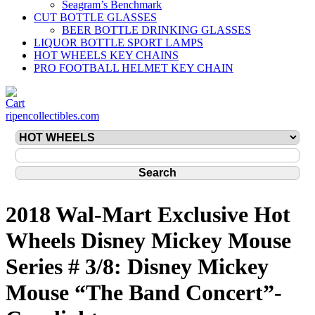
Seagram’s Benchmark
CUT BOTTLE GLASSES
BEER BOTTLE DRINKING GLASSES
LIQUOR BOTTLE SPORT LAMPS
HOT WHEELS KEY CHAINS
PRO FOOTBALL HELMET KEY CHAIN
ripencollectibles.com
2018 Wal-Mart Exclusive Hot
Wheels Disney Mickey Mouse
Series # 3/8: Disney Mickey
Mouse “The Band Concert”-