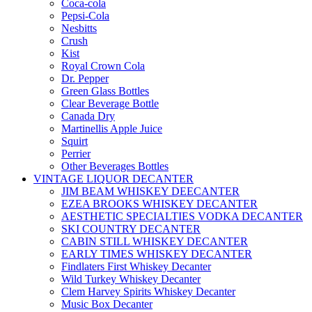
Coca-cola
Pepsi-Cola
Nesbitts
Crush
Kist
Royal Crown Cola
Dr. Pepper
Green Glass Bottles
Clear Beverage Bottle
Canada Dry
Martinellis Apple Juice
Squirt
Perrier
Other Beverages Bottles
VINTAGE LIQUOR DECANTER
JIM BEAM WHISKEY DEECANTER
EZEA BROOKS WHISKEY DECANTER
AESTHETIC SPECIALTIES VODKA DECANTER
SKI COUNTRY DECANTER
CABIN STILL WHISKEY DECANTER
EARLY TIMES WHISKEY DECANTER
Findlaters First Whiskey Decanter
Wild Turkey Whiskey Decanter
Clem Harvey Spirits Whiskey Decanter
Music Box Decanter