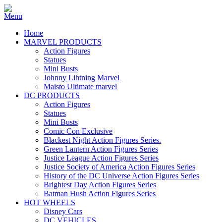
Home
MARVEL PRODUCTS
Action Figures
Statues
Mini Busts
Johnny Lihtning Marvel
Maisto Ultimate marvel
DC PRODUCTS
Action Figures
Statues
Mini Busts
Comic Con Exclusive
Blackest Night Action Figures Series.
Green Lantern Action Figures Series
Justice League Action Figures Series
Justice Society of America Action Figures Series
History of the DC Universe Action Figures Series
Brightest Day Action Figures Series
Batman Hush Action Figures Series
HOT WHEELS
Disney Cars
DC VEHICLES