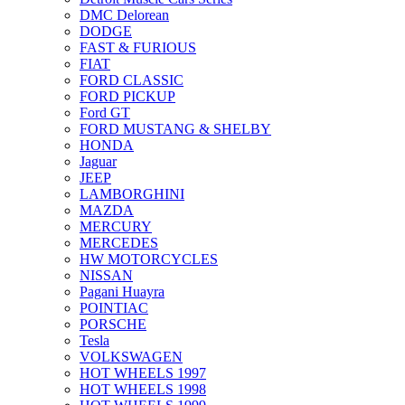
DMC Delorean
DODGE
FAST & FURIOUS
FIAT
FORD CLASSIC
FORD PICKUP
Ford GT
FORD MUSTANG & SHELBY
HONDA
Jaguar
JEEP
LAMBORGHINI
MAZDA
MERCURY
MERCEDES
HW MOTORCYCLES
NISSAN
Pagani Huayra
POINTIAC
PORSCHE
Tesla
VOLKSWAGEN
HOT WHEELS 1997
HOT WHEELS 1998