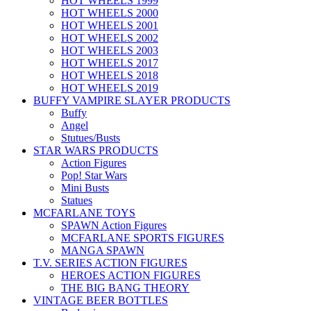
HOT WHEELS 1999
HOT WHEELS 2000
HOT WHEELS 2001
HOT WHEELS 2002
HOT WHEELS 2003
HOT WHEELS 2017
HOT WHEELS 2018
HOT WHEELS 2019
BUFFY VAMPIRE SLAYER PRODUCTS
Buffy
Angel
Stutues/Busts
STAR WARS PRODUCTS
Action Figures
Pop! Star Wars
Mini Busts
Statues
MCFARLANE TOYS
SPAWN Action Figures
MCFARLANE SPORTS FIGURES
MANGA SPAWN
T.V. SERIES ACTION FIGURES
HEROES ACTION FIGURES
THE BIG BANG THEORY
VINTAGE BEER BOTTLES