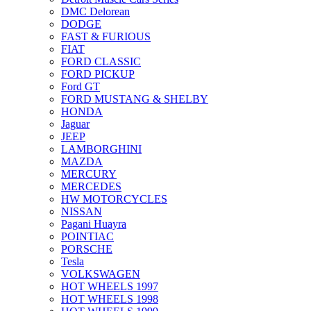
DMC Delorean
DODGE
FAST & FURIOUS
FIAT
FORD CLASSIC
FORD PICKUP
Ford GT
FORD MUSTANG & SHELBY
HONDA
Jaguar
JEEP
LAMBORGHINI
MAZDA
MERCURY
MERCEDES
HW MOTORCYCLES
NISSAN
Pagani Huayra
POINTIAC
PORSCHE
Tesla
VOLKSWAGEN
HOT WHEELS 1997
HOT WHEELS 1998