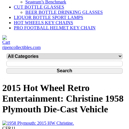
Seagram’s Benchmark
CUT BOTTLE GLASSES
BEER BOTTLE DRINKING GLASSES
LIQUOR BOTTLE SPORT LAMPS
HOT WHEELS KEY CHAINS
PRO FOOTBALL HELMET KEY CHAIN
ripencollectibles.com
2015 Hot Wheel Retro
Entertainment: Christine 1958
Plymouth Die-Cast Vehicle
CFR11