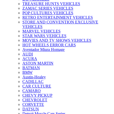
TREASURE HUNTS VEHICLES
ZAMAC SERIES VEHICLES
POP CULTURES VEHICLES
RETRO ENTERTAINMENT VEHICLES
STORE AND CONVENTION EXCLUSIVE
VEHICLES
MARVEL VEHICLES
STAR WARS VEHICLES
MOVIES AND TV SHOWS VEHICLES
HOT WHEELS ERROR CARS
Aventador Miura Homage
AUDI
ACURA
ASTON MARTIN
BATMAN
BMW
Austin-Healey
CADILLAC
CAR CULTURE
CAMARO
CHEVY PICKUP
CHEVROLET
CORVETTE
DATSUN
Detroit Muscle Cars Series