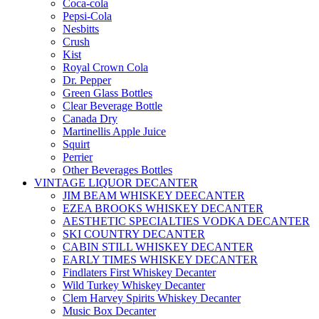
Coca-cola
Pepsi-Cola
Nesbitts
Crush
Kist
Royal Crown Cola
Dr. Pepper
Green Glass Bottles
Clear Beverage Bottle
Canada Dry
Martinellis Apple Juice
Squirt
Perrier
Other Beverages Bottles
VINTAGE LIQUOR DECANTER
JIM BEAM WHISKEY DEECANTER
EZEA BROOKS WHISKEY DECANTER
AESTHETIC SPECIALTIES VODKA DECANTER
SKI COUNTRY DECANTER
CABIN STILL WHISKEY DECANTER
EARLY TIMES WHISKEY DECANTER
Findlaters First Whiskey Decanter
Wild Turkey Whiskey Decanter
Clem Harvey Spirits Whiskey Decanter
Music Box Decanter