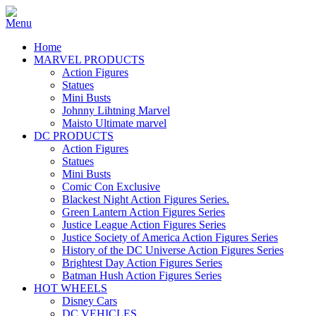
Home
MARVEL PRODUCTS
Action Figures
Statues
Mini Busts
Johnny Lihtning Marvel
Maisto Ultimate marvel
DC PRODUCTS
Action Figures
Statues
Mini Busts
Comic Con Exclusive
Blackest Night Action Figures Series.
Green Lantern Action Figures Series
Justice League Action Figures Series
Justice Society of America Action Figures Series
History of the DC Universe Action Figures Series
Brightest Day Action Figures Series
Batman Hush Action Figures Series
HOT WHEELS
Disney Cars
DC VEHICLES