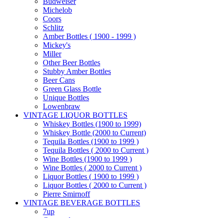
Budweiser
Michelob
Coors
Schlitz
Amber Bottles ( 1900 - 1999 )
Mickey's
Miller
Other Beer Bottles
Stubby Amber Bottles
Beer Cans
Green Glass Bottle
Unique Bottles
Lowenbraw
VINTAGE LIQUOR BOTTLES
Whiskey Bottles (1900 to 1999)
Whiskey Bottle (2000 to Current)
Tequila Bottles (1900 to 1999 )
Tequila Bottles ( 2000 to Current )
Wine Bottles (1900 to 1999 )
Wine Bottles ( 2000 to Current )
Liquor Bottles ( 1900 to 1999 )
Liquor Bottles ( 2000 to Current )
Pierre Smirnoff
VINTAGE BEVERAGE BOTTLES
7up