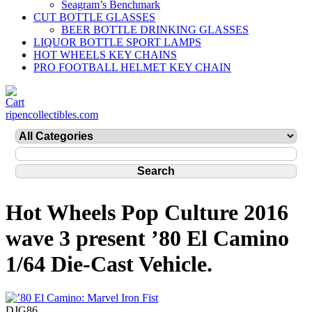
Seagram’s Benchmark
CUT BOTTLE GLASSES
BEER BOTTLE DRINKING GLASSES
LIQUOR BOTTLE SPORT LAMPS
HOT WHEELS KEY CHAINS
PRO FOOTBALL HELMET KEY CHAIN
ripencollectibles.com
Hot Wheels Pop Culture 2016
wave 3 present ’80 El Camino
1/64 Die-Cast Vehicle.
DJG86