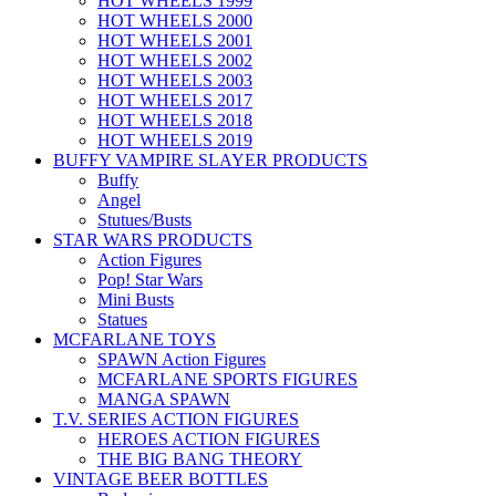
HOT WHEELS 1999
HOT WHEELS 2000
HOT WHEELS 2001
HOT WHEELS 2002
HOT WHEELS 2003
HOT WHEELS 2017
HOT WHEELS 2018
HOT WHEELS 2019
BUFFY VAMPIRE SLAYER PRODUCTS
Buffy
Angel
Stutues/Busts
STAR WARS PRODUCTS
Action Figures
Pop! Star Wars
Mini Busts
Statues
MCFARLANE TOYS
SPAWN Action Figures
MCFARLANE SPORTS FIGURES
MANGA SPAWN
T.V. SERIES ACTION FIGURES
HEROES ACTION FIGURES
THE BIG BANG THEORY
VINTAGE BEER BOTTLES