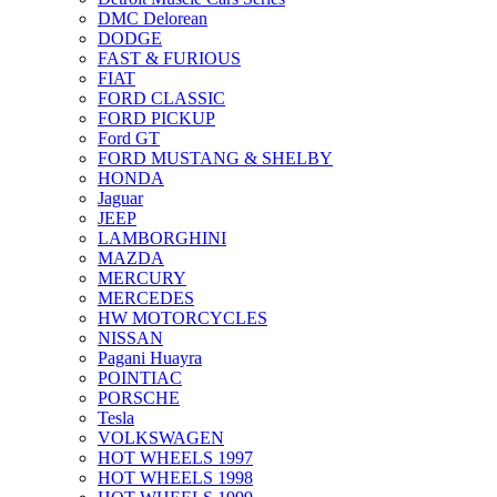
DMC Delorean
DODGE
FAST & FURIOUS
FIAT
FORD CLASSIC
FORD PICKUP
Ford GT
FORD MUSTANG & SHELBY
HONDA
Jaguar
JEEP
LAMBORGHINI
MAZDA
MERCURY
MERCEDES
HW MOTORCYCLES
NISSAN
Pagani Huayra
POINTIAC
PORSCHE
Tesla
VOLKSWAGEN
HOT WHEELS 1997
HOT WHEELS 1998