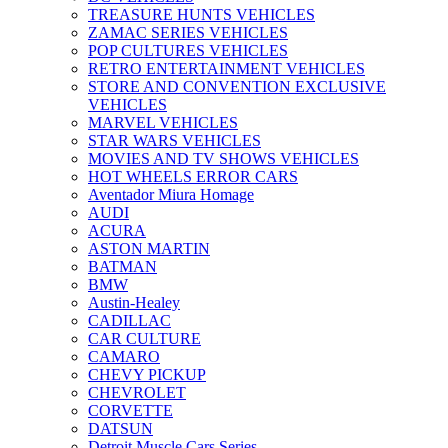
TREASURE HUNTS VEHICLES
ZAMAC SERIES VEHICLES
POP CULTURES VEHICLES
RETRO ENTERTAINMENT VEHICLES
STORE AND CONVENTION EXCLUSIVE
VEHICLES
MARVEL VEHICLES
STAR WARS VEHICLES
MOVIES AND TV SHOWS VEHICLES
HOT WHEELS ERROR CARS
Aventador Miura Homage
AUDI
ACURA
ASTON MARTIN
BATMAN
BMW
Austin-Healey
CADILLAC
CAR CULTURE
CAMARO
CHEVY PICKUP
CHEVROLET
CORVETTE
DATSUN
Detroit Muscle Cars Series