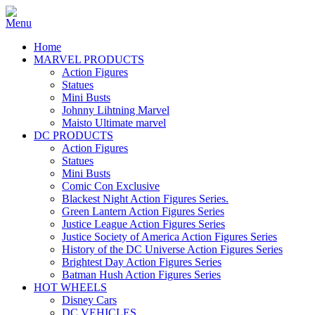
Home
MARVEL PRODUCTS
Action Figures
Statues
Mini Busts
Johnny Lihtning Marvel
Maisto Ultimate marvel
DC PRODUCTS
Action Figures
Statues
Mini Busts
Comic Con Exclusive
Blackest Night Action Figures Series.
Green Lantern Action Figures Series
Justice League Action Figures Series
Justice Society of America Action Figures Series
History of the DC Universe Action Figures Series
Brightest Day Action Figures Series
Batman Hush Action Figures Series
HOT WHEELS
Disney Cars
DC VEHICLES