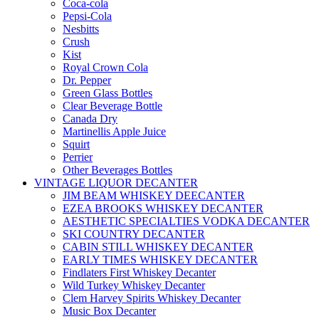
Coca-cola
Pepsi-Cola
Nesbitts
Crush
Kist
Royal Crown Cola
Dr. Pepper
Green Glass Bottles
Clear Beverage Bottle
Canada Dry
Martinellis Apple Juice
Squirt
Perrier
Other Beverages Bottles
VINTAGE LIQUOR DECANTER
JIM BEAM WHISKEY DEECANTER
EZEA BROOKS WHISKEY DECANTER
AESTHETIC SPECIALTIES VODKA DECANTER
SKI COUNTRY DECANTER
CABIN STILL WHISKEY DECANTER
EARLY TIMES WHISKEY DECANTER
Findlaters First Whiskey Decanter
Wild Turkey Whiskey Decanter
Clem Harvey Spirits Whiskey Decanter
Music Box Decanter