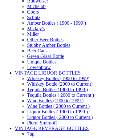
Budweiser
Michelob
Coors
Schlitz
Amber Bottles ( 1900 - 1999 )
Mickey's
Miller
Other Beer Bottles
Stubby Amber Bottles
Beer Cans
Green Glass Bottle
Unique Bottles
Lowenbraw
VINTAGE LIQUOR BOTTLES
Whiskey Bottles (1900 to 1999)
Whiskey Bottle (2000 to Current)
Tequila Bottles (1900 to 1999 )
Tequila Bottles ( 2000 to Current )
Wine Bottles (1900 to 1999 )
Wine Bottles ( 2000 to Current )
Liquor Bottles ( 1900 to 1999 )
Liquor Bottles ( 2000 to Current )
Pierre Smirnoff
VINTAGE BEVERAGE BOTTLES
7up