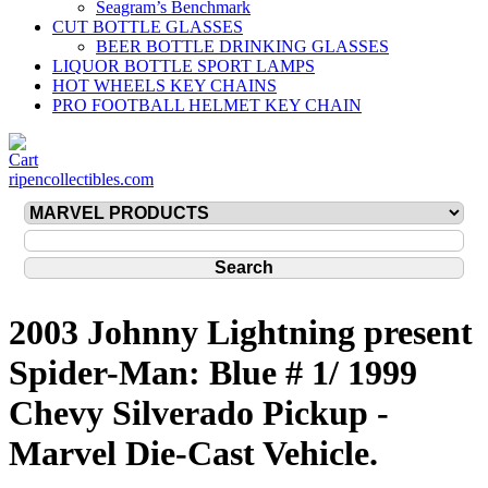
Seagram’s Benchmark
CUT BOTTLE GLASSES
BEER BOTTLE DRINKING GLASSES
LIQUOR BOTTLE SPORT LAMPS
HOT WHEELS KEY CHAINS
PRO FOOTBALL HELMET KEY CHAIN
ripencollectibles.com
2003 Johnny Lightning present
Spider-Man: Blue # 1/ 1999
Chevy Silverado Pickup -
Marvel Die-Cast Vehicle.