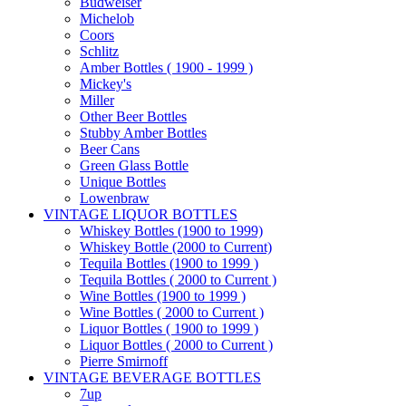
Budweiser
Michelob
Coors
Schlitz
Amber Bottles ( 1900 - 1999 )
Mickey's
Miller
Other Beer Bottles
Stubby Amber Bottles
Beer Cans
Green Glass Bottle
Unique Bottles
Lowenbraw
VINTAGE LIQUOR BOTTLES
Whiskey Bottles (1900 to 1999)
Whiskey Bottle (2000 to Current)
Tequila Bottles (1900 to 1999 )
Tequila Bottles ( 2000 to Current )
Wine Bottles (1900 to 1999 )
Wine Bottles ( 2000 to Current )
Liquor Bottles ( 1900 to 1999 )
Liquor Bottles ( 2000 to Current )
Pierre Smirnoff
VINTAGE BEVERAGE BOTTLES
7up