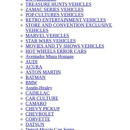
TREASURE HUNTS VEHICLES
ZAMAC SERIES VEHICLES
POP CULTURES VEHICLES
RETRO ENTERTAINMENT VEHICLES
STORE AND CONVENTION EXCLUSIVE
VEHICLES
MARVEL VEHICLES
STAR WARS VEHICLES
MOVIES AND TV SHOWS VEHICLES
HOT WHEELS ERROR CARS
Aventador Miura Homage
AUDI
ACURA
ASTON MARTIN
BATMAN
BMW
Austin-Healey
CADILLAC
CAR CULTURE
CAMARO
CHEVY PICKUP
CHEVROLET
CORVETTE
DATSUN
Detroit Muscle Cars Series