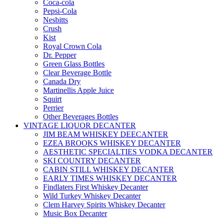
Coca-cola
Pepsi-Cola
Nesbitts
Crush
Kist
Royal Crown Cola
Dr. Pepper
Green Glass Bottles
Clear Beverage Bottle
Canada Dry
Martinellis Apple Juice
Squirt
Perrier
Other Beverages Bottles
VINTAGE LIQUOR DECANTER
JIM BEAM WHISKEY DEECANTER
EZEA BROOKS WHISKEY DECANTER
AESTHETIC SPECIALTIES VODKA DECANTER
SKI COUNTRY DECANTER
CABIN STILL WHISKEY DECANTER
EARLY TIMES WHISKEY DECANTER
Findlaters First Whiskey Decanter
Wild Turkey Whiskey Decanter
Clem Harvey Spirits Whiskey Decanter
Music Box Decanter