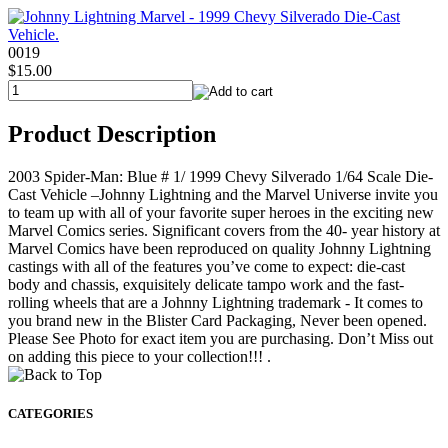
0019
$15.00
Product Description
2003 Spider-Man: Blue # 1/ 1999 Chevy Silverado 1/64 Scale Die-
Cast Vehicle –Johnny Lightning and the Marvel Universe invite you
to team up with all of your favorite super heroes in the exciting new
Marvel Comics series. Significant covers from the 40- year history at
Marvel Comics have been reproduced on quality Johnny Lightning
castings with all of the features you’ve come to expect: die-cast
body and chassis, exquisitely delicate tampo work and the fast-
rolling wheels that are a Johnny Lightning trademark - It comes to
you brand new in the Blister Card Packaging, Never been opened.
Please See Photo for exact item you are purchasing. Don’t Miss out
on adding this piece to your collection!!! .
CATEGORIES