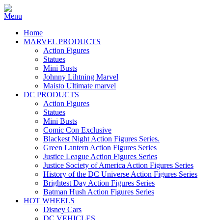
Home
MARVEL PRODUCTS
Action Figures
Statues
Mini Busts
Johnny Lihtning Marvel
Maisto Ultimate marvel
DC PRODUCTS
Action Figures
Statues
Mini Busts
Comic Con Exclusive
Blackest Night Action Figures Series.
Green Lantern Action Figures Series
Justice League Action Figures Series
Justice Society of America Action Figures Series
History of the DC Universe Action Figures Series
Brightest Day Action Figures Series
Batman Hush Action Figures Series
HOT WHEELS
Disney Cars
DC VEHICLES