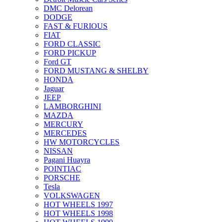
DMC Delorean
DODGE
FAST & FURIOUS
FIAT
FORD CLASSIC
FORD PICKUP
Ford GT
FORD MUSTANG & SHELBY
HONDA
Jaguar
JEEP
LAMBORGHINI
MAZDA
MERCURY
MERCEDES
HW MOTORCYCLES
NISSAN
Pagani Huayra
POINTIAC
PORSCHE
Tesla
VOLKSWAGEN
HOT WHEELS 1997
HOT WHEELS 1998