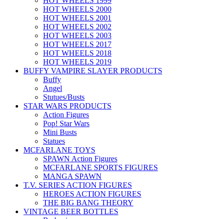
HOT WHEELS 1999
HOT WHEELS 2000
HOT WHEELS 2001
HOT WHEELS 2002
HOT WHEELS 2003
HOT WHEELS 2017
HOT WHEELS 2018
HOT WHEELS 2019
BUFFY VAMPIRE SLAYER PRODUCTS
Buffy
Angel
Stutues/Busts
STAR WARS PRODUCTS
Action Figures
Pop! Star Wars
Mini Busts
Statues
MCFARLANE TOYS
SPAWN Action Figures
MCFARLANE SPORTS FIGURES
MANGA SPAWN
T.V. SERIES ACTION FIGURES
HEROES ACTION FIGURES
THE BIG BANG THEORY
VINTAGE BEER BOTTLES