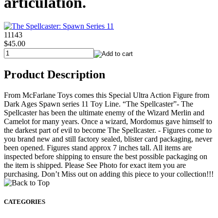
articulation.
11143
$45.00
Product Description
From McFarlane Toys comes this Special Ultra Action Figure from
Dark Ages Spawn series 11 Toy Line. “The Spellcaster”- The
Spellcaster has been the ultimate enemy of the Wizard Merlin and
Camelot for many years. Once a wizard, Mordomus gave himself to
the darkest part of evil to become The Spellcaster. - Figures come to
you brand new and still factory sealed, blister card packaging, never
been opened. Figures stand approx 7 inches tall. All items are
inspected before shipping to ensure the best possible packaging on
the item is shipped. Please See Photo for exact item you are
purchasing. Don’t Miss out on adding this piece to your collection!!!
CATEGORIES