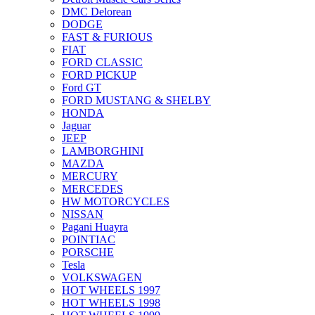
DMC Delorean
DODGE
FAST & FURIOUS
FIAT
FORD CLASSIC
FORD PICKUP
Ford GT
FORD MUSTANG & SHELBY
HONDA
Jaguar
JEEP
LAMBORGHINI
MAZDA
MERCURY
MERCEDES
HW MOTORCYCLES
NISSAN
Pagani Huayra
POINTIAC
PORSCHE
Tesla
VOLKSWAGEN
HOT WHEELS 1997
HOT WHEELS 1998