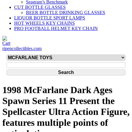
Seagram’s Benchmark
CUT BOTTLE GLASSES
BEER BOTTLE DRINKING GLASSES
LIQUOR BOTTLE SPORT LAMPS
HOT WHEELS KEY CHAINS
PRO FOOTBALL HELMET KEY CHAIN
ripencollectibles.com
1998 McFarlane Dark Ages
Spawn Series 11 Present the
Spellcaster Ultra Action Figure,
features multiple points of