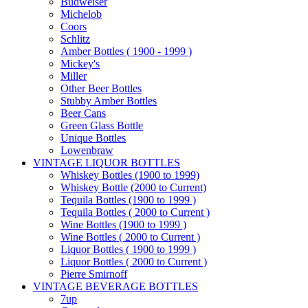
Budweiser
Michelob
Coors
Schlitz
Amber Bottles ( 1900 - 1999 )
Mickey's
Miller
Other Beer Bottles
Stubby Amber Bottles
Beer Cans
Green Glass Bottle
Unique Bottles
Lowenbraw
VINTAGE LIQUOR BOTTLES
Whiskey Bottles (1900 to 1999)
Whiskey Bottle (2000 to Current)
Tequila Bottles (1900 to 1999 )
Tequila Bottles ( 2000 to Current )
Wine Bottles (1900 to 1999 )
Wine Bottles ( 2000 to Current )
Liquor Bottles ( 1900 to 1999 )
Liquor Bottles ( 2000 to Current )
Pierre Smirnoff
VINTAGE BEVERAGE BOTTLES
7up