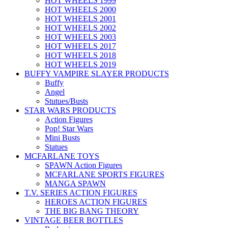
HOT WHEELS 1999
HOT WHEELS 2000
HOT WHEELS 2001
HOT WHEELS 2002
HOT WHEELS 2003
HOT WHEELS 2017
HOT WHEELS 2018
HOT WHEELS 2019
BUFFY VAMPIRE SLAYER PRODUCTS
Buffy
Angel
Stutues/Busts
STAR WARS PRODUCTS
Action Figures
Pop! Star Wars
Mini Busts
Statues
MCFARLANE TOYS
SPAWN Action Figures
MCFARLANE SPORTS FIGURES
MANGA SPAWN
T.V. SERIES ACTION FIGURES
HEROES ACTION FIGURES
THE BIG BANG THEORY
VINTAGE BEER BOTTLES