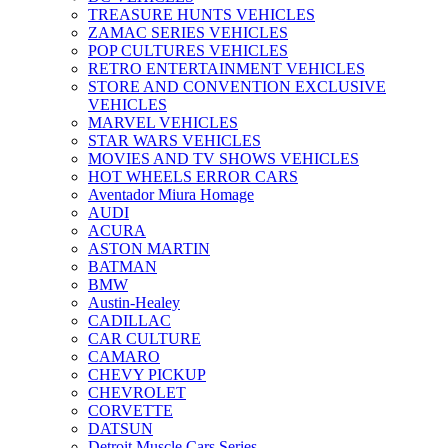
TREASURE HUNTS VEHICLES
ZAMAC SERIES VEHICLES
POP CULTURES VEHICLES
RETRO ENTERTAINMENT VEHICLES
STORE AND CONVENTION EXCLUSIVE
VEHICLES
MARVEL VEHICLES
STAR WARS VEHICLES
MOVIES AND TV SHOWS VEHICLES
HOT WHEELS ERROR CARS
Aventador Miura Homage
AUDI
ACURA
ASTON MARTIN
BATMAN
BMW
Austin-Healey
CADILLAC
CAR CULTURE
CAMARO
CHEVY PICKUP
CHEVROLET
CORVETTE
DATSUN
Detroit Muscle Cars Series