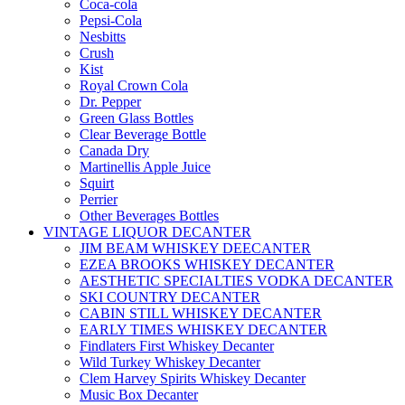
Coca-cola
Pepsi-Cola
Nesbitts
Crush
Kist
Royal Crown Cola
Dr. Pepper
Green Glass Bottles
Clear Beverage Bottle
Canada Dry
Martinellis Apple Juice
Squirt
Perrier
Other Beverages Bottles
VINTAGE LIQUOR DECANTER
JIM BEAM WHISKEY DEECANTER
EZEA BROOKS WHISKEY DECANTER
AESTHETIC SPECIALTIES VODKA DECANTER
SKI COUNTRY DECANTER
CABIN STILL WHISKEY DECANTER
EARLY TIMES WHISKEY DECANTER
Findlaters First Whiskey Decanter
Wild Turkey Whiskey Decanter
Clem Harvey Spirits Whiskey Decanter
Music Box Decanter