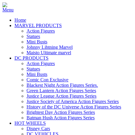
Home
MARVEL PRODUCTS
Action Figures
Statues
Mini Busts
Johnny Lihtning Marvel
Maisto Ultimate marvel
DC PRODUCTS
Action Figures
Statues
Mini Busts
Comic Con Exclusive
Blackest Night Action Figures Series.
Green Lantern Action Figures Series
Justice League Action Figures Series
Justice Society of America Action Figures Series
History of the DC Universe Action Figures Series
Brightest Day Action Figures Series
Batman Hush Action Figures Series
HOT WHEELS
Disney Cars
DC VEHICLES