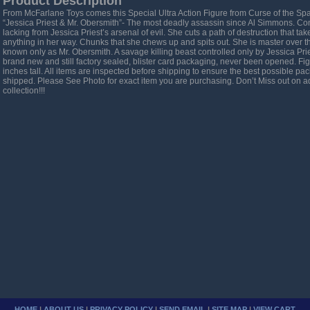
Product Description
From McFarlane Toys comes this Special Ultra Action Figure from Curse of the Sp
“Jessica Priest & Mr. Obersmith”- The most deadly assassin since Al Simmons. Com
lacking from Jessica Priest’s arsenal of evil. She cuts a path of destruction that ta
anything in her way. Chunks that she chews up and spits out. She is master over
known only as Mr. Obersmith. A savage killing beast controlled only by Jessica Pri
brand new and still factory sealed, blister card packaging, never been opened. Fi
inches tall. All items are inspected before shipping to ensure the best possible pac
shipped. Please See Photo for exact item you are purchasing. Don’t Miss out on ad
collection!!!
HOME
|
ABOUT US
|
PRIVACY POLICY
|
SEND EMAIL
|
SITE MAP
|
VIEW CART