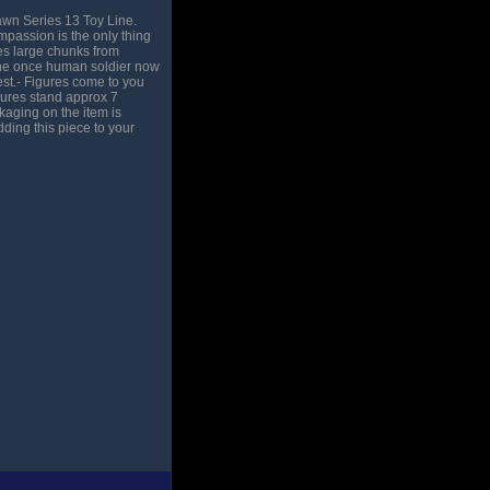
awn Series 13 Toy Line.
passion is the only thing
kes large chunks from
 the once human soldier now
est.- Figures come to you
gures stand approx 7
kaging on the item is
ding this piece to your