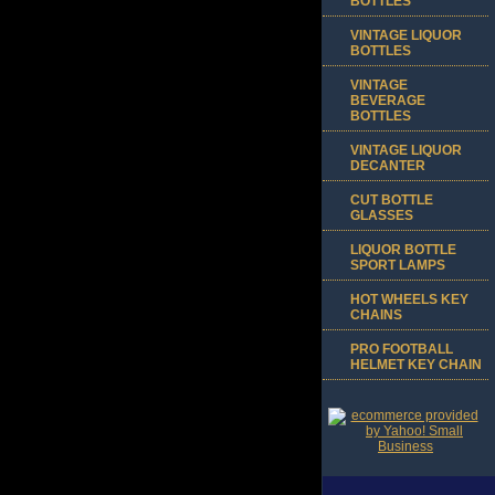
BOTTLES
VINTAGE LIQUOR
BOTTLES
VINTAGE
BEVERAGE
BOTTLES
VINTAGE LIQUOR
DECANTER
CUT BOTTLE
GLASSES
LIQUOR BOTTLE
SPORT LAMPS
HOT WHEELS KEY
CHAINS
PRO FOOTBALL
HELMET KEY CHAIN