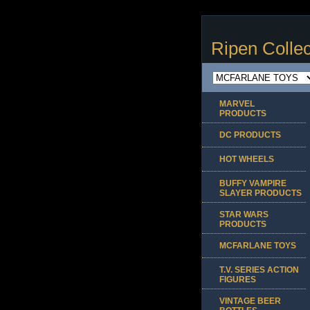
Ripen Collec
MARVEL
PRODUCTS
DC PRODUCTS
HOT WHEELS
BUFFY VAMPIRE
SLAYER PRODUCTS
STAR WARS
PRODUCTS
MCFARLANE TOYS
T.V. SERIES ACTION
FIGURES
VINTAGE BEER