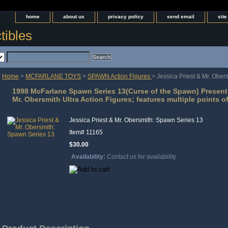
home
about us
privacy policy
send email
sit
tibles
Home
>
MCFARLANE TOYS
>
SPAWN Action Figures
> Jessica Priest & Mr. Obe
1998 McFarlane Spawn Series 13(Curse of the Spawn) Present 
Mr. Obersmith Ultra Action Figures; features multiple points of
Jessica Priest & Mr. Obersmith: Spawn Series 13
Item#
11165
$30.00
Availability:
Contact us for availability