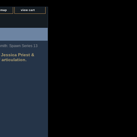
e map
view cart
rsmith: Spawn Series 13
Jessica Priest &
 articulation.