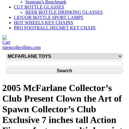
Seagram’s Benchmark
CUT BOTTLE GLASSES
BEER BOTTLE DRINKING GLASSES
LIQUOR BOTTLE SPORT LAMPS
HOT WHEELS KEY CHAINS
PRO FOOTBALL HELMET KEY CHAIN
ripencollectibles.com
2005 McFarlane Collector’s
Club Present Clown the Art of
Spawn Collector’s Club
Exclusive 7 inches tall Action