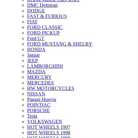
DMC Delorean
DODGE
FAST & FURIOUS
FIAT
FORD CLASSIC
FORD PICKUP
Ford GT
FORD MUSTANG & SHELBY
HONDA
Jaguar
JEEP
LAMBORGHINI
MAZDA
MERCURY
MERCEDES
HW MOTORCYCLES
NISSAN
Pagani Huayra
POINTIAC
PORSCHE
Tesla
VOLKSWAGEN
HOT WHEELS 1997
HOT WHEELS 1998