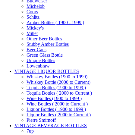
Budweiser
Michelob
Coors
Schlitz
Amber Bottles ( 1900 - 1999 )
Mickey's
Miller
Other Beer Bottles
Stubby Amber Bottles
Beer Cans
Green Glass Bottle
Unique Bottles
Lowenbraw
VINTAGE LIQUOR BOTTLES
Whiskey Bottles (1900 to 1999)
Whiskey Bottle (2000 to Current)
Tequila Bottles (1900 to 1999 )
Tequila Bottles ( 2000 to Current )
Wine Bottles (1900 to 1999 )
Wine Bottles ( 2000 to Current )
Liquor Bottles ( 1900 to 1999 )
Liquor Bottles ( 2000 to Current )
Pierre Smirnoff
VINTAGE BEVERAGE BOTTLES
7up