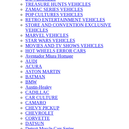
TREASURE HUNTS VEHICLES
ZAMAC SERIES VEHICLES
POP CULTURES VEHICLES
RETRO ENTERTAINMENT VEHICLES
STORE AND CONVENTION EXCLUSIVE
VEHICLES
MARVEL VEHICLES
STAR WARS VEHICLES
MOVIES AND TV SHOWS VEHICLES
HOT WHEELS ERROR CARS
Aventador Miura Homage
AUDI
ACURA
ASTON MARTIN
BATMAN
BMW
Austin-Healey
CADILLAC
CAR CULTURE
CAMARO
CHEVY PICKUP
CHEVROLET
CORVETTE
DATSUN
Detroit Muscle Cars Series