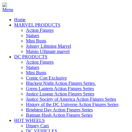
Home
MARVEL PRODUCTS
Action Figures
Statues
Mini Busts
Johnny Lihtning Marvel
Maisto Ultimate marvel
DC PRODUCTS
Action Figures
Statues
Mini Busts
Comic Con Exclusive
Blackest Night Action Figures Series.
Green Lantern Action Figures Series
Justice League Action Figures Series
Justice Society of America Action Figures Series
History of the DC Universe Action Figures Series
Brightest Day Action Figures Series
Batman Hush Action Figures Series
HOT WHEELS
Disney Cars
DC VEHICLES