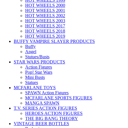
HOT WHEELS 1999
HOT WHEELS 2000
HOT WHEELS 2001
HOT WHEELS 2002
HOT WHEELS 2003
HOT WHEELS 2017
HOT WHEELS 2018
HOT WHEELS 2019
BUFFY VAMPIRE SLAYER PRODUCTS
Buffy
Angel
Stutues/Busts
STAR WARS PRODUCTS
Action Figures
Pop! Star Wars
Mini Busts
Statues
MCFARLANE TOYS
SPAWN Action Figures
MCFARLANE SPORTS FIGURES
MANGA SPAWN
T.V. SERIES ACTION FIGURES
HEROES ACTION FIGURES
THE BIG BANG THEORY
VINTAGE BEER BOTTLES