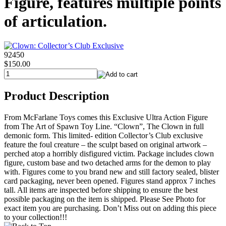
Figure, features multiple points
of articulation.
92450
$150.00
Product Description
From McFarlane Toys comes this Exclusive Ultra Action Figure
from The Art of Spawn Toy Line. “Clown”, The Clown in full
demonic form. This limited- edition Collector’s Club exclusive
feature the foul creature – the sculpt based on original artwork –
perched atop a horribly disfigured victim. Package includes clown
figure, custom base and two detached arms for the demon to play
with. Figures come to you brand new and still factory sealed, blister
card packaging, never been opened. Figures stand approx 7 inches
tall. All items are inspected before shipping to ensure the best
possible packaging on the item is shipped. Please See Photo for
exact item you are purchasing. Don’t Miss out on adding this piece
to your collection!!!