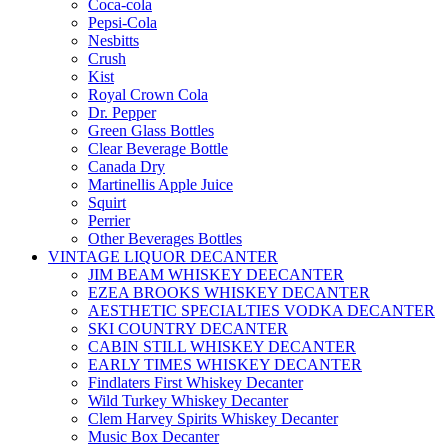
Coca-cola
Pepsi-Cola
Nesbitts
Crush
Kist
Royal Crown Cola
Dr. Pepper
Green Glass Bottles
Clear Beverage Bottle
Canada Dry
Martinellis Apple Juice
Squirt
Perrier
Other Beverages Bottles
VINTAGE LIQUOR DECANTER
JIM BEAM WHISKEY DEECANTER
EZEA BROOKS WHISKEY DECANTER
AESTHETIC SPECIALTIES VODKA DECANTER
SKI COUNTRY DECANTER
CABIN STILL WHISKEY DECANTER
EARLY TIMES WHISKEY DECANTER
Findlaters First Whiskey Decanter
Wild Turkey Whiskey Decanter
Clem Harvey Spirits Whiskey Decanter
Music Box Decanter