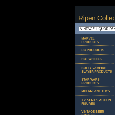
Ripen Collec
MARVEL
PRODUCTS
DC PRODUCTS
HOT WHEELS
BUFFY VAMPIRE
SLAYER PRODUCTS
STAR WARS
PRODUCTS
MCFARLANE TOYS
T.V. SERIES ACTION
FIGURES
VINTAGE BEER