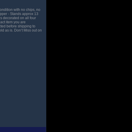
ndition with no chips, no
opper - Stands approx 13
s decorated on all four
act item you are
ted before shipping to
ld as is. Don’t Miss out on