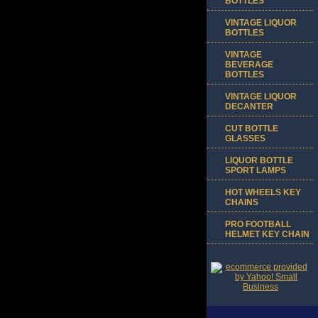
BOTTLES
VINTAGE LIQUOR
BOTTLES
VINTAGE
BEVERAGE
BOTTLES
VINTAGE LIQUOR
DECANTER
CUT BOTTLE
GLASSES
LIQUOR BOTTLE
SPORT LAMPS
HOT WHEELS KEY
CHAINS
PRO FOOTBALL
HELMET KEY CHAIN