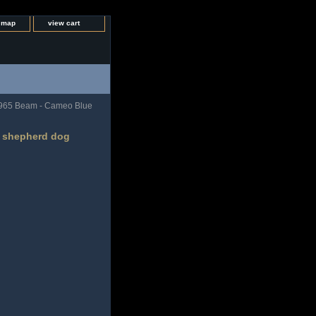
e map
view cart
965 Beam - Cameo Blue
s shepherd dog