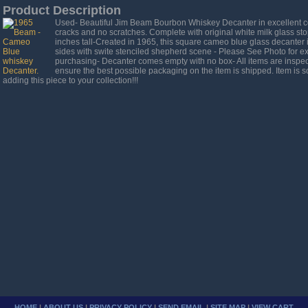
Product Description
Used- Beautiful Jim Beam Bourbon Whiskey Decanter in excellent co
cracks and no scratches. Complete with original white milk glass st
inches tall-Created in 1965, this square cameo blue glass decanter i
sides with swite stenciled shepherd scene - Please See Photo for ex
purchasing- Decanter comes empty with no box- All items are inspec
ensure the best possible packaging on the item is shipped. Item is so
adding this piece to your collection!!!
HOME
|
ABOUT US
|
PRIVACY POLICY
|
SEND EMAIL
|
SITE MAP
|
VIEW CART