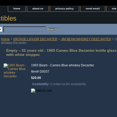
home
about us
privacy policy
send email
sit
tibles
Home
>
VINTAGE LIQUOR DECANTER
>
JIM BEAM WHISKEY DEECANTER
> 1
whiskey Decanter.
Empty – 52 years old - 1965 Cameo Blue Decanter bottle glas
with white stopper.
1965 Beam - Cameo Blue whiskey Decanter.
Item#
D0037
$20.00
Availability:
Contact us for availability