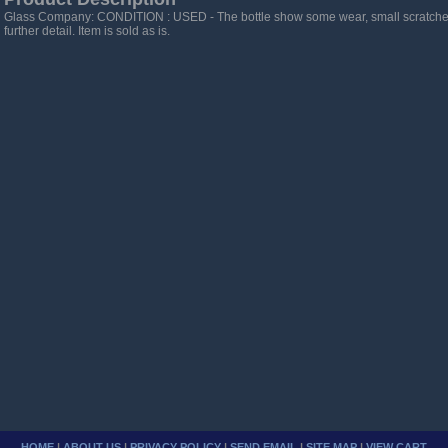
Glass Company: CONDITION : USED - The bottle show some wear, small scratches,
further detail. Item is sold as is.
HOME
|
ABOUT US
|
PRIVACY POLICY
|
SEND EMAIL
|
SITE MAP
|
VIEW CART