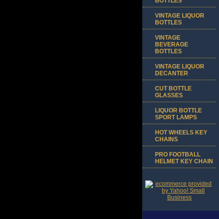
BOTTLES
VINTAGE LIQUOR
BOTTLES
VINTAGE
BEVERAGE
BOTTLES
VINTAGE LIQUOR
DECANTER
CUT BOTTLE
GLASSES
LIQUOR BOTTLE
SPORT LAMPS
HOT WHEELS KEY
CHAINS
PRO FOOTBALL
HELMET KEY CHAIN