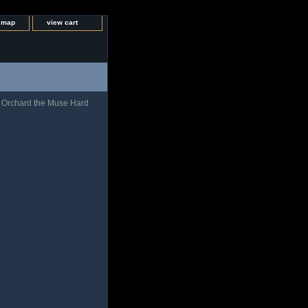
e map
view cart
 Orchard the Muse Hard