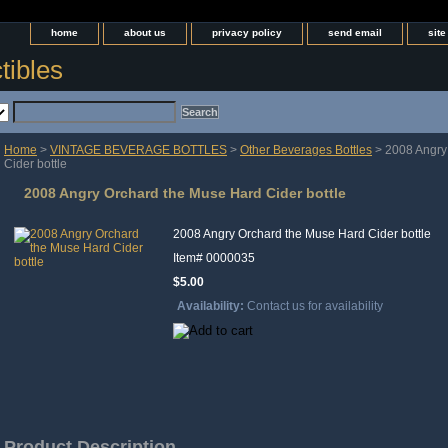
home
about us
privacy policy
send email
sit
tibles
Home
>
VINTAGE BEVERAGE BOTTLES
>
Other Beverages Bottles
> 2008 Angry
Cider bottle
2008 Angry Orchard the Muse Hard Cider bottle
2008 Angry Orchard the Muse Hard Cider bottle
Item#
0000035
$5.00
Availability:
Contact us for availability
Product Description