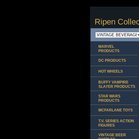
Ripen Collec
MARVEL
PRODUCTS
DC PRODUCTS
HOT WHEELS
BUFFY VAMPIRE
SLAYER PRODUCTS
STAR WARS
PRODUCTS
MCFARLANE TOYS
T.V. SERIES ACTION
FIGURES
VINTAGE BEER