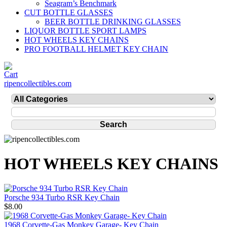
Seagram’s Benchmark
CUT BOTTLE GLASSES
BEER BOTTLE DRINKING GLASSES
LIQUOR BOTTLE SPORT LAMPS
HOT WHEELS KEY CHAINS
PRO FOOTBALL HELMET KEY CHAIN
ripencollectibles.com
HOT WHEELS KEY CHAINS
Porsche 934 Turbo RSR Key Chain
$8.00
1968 Corvette-Gas Monkey Garage- Key Chain