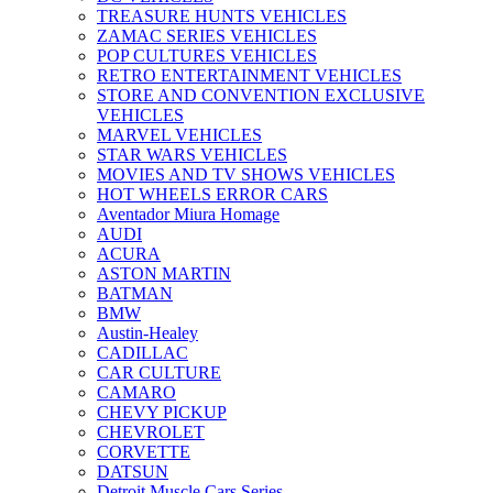
TREASURE HUNTS VEHICLES
ZAMAC SERIES VEHICLES
POP CULTURES VEHICLES
RETRO ENTERTAINMENT VEHICLES
STORE AND CONVENTION EXCLUSIVE
VEHICLES
MARVEL VEHICLES
STAR WARS VEHICLES
MOVIES AND TV SHOWS VEHICLES
HOT WHEELS ERROR CARS
Aventador Miura Homage
AUDI
ACURA
ASTON MARTIN
BATMAN
BMW
Austin-Healey
CADILLAC
CAR CULTURE
CAMARO
CHEVY PICKUP
CHEVROLET
CORVETTE
DATSUN
Detroit Muscle Cars Series