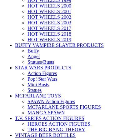
HOT WHEELS 1999
HOT WHEELS 2000
HOT WHEELS 2001
HOT WHEELS 2002
HOT WHEELS 2003
HOT WHEELS 2017
HOT WHEELS 2018
HOT WHEELS 2019
BUFFY VAMPIRE SLAYER PRODUCTS
Buffy
Angel
Stutues/Busts
STAR WARS PRODUCTS
Action Figures
Pop! Star Wars
Mini Busts
Statues
MCFARLANE TOYS
SPAWN Action Figures
MCFARLANE SPORTS FIGURES
MANGA SPAWN
T.V. SERIES ACTION FIGURES
HEROES ACTION FIGURES
THE BIG BANG THEORY
VINTAGE BEER BOTTLES