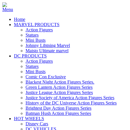
Home
MARVEL PRODUCTS
Action Figures
Statues
Mini Busts
Johnny Lihtning Marvel
Maisto Ultimate marvel
DC PRODUCTS
Action Figures
Statues
Mini Busts
Comic Con Exclusive
Blackest Night Action Figures Series.
Green Lantern Action Figures Series
Justice League Action Figures Series
Justice Society of America Action Figures Series
History of the DC Universe Action Figures Series
Brightest Day Action Figures Series
Batman Hush Action Figures Series
HOT WHEELS
Disney Cars
DC VEHICLES