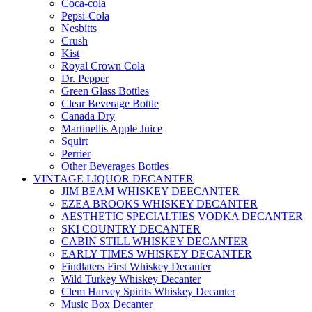
Coca-cola
Pepsi-Cola
Nesbitts
Crush
Kist
Royal Crown Cola
Dr. Pepper
Green Glass Bottles
Clear Beverage Bottle
Canada Dry
Martinellis Apple Juice
Squirt
Perrier
Other Beverages Bottles
VINTAGE LIQUOR DECANTER
JIM BEAM WHISKEY DEECANTER
EZEA BROOKS WHISKEY DECANTER
AESTHETIC SPECIALTIES VODKA DECANTER
SKI COUNTRY DECANTER
CABIN STILL WHISKEY DECANTER
EARLY TIMES WHISKEY DECANTER
Findlaters First Whiskey Decanter
Wild Turkey Whiskey Decanter
Clem Harvey Spirits Whiskey Decanter
Music Box Decanter