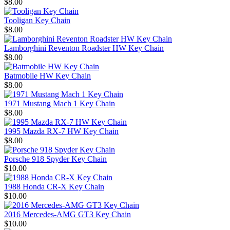
$8.00
Tooligan Key Chain
$8.00
Lamborghini Reventon Roadster HW Key Chain
$8.00
Batmobile HW Key Chain
$8.00
1971 Mustang Mach 1 Key Chain
$8.00
1995 Mazda RX-7 HW Key Chain
$8.00
Porsche 918 Spyder Key Chain
$10.00
1988 Honda CR-X Key Chain
$10.00
2016 Mercedes-AMG GT3 Key Chain
$10.00