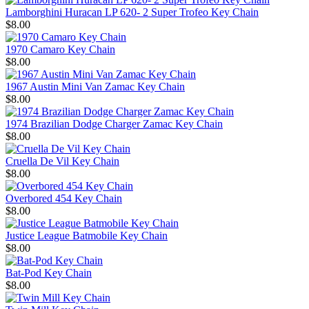
Lamborghini Huracan LP 620- 2 Super Trofeo Key Chain
$8.00
1970 Camaro Key Chain
$8.00
1967 Austin Mini Van Zamac Key Chain
$8.00
1974 Brazilian Dodge Charger Zamac Key Chain
$8.00
Cruella De Vil Key Chain
$8.00
Overbored 454 Key Chain
$8.00
Justice League Batmobile Key Chain
$8.00
Bat-Pod Key Chain
$8.00