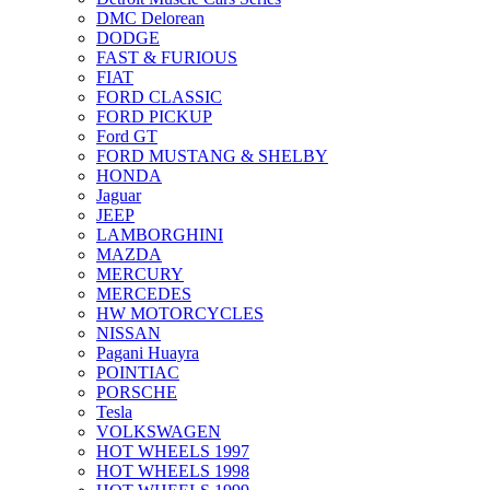
DMC Delorean
DODGE
FAST & FURIOUS
FIAT
FORD CLASSIC
FORD PICKUP
Ford GT
FORD MUSTANG & SHELBY
HONDA
Jaguar
JEEP
LAMBORGHINI
MAZDA
MERCURY
MERCEDES
HW MOTORCYCLES
NISSAN
Pagani Huayra
POINTIAC
PORSCHE
Tesla
VOLKSWAGEN
HOT WHEELS 1997
HOT WHEELS 1998