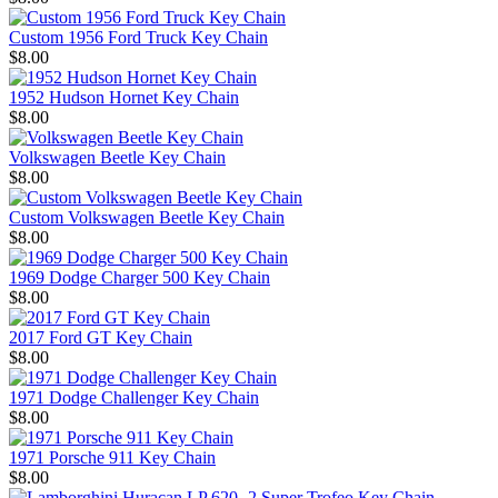
Custom 1956 Ford Truck Key Chain
$8.00
1952 Hudson Hornet Key Chain
$8.00
Volkswagen Beetle Key Chain
$8.00
Custom Volkswagen Beetle Key Chain
$8.00
1969 Dodge Charger 500 Key Chain
$8.00
2017 Ford GT Key Chain
$8.00
1971 Dodge Challenger Key Chain
$8.00
1971 Porsche 911 Key Chain
$8.00