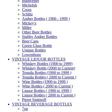
Budweiser
Michelob
Coors
Schlitz
Amber Bottles ( 1900 - 1999 )
Mickey's
Miller
Other Beer Bottles
Stubby Amber Bottles
Beer Cans
Green Glass Bottle
Unique Bottles
Lowenbraw
VINTAGE LIQUOR BOTTLES
Whiskey Bottles (1900 to 1999)
Whiskey Bottle (2000 to Current)
Tequila Bottles (1900 to 1999 )
Tequila Bottles ( 2000 to Current )
Wine Bottles (1900 to 1999 )
Wine Bottles ( 2000 to Current )
Liquor Bottles ( 1900 to 1999 )
Liquor Bottles ( 2000 to Current )
Pierre Smirnoff
VINTAGE BEVERAGE BOTTLES
7up