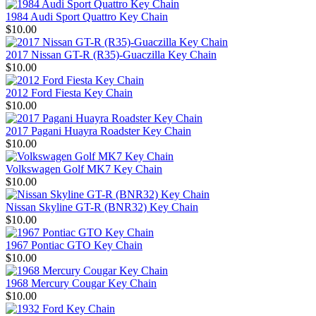
1984 Audi Sport Quattro Key Chain
$10.00
2017 Nissan GT-R (R35)-Guaczilla Key Chain
$10.00
2012 Ford Fiesta Key Chain
$10.00
2017 Pagani Huayra Roadster Key Chain
$10.00
Volkswagen Golf MK7 Key Chain
$10.00
Nissan Skyline GT-R (BNR32) Key Chain
$10.00
1967 Pontiac GTO Key Chain
$10.00
1968 Mercury Cougar Key Chain
$10.00