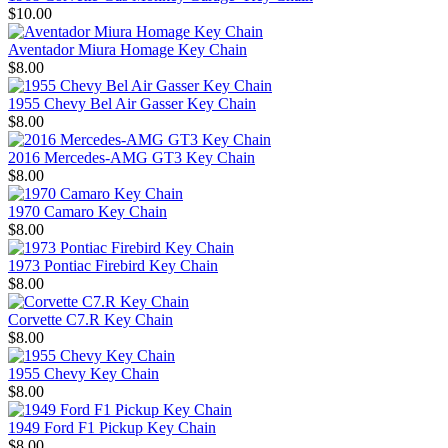
$10.00
Aventador Miura Homage Key Chain
$8.00
1955 Chevy Bel Air Gasser Key Chain
$8.00
2016 Mercedes-AMG GT3 Key Chain
$8.00
1970 Camaro Key Chain
$8.00
1973 Pontiac Firebird Key Chain
$8.00
Corvette C7.R Key Chain
$8.00
1955 Chevy Key Chain
$8.00
1949 Ford F1 Pickup Key Chain
$8.00