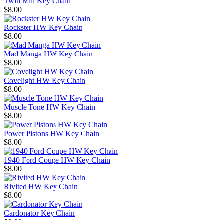
Twin Mill Key Chain
$8.00
Rockster HW Key Chain
$8.00
Mad Manga HW Key Chain
$8.00
Covelight HW Key Chain
$8.00
Muscle Tone HW Key Chain
$8.00
Power Pistons HW Key Chain
$8.00
1940 Ford Coupe HW Key Chain
$8.00
Rivited HW Key Chain
$8.00
Cardonator Key Chain