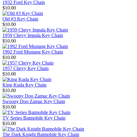
1932 Ford Key Chain
$10.00
Old #3 Key Chain
$10.00
1959 Chevy Impala Key Chain
$10.00
1992 Ford Mustang Key Chain
$10.00
1957 Chevy Key Chain
$10.00
King Kuda Key Chain
$10.00
Swoopy Doo Zamac Key Chain
$10.00
TV Series Batmobile Key Chain
$10.00
The Dark Knight Batmobile Key Chain