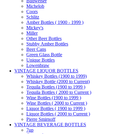
Budweiser
Michelob
Coors
Schlitz
Amber Bottles ( 1900 - 1999 )
Mickey's
Miller
Other Beer Bottles
Stubby Amber Bottles
Beer Cans
Green Glass Bottle
Unique Bottles
Lowenbraw
VINTAGE LIQUOR BOTTLES
Whiskey Bottles (1900 to 1999)
Whiskey Bottle (2000 to Current)
Tequila Bottles (1900 to 1999 )
Tequila Bottles ( 2000 to Current )
Wine Bottles (1900 to 1999 )
Wine Bottles ( 2000 to Current )
Liquor Bottles ( 1900 to 1999 )
Liquor Bottles ( 2000 to Current )
Pierre Smirnoff
VINTAGE BEVERAGE BOTTLES
7up