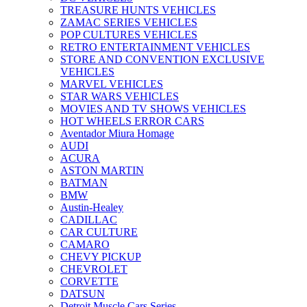
TREASURE HUNTS VEHICLES
ZAMAC SERIES VEHICLES
POP CULTURES VEHICLES
RETRO ENTERTAINMENT VEHICLES
STORE AND CONVENTION EXCLUSIVE
VEHICLES
MARVEL VEHICLES
STAR WARS VEHICLES
MOVIES AND TV SHOWS VEHICLES
HOT WHEELS ERROR CARS
Aventador Miura Homage
AUDI
ACURA
ASTON MARTIN
BATMAN
BMW
Austin-Healey
CADILLAC
CAR CULTURE
CAMARO
CHEVY PICKUP
CHEVROLET
CORVETTE
DATSUN
Detroit Muscle Cars Series