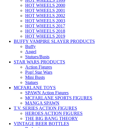
HOT WHEELS 1999
HOT WHEELS 2000
HOT WHEELS 2001
HOT WHEELS 2002
HOT WHEELS 2003
HOT WHEELS 2017
HOT WHEELS 2018
HOT WHEELS 2019
BUFFY VAMPIRE SLAYER PRODUCTS
Buffy
Angel
Stutues/Busts
STAR WARS PRODUCTS
Action Figures
Pop! Star Wars
Mini Busts
Statues
MCFARLANE TOYS
SPAWN Action Figures
MCFARLANE SPORTS FIGURES
MANGA SPAWN
T.V. SERIES ACTION FIGURES
HEROES ACTION FIGURES
THE BIG BANG THEORY
VINTAGE BEER BOTTLES