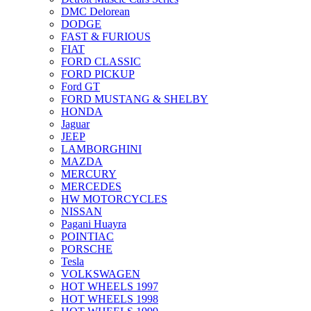
DMC Delorean
DODGE
FAST & FURIOUS
FIAT
FORD CLASSIC
FORD PICKUP
Ford GT
FORD MUSTANG & SHELBY
HONDA
Jaguar
JEEP
LAMBORGHINI
MAZDA
MERCURY
MERCEDES
HW MOTORCYCLES
NISSAN
Pagani Huayra
POINTIAC
PORSCHE
Tesla
VOLKSWAGEN
HOT WHEELS 1997
HOT WHEELS 1998