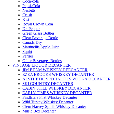
Coca-cola
Pepsi-Cola
Nesbitts
Crush
Kist
Royal Crown Cola
Dr. Pepper
Green Glass Bottles
Clear Beverage Bottle
Canada Dry
Martinellis Apple Juice
Squirt
Perrier
Other Beverages Bottles
VINTAGE LIQUOR DECANTER
JIM BEAM WHISKEY DEECANTER
EZEA BROOKS WHISKEY DECANTER
AESTHETIC SPECIALTIES VODKA DECANTER
SKI COUNTRY DECANTER
CABIN STILL WHISKEY DECANTER
EARLY TIMES WHISKEY DECANTER
Findlaters First Whiskey Decanter
Wild Turkey Whiskey Decanter
Clem Harvey Spirits Whiskey Decanter
Music Box Decanter