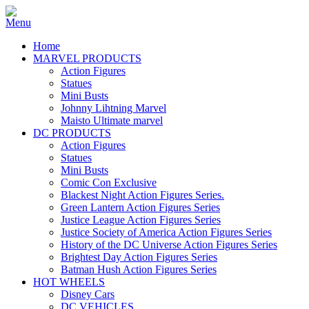
Home
MARVEL PRODUCTS
Action Figures
Statues
Mini Busts
Johnny Lihtning Marvel
Maisto Ultimate marvel
DC PRODUCTS
Action Figures
Statues
Mini Busts
Comic Con Exclusive
Blackest Night Action Figures Series.
Green Lantern Action Figures Series
Justice League Action Figures Series
Justice Society of America Action Figures Series
History of the DC Universe Action Figures Series
Brightest Day Action Figures Series
Batman Hush Action Figures Series
HOT WHEELS
Disney Cars
DC VEHICLES