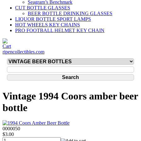
Seagram’s Benchmark
CUT BOTTLE GLASSES
BEER BOTTLE DRINKING GLASSES
LIQUOR BOTTLE SPORT LAMPS
HOT WHEELS KEY CHAINS
PRO FOOTBALL HELMET KEY CHAIN
ripencollectibles.com
Vintage 1994 Coors amber beer
bottle
0000050
$3.00