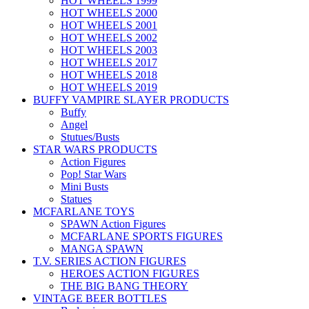
HOT WHEELS 1999
HOT WHEELS 2000
HOT WHEELS 2001
HOT WHEELS 2002
HOT WHEELS 2003
HOT WHEELS 2017
HOT WHEELS 2018
HOT WHEELS 2019
BUFFY VAMPIRE SLAYER PRODUCTS
Buffy
Angel
Stutues/Busts
STAR WARS PRODUCTS
Action Figures
Pop! Star Wars
Mini Busts
Statues
MCFARLANE TOYS
SPAWN Action Figures
MCFARLANE SPORTS FIGURES
MANGA SPAWN
T.V. SERIES ACTION FIGURES
HEROES ACTION FIGURES
THE BIG BANG THEORY
VINTAGE BEER BOTTLES