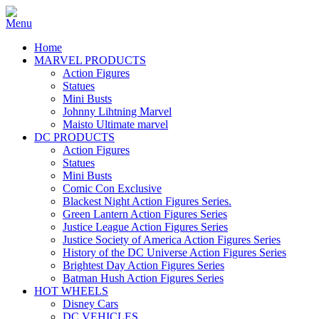
Home
MARVEL PRODUCTS
Action Figures
Statues
Mini Busts
Johnny Lihtning Marvel
Maisto Ultimate marvel
DC PRODUCTS
Action Figures
Statues
Mini Busts
Comic Con Exclusive
Blackest Night Action Figures Series.
Green Lantern Action Figures Series
Justice League Action Figures Series
Justice Society of America Action Figures Series
History of the DC Universe Action Figures Series
Brightest Day Action Figures Series
Batman Hush Action Figures Series
HOT WHEELS
Disney Cars
DC VEHICLES