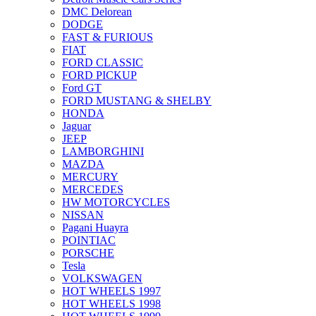
DMC Delorean
DODGE
FAST & FURIOUS
FIAT
FORD CLASSIC
FORD PICKUP
Ford GT
FORD MUSTANG & SHELBY
HONDA
Jaguar
JEEP
LAMBORGHINI
MAZDA
MERCURY
MERCEDES
HW MOTORCYCLES
NISSAN
Pagani Huayra
POINTIAC
PORSCHE
Tesla
VOLKSWAGEN
HOT WHEELS 1997
HOT WHEELS 1998