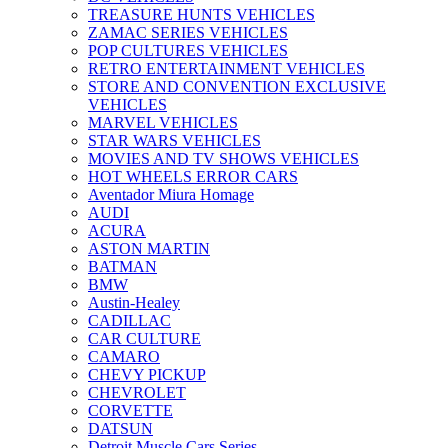
TREASURE HUNTS VEHICLES
ZAMAC SERIES VEHICLES
POP CULTURES VEHICLES
RETRO ENTERTAINMENT VEHICLES
STORE AND CONVENTION EXCLUSIVE
VEHICLES
MARVEL VEHICLES
STAR WARS VEHICLES
MOVIES AND TV SHOWS VEHICLES
HOT WHEELS ERROR CARS
Aventador Miura Homage
AUDI
ACURA
ASTON MARTIN
BATMAN
BMW
Austin-Healey
CADILLAC
CAR CULTURE
CAMARO
CHEVY PICKUP
CHEVROLET
CORVETTE
DATSUN
Detroit Muscle Cars Series