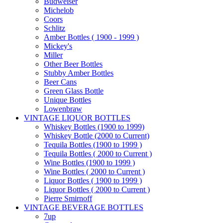
Budweiser
Michelob
Coors
Schlitz
Amber Bottles ( 1900 - 1999 )
Mickey's
Miller
Other Beer Bottles
Stubby Amber Bottles
Beer Cans
Green Glass Bottle
Unique Bottles
Lowenbraw
VINTAGE LIQUOR BOTTLES
Whiskey Bottles (1900 to 1999)
Whiskey Bottle (2000 to Current)
Tequila Bottles (1900 to 1999 )
Tequila Bottles ( 2000 to Current )
Wine Bottles (1900 to 1999 )
Wine Bottles ( 2000 to Current )
Liquor Bottles ( 1900 to 1999 )
Liquor Bottles ( 2000 to Current )
Pierre Smirnoff
VINTAGE BEVERAGE BOTTLES
7up