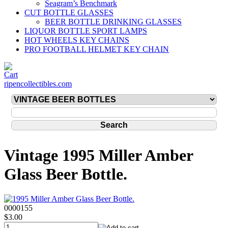
Seagram’s Benchmark
CUT BOTTLE GLASSES
BEER BOTTLE DRINKING GLASSES
LIQUOR BOTTLE SPORT LAMPS
HOT WHEELS KEY CHAINS
PRO FOOTBALL HELMET KEY CHAIN
ripencollectibles.com
Vintage 1995 Miller Amber
Glass Beer Bottle.
0000155
$3.00