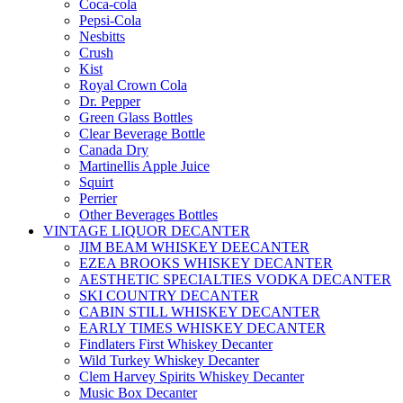
Coca-cola
Pepsi-Cola
Nesbitts
Crush
Kist
Royal Crown Cola
Dr. Pepper
Green Glass Bottles
Clear Beverage Bottle
Canada Dry
Martinellis Apple Juice
Squirt
Perrier
Other Beverages Bottles
VINTAGE LIQUOR DECANTER
JIM BEAM WHISKEY DEECANTER
EZEA BROOKS WHISKEY DECANTER
AESTHETIC SPECIALTIES VODKA DECANTER
SKI COUNTRY DECANTER
CABIN STILL WHISKEY DECANTER
EARLY TIMES WHISKEY DECANTER
Findlaters First Whiskey Decanter
Wild Turkey Whiskey Decanter
Clem Harvey Spirits Whiskey Decanter
Music Box Decanter