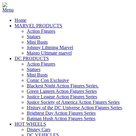
Home
MARVEL PRODUCTS
Action Figures
Statues
Mini Busts
Johnny Lihtning Marvel
Maisto Ultimate marvel
DC PRODUCTS
Action Figures
Statues
Mini Busts
Comic Con Exclusive
Blackest Night Action Figures Series.
Green Lantern Action Figures Series
Justice League Action Figures Series
Justice Society of America Action Figures Series
History of the DC Universe Action Figures Series
Brightest Day Action Figures Series
Batman Hush Action Figures Series
HOT WHEELS
Disney Cars
DC VEHICLES