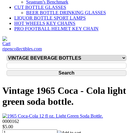
Seagram’s Benchmark
CUT BOTTLE GLASSES
BEER BOTTLE DRINKING GLASSES
LIQUOR BOTTLE SPORT LAMPS
HOT WHEELS KEY CHAINS
PRO FOOTBALL HELMET KEY CHAIN
ripencollectibles.com
Vintage 1965 Coca - Cola light
green soda bottle.
0000162
$5.00