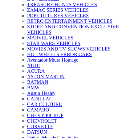
TREASURE HUNTS VEHICLES
ZAMAC SERIES VEHICLES
POP CULTURES VEHICLES
RETRO ENTERTAINMENT VEHICLES
STORE AND CONVENTION EXCLUSIVE
VEHICLES
MARVEL VEHICLES
STAR WARS VEHICLES
MOVIES AND TV SHOWS VEHICLES
HOT WHEELS ERROR CARS
Aventador Miura Homage
AUDI
ACURA
ASTON MARTIN
BATMAN
BMW
Austin-Healey
CADILLAC
CAR CULTURE
CAMARO
CHEVY PICKUP
CHEVROLET
CORVETTE
DATSUN
Detroit Muscle Cars Series