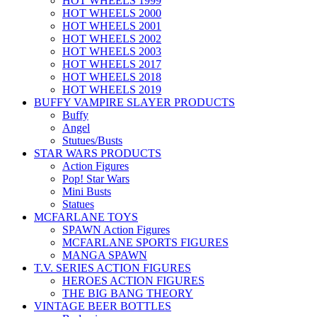
HOT WHEELS 1999
HOT WHEELS 2000
HOT WHEELS 2001
HOT WHEELS 2002
HOT WHEELS 2003
HOT WHEELS 2017
HOT WHEELS 2018
HOT WHEELS 2019
BUFFY VAMPIRE SLAYER PRODUCTS
Buffy
Angel
Stutues/Busts
STAR WARS PRODUCTS
Action Figures
Pop! Star Wars
Mini Busts
Statues
MCFARLANE TOYS
SPAWN Action Figures
MCFARLANE SPORTS FIGURES
MANGA SPAWN
T.V. SERIES ACTION FIGURES
HEROES ACTION FIGURES
THE BIG BANG THEORY
VINTAGE BEER BOTTLES