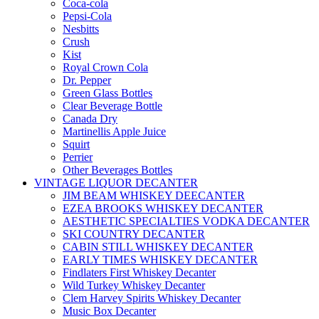
Coca-cola
Pepsi-Cola
Nesbitts
Crush
Kist
Royal Crown Cola
Dr. Pepper
Green Glass Bottles
Clear Beverage Bottle
Canada Dry
Martinellis Apple Juice
Squirt
Perrier
Other Beverages Bottles
VINTAGE LIQUOR DECANTER
JIM BEAM WHISKEY DEECANTER
EZEA BROOKS WHISKEY DECANTER
AESTHETIC SPECIALTIES VODKA DECANTER
SKI COUNTRY DECANTER
CABIN STILL WHISKEY DECANTER
EARLY TIMES WHISKEY DECANTER
Findlaters First Whiskey Decanter
Wild Turkey Whiskey Decanter
Clem Harvey Spirits Whiskey Decanter
Music Box Decanter