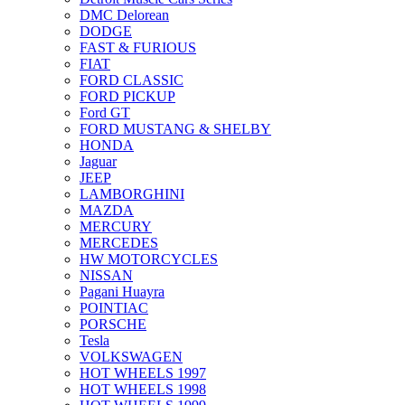
DMC Delorean
DODGE
FAST & FURIOUS
FIAT
FORD CLASSIC
FORD PICKUP
Ford GT
FORD MUSTANG & SHELBY
HONDA
Jaguar
JEEP
LAMBORGHINI
MAZDA
MERCURY
MERCEDES
HW MOTORCYCLES
NISSAN
Pagani Huayra
POINTIAC
PORSCHE
Tesla
VOLKSWAGEN
HOT WHEELS 1997
HOT WHEELS 1998