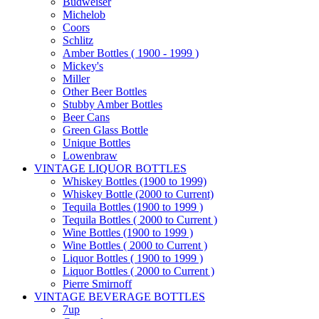
Budweiser
Michelob
Coors
Schlitz
Amber Bottles ( 1900 - 1999 )
Mickey's
Miller
Other Beer Bottles
Stubby Amber Bottles
Beer Cans
Green Glass Bottle
Unique Bottles
Lowenbraw
VINTAGE LIQUOR BOTTLES
Whiskey Bottles (1900 to 1999)
Whiskey Bottle (2000 to Current)
Tequila Bottles (1900 to 1999 )
Tequila Bottles ( 2000 to Current )
Wine Bottles (1900 to 1999 )
Wine Bottles ( 2000 to Current )
Liquor Bottles ( 1900 to 1999 )
Liquor Bottles ( 2000 to Current )
Pierre Smirnoff
VINTAGE BEVERAGE BOTTLES
7up