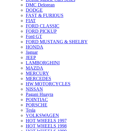
DMC Delorean
DODGE
FAST & FURIOUS
FIAT
FORD CLASSIC
FORD PICKUP
Ford GT
FORD MUSTANG & SHELBY
HONDA
Jaguar
JEEP
LAMBORGHINI
MAZDA
MERCURY
MERCEDES
HW MOTORCYCLES
NISSAN
Pagani Huayra
POINTIAC
PORSCHE
Tesla
VOLKSWAGEN
HOT WHEELS 1997
HOT WHEELS 1998