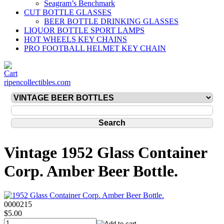
Seagram’s Benchmark
CUT BOTTLE GLASSES
BEER BOTTLE DRINKING GLASSES
LIQUOR BOTTLE SPORT LAMPS
HOT WHEELS KEY CHAINS
PRO FOOTBALL HELMET KEY CHAIN
ripencollectibles.com
Vintage 1952 Glass Container
Corp. Amber Beer Bottle.
0000215
$5.00