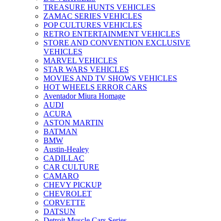
TREASURE HUNTS VEHICLES
ZAMAC SERIES VEHICLES
POP CULTURES VEHICLES
RETRO ENTERTAINMENT VEHICLES
STORE AND CONVENTION EXCLUSIVE
VEHICLES
MARVEL VEHICLES
STAR WARS VEHICLES
MOVIES AND TV SHOWS VEHICLES
HOT WHEELS ERROR CARS
Aventador Miura Homage
AUDI
ACURA
ASTON MARTIN
BATMAN
BMW
Austin-Healey
CADILLAC
CAR CULTURE
CAMARO
CHEVY PICKUP
CHEVROLET
CORVETTE
DATSUN
Detroit Muscle Cars Series