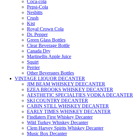
Coca-cola
Pepsi-Cola
Nesbitts
Crush
Kist
Royal Crown Cola
Dr. Pepper
Green Glass Bottles
Clear Beverage Bottle
Canada Dry
Martinellis Apple Juice
Squirt
Perrier
Other Beverages Bottles
VINTAGE LIQUOR DECANTER
JIM BEAM WHISKEY DEECANTER
EZEA BROOKS WHISKEY DECANTER
AESTHETIC SPECIALTIES VODKA DECANTER
SKI COUNTRY DECANTER
CABIN STILL WHISKEY DECANTER
EARLY TIMES WHISKEY DECANTER
Findlaters First Whiskey Decanter
Wild Turkey Whiskey Decanter
Clem Harvey Spirits Whiskey Decanter
Music Box Decanter