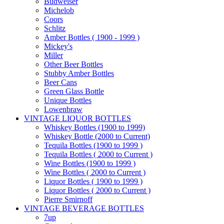
Budweiser
Michelob
Coors
Schlitz
Amber Bottles ( 1900 - 1999 )
Mickey's
Miller
Other Beer Bottles
Stubby Amber Bottles
Beer Cans
Green Glass Bottle
Unique Bottles
Lowenbraw
VINTAGE LIQUOR BOTTLES
Whiskey Bottles (1900 to 1999)
Whiskey Bottle (2000 to Current)
Tequila Bottles (1900 to 1999 )
Tequila Bottles ( 2000 to Current )
Wine Bottles (1900 to 1999 )
Wine Bottles ( 2000 to Current )
Liquor Bottles ( 1900 to 1999 )
Liquor Bottles ( 2000 to Current )
Pierre Smirnoff
VINTAGE BEVERAGE BOTTLES
7up