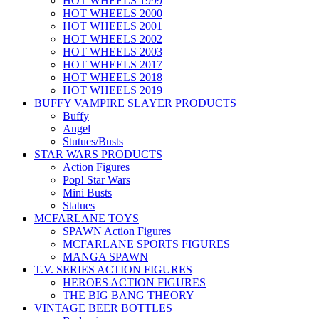
HOT WHEELS 1999
HOT WHEELS 2000
HOT WHEELS 2001
HOT WHEELS 2002
HOT WHEELS 2003
HOT WHEELS 2017
HOT WHEELS 2018
HOT WHEELS 2019
BUFFY VAMPIRE SLAYER PRODUCTS
Buffy
Angel
Stutues/Busts
STAR WARS PRODUCTS
Action Figures
Pop! Star Wars
Mini Busts
Statues
MCFARLANE TOYS
SPAWN Action Figures
MCFARLANE SPORTS FIGURES
MANGA SPAWN
T.V. SERIES ACTION FIGURES
HEROES ACTION FIGURES
THE BIG BANG THEORY
VINTAGE BEER BOTTLES