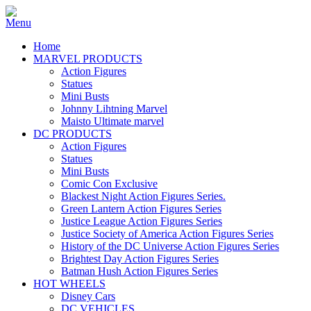
Home
MARVEL PRODUCTS
Action Figures
Statues
Mini Busts
Johnny Lihtning Marvel
Maisto Ultimate marvel
DC PRODUCTS
Action Figures
Statues
Mini Busts
Comic Con Exclusive
Blackest Night Action Figures Series.
Green Lantern Action Figures Series
Justice League Action Figures Series
Justice Society of America Action Figures Series
History of the DC Universe Action Figures Series
Brightest Day Action Figures Series
Batman Hush Action Figures Series
HOT WHEELS
Disney Cars
DC VEHICLES