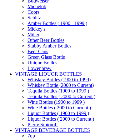
Budweiser
Michelob
Coors
Schlitz
Amber Bottles ( 1900 - 1999 )
Mickey's
Miller
Other Beer Bottles
Stubby Amber Bottles
Beer Cans
Green Glass Bottle
Unique Bottles
Lowenbraw
VINTAGE LIQUOR BOTTLES
Whiskey Bottles (1900 to 1999)
Whiskey Bottle (2000 to Current)
Tequila Bottles (1900 to 1999 )
Tequila Bottles ( 2000 to Current )
Wine Bottles (1900 to 1999 )
Wine Bottles ( 2000 to Current )
Liquor Bottles ( 1900 to 1999 )
Liquor Bottles ( 2000 to Current )
Pierre Smirnoff
VINTAGE BEVERAGE BOTTLES
7up