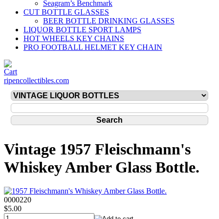
Seagram’s Benchmark
CUT BOTTLE GLASSES
BEER BOTTLE DRINKING GLASSES
LIQUOR BOTTLE SPORT LAMPS
HOT WHEELS KEY CHAINS
PRO FOOTBALL HELMET KEY CHAIN
ripencollectibles.com
Vintage 1957 Fleischmann's
Whiskey Amber Glass Bottle.
0000220
$5.00