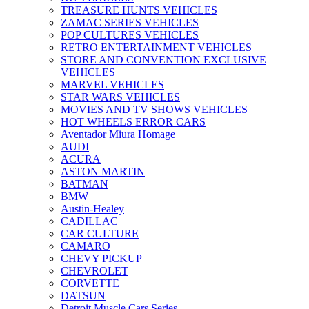
TREASURE HUNTS VEHICLES
ZAMAC SERIES VEHICLES
POP CULTURES VEHICLES
RETRO ENTERTAINMENT VEHICLES
STORE AND CONVENTION EXCLUSIVE
VEHICLES
MARVEL VEHICLES
STAR WARS VEHICLES
MOVIES AND TV SHOWS VEHICLES
HOT WHEELS ERROR CARS
Aventador Miura Homage
AUDI
ACURA
ASTON MARTIN
BATMAN
BMW
Austin-Healey
CADILLAC
CAR CULTURE
CAMARO
CHEVY PICKUP
CHEVROLET
CORVETTE
DATSUN
Detroit Muscle Cars Series