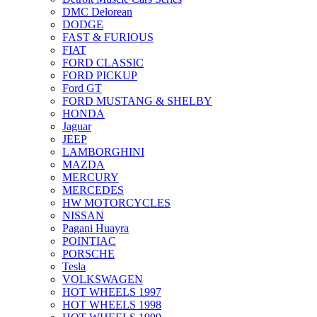
DMC Delorean
DODGE
FAST & FURIOUS
FIAT
FORD CLASSIC
FORD PICKUP
Ford GT
FORD MUSTANG & SHELBY
HONDA
Jaguar
JEEP
LAMBORGHINI
MAZDA
MERCURY
MERCEDES
HW MOTORCYCLES
NISSAN
Pagani Huayra
POINTIAC
PORSCHE
Tesla
VOLKSWAGEN
HOT WHEELS 1997
HOT WHEELS 1998