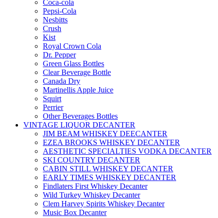
Coca-cola
Pepsi-Cola
Nesbitts
Crush
Kist
Royal Crown Cola
Dr. Pepper
Green Glass Bottles
Clear Beverage Bottle
Canada Dry
Martinellis Apple Juice
Squirt
Perrier
Other Beverages Bottles
VINTAGE LIQUOR DECANTER
JIM BEAM WHISKEY DEECANTER
EZEA BROOKS WHISKEY DECANTER
AESTHETIC SPECIALTIES VODKA DECANTER
SKI COUNTRY DECANTER
CABIN STILL WHISKEY DECANTER
EARLY TIMES WHISKEY DECANTER
Findlaters First Whiskey Decanter
Wild Turkey Whiskey Decanter
Clem Harvey Spirits Whiskey Decanter
Music Box Decanter