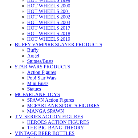
HOT WHEELS 1999
HOT WHEELS 2000
HOT WHEELS 2001
HOT WHEELS 2002
HOT WHEELS 2003
HOT WHEELS 2017
HOT WHEELS 2018
HOT WHEELS 2019
BUFFY VAMPIRE SLAYER PRODUCTS
Buffy
Angel
Stutues/Busts
STAR WARS PRODUCTS
Action Figures
Pop! Star Wars
Mini Busts
Statues
MCFARLANE TOYS
SPAWN Action Figures
MCFARLANE SPORTS FIGURES
MANGA SPAWN
T.V. SERIES ACTION FIGURES
HEROES ACTION FIGURES
THE BIG BANG THEORY
VINTAGE BEER BOTTLES