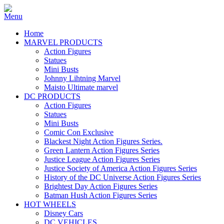
Home
MARVEL PRODUCTS
Action Figures
Statues
Mini Busts
Johnny Lihtning Marvel
Maisto Ultimate marvel
DC PRODUCTS
Action Figures
Statues
Mini Busts
Comic Con Exclusive
Blackest Night Action Figures Series.
Green Lantern Action Figures Series
Justice League Action Figures Series
Justice Society of America Action Figures Series
History of the DC Universe Action Figures Series
Brightest Day Action Figures Series
Batman Hush Action Figures Series
HOT WHEELS
Disney Cars
DC VEHICLES