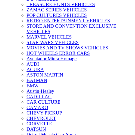
TREASURE HUNTS VEHICLES
ZAMAC SERIES VEHICLES
POP CULTURES VEHICLES
RETRO ENTERTAINMENT VEHICLES
STORE AND CONVENTION EXCLUSIVE
VEHICLES
MARVEL VEHICLES
STAR WARS VEHICLES
MOVIES AND TV SHOWS VEHICLES
HOT WHEELS ERROR CARS
Aventador Miura Homage
AUDI
ACURA
ASTON MARTIN
BATMAN
BMW
Austin-Healey
CADILLAC
CAR CULTURE
CAMARO
CHEVY PICKUP
CHEVROLET
CORVETTE
DATSUN
Detroit Muscle Cars Series