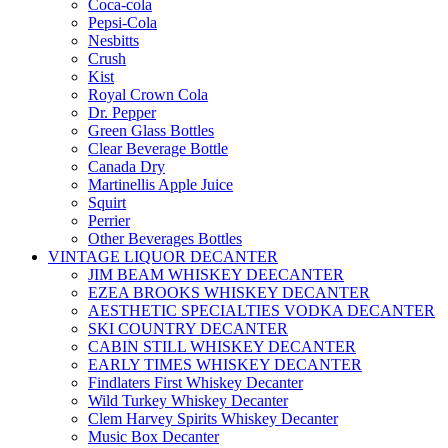
Coca-cola
Pepsi-Cola
Nesbitts
Crush
Kist
Royal Crown Cola
Dr. Pepper
Green Glass Bottles
Clear Beverage Bottle
Canada Dry
Martinellis Apple Juice
Squirt
Perrier
Other Beverages Bottles
VINTAGE LIQUOR DECANTER
JIM BEAM WHISKEY DEECANTER
EZEA BROOKS WHISKEY DECANTER
AESTHETIC SPECIALTIES VODKA DECANTER
SKI COUNTRY DECANTER
CABIN STILL WHISKEY DECANTER
EARLY TIMES WHISKEY DECANTER
Findlaters First Whiskey Decanter
Wild Turkey Whiskey Decanter
Clem Harvey Spirits Whiskey Decanter
Music Box Decanter