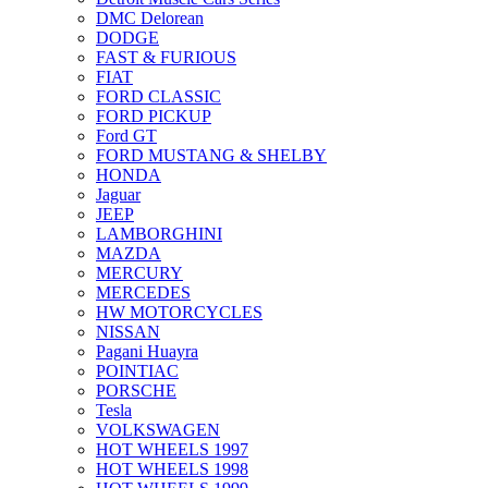
DMC Delorean
DODGE
FAST & FURIOUS
FIAT
FORD CLASSIC
FORD PICKUP
Ford GT
FORD MUSTANG & SHELBY
HONDA
Jaguar
JEEP
LAMBORGHINI
MAZDA
MERCURY
MERCEDES
HW MOTORCYCLES
NISSAN
Pagani Huayra
POINTIAC
PORSCHE
Tesla
VOLKSWAGEN
HOT WHEELS 1997
HOT WHEELS 1998