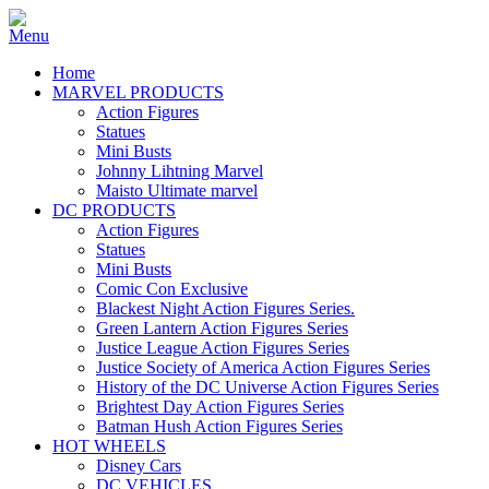
Home
MARVEL PRODUCTS
Action Figures
Statues
Mini Busts
Johnny Lihtning Marvel
Maisto Ultimate marvel
DC PRODUCTS
Action Figures
Statues
Mini Busts
Comic Con Exclusive
Blackest Night Action Figures Series.
Green Lantern Action Figures Series
Justice League Action Figures Series
Justice Society of America Action Figures Series
History of the DC Universe Action Figures Series
Brightest Day Action Figures Series
Batman Hush Action Figures Series
HOT WHEELS
Disney Cars
DC VEHICLES