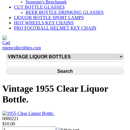
Seagram’s Benchmark
CUT BOTTLE GLASSES
BEER BOTTLE DRINKING GLASSES
LIQUOR BOTTLE SPORT LAMPS
HOT WHEELS KEY CHAINS
PRO FOOTBALL HELMET KEY CHAIN
ripencollectibles.com
Vintage 1955 Clear Liquor
Bottle.
0000221
$10.00