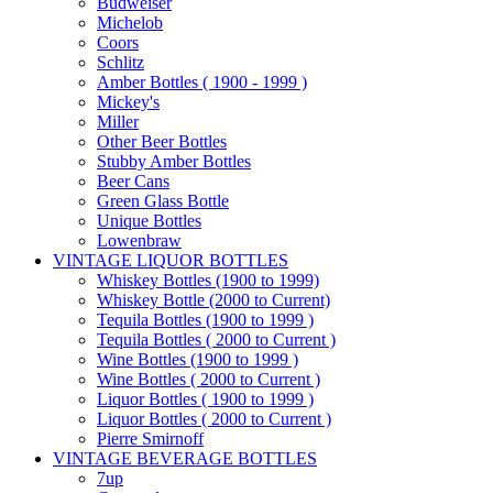
Budweiser
Michelob
Coors
Schlitz
Amber Bottles ( 1900 - 1999 )
Mickey's
Miller
Other Beer Bottles
Stubby Amber Bottles
Beer Cans
Green Glass Bottle
Unique Bottles
Lowenbraw
VINTAGE LIQUOR BOTTLES
Whiskey Bottles (1900 to 1999)
Whiskey Bottle (2000 to Current)
Tequila Bottles (1900 to 1999 )
Tequila Bottles ( 2000 to Current )
Wine Bottles (1900 to 1999 )
Wine Bottles ( 2000 to Current )
Liquor Bottles ( 1900 to 1999 )
Liquor Bottles ( 2000 to Current )
Pierre Smirnoff
VINTAGE BEVERAGE BOTTLES
7up