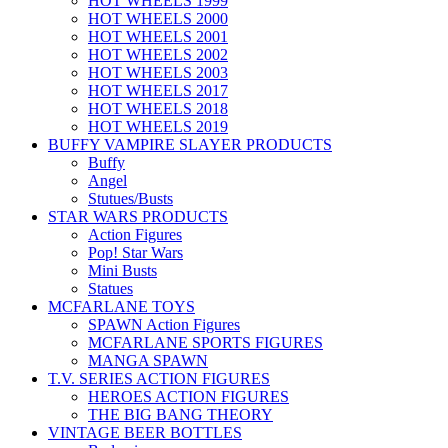
HOT WHEELS 1999
HOT WHEELS 2000
HOT WHEELS 2001
HOT WHEELS 2002
HOT WHEELS 2003
HOT WHEELS 2017
HOT WHEELS 2018
HOT WHEELS 2019
BUFFY VAMPIRE SLAYER PRODUCTS
Buffy
Angel
Stutues/Busts
STAR WARS PRODUCTS
Action Figures
Pop! Star Wars
Mini Busts
Statues
MCFARLANE TOYS
SPAWN Action Figures
MCFARLANE SPORTS FIGURES
MANGA SPAWN
T.V. SERIES ACTION FIGURES
HEROES ACTION FIGURES
THE BIG BANG THEORY
VINTAGE BEER BOTTLES