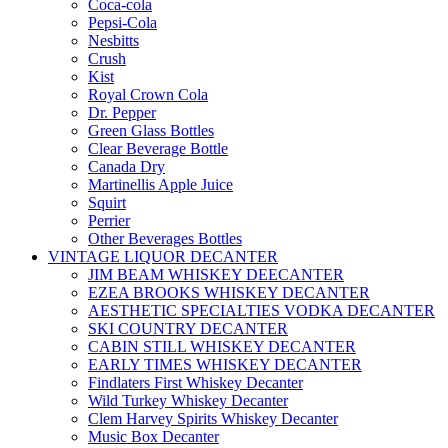
Coca-cola
Pepsi-Cola
Nesbitts
Crush
Kist
Royal Crown Cola
Dr. Pepper
Green Glass Bottles
Clear Beverage Bottle
Canada Dry
Martinellis Apple Juice
Squirt
Perrier
Other Beverages Bottles
VINTAGE LIQUOR DECANTER
JIM BEAM WHISKEY DEECANTER
EZEA BROOKS WHISKEY DECANTER
AESTHETIC SPECIALTIES VODKA DECANTER
SKI COUNTRY DECANTER
CABIN STILL WHISKEY DECANTER
EARLY TIMES WHISKEY DECANTER
Findlaters First Whiskey Decanter
Wild Turkey Whiskey Decanter
Clem Harvey Spirits Whiskey Decanter
Music Box Decanter