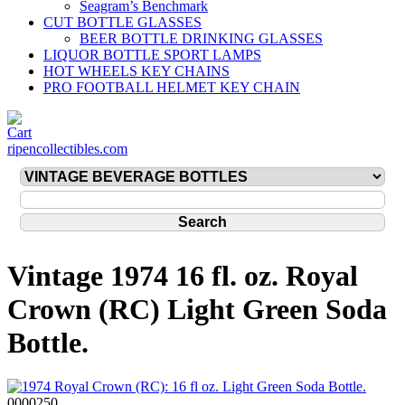
Seagram’s Benchmark
CUT BOTTLE GLASSES
BEER BOTTLE DRINKING GLASSES
LIQUOR BOTTLE SPORT LAMPS
HOT WHEELS KEY CHAINS
PRO FOOTBALL HELMET KEY CHAIN
ripencollectibles.com
Vintage 1974 16 fl. oz. Royal
Crown (RC) Light Green Soda
Bottle.
0000250