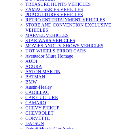
TREASURE HUNTS VEHICLES
ZAMAC SERIES VEHICLES
POP CULTURES VEHICLES
RETRO ENTERTAINMENT VEHICLES
STORE AND CONVENTION EXCLUSIVE
VEHICLES
MARVEL VEHICLES
STAR WARS VEHICLES
MOVIES AND TV SHOWS VEHICLES
HOT WHEELS ERROR CARS
Aventador Miura Homage
AUDI
ACURA
ASTON MARTIN
BATMAN
BMW
Austin-Healey
CADILLAC
CAR CULTURE
CAMARO
CHEVY PICKUP
CHEVROLET
CORVETTE
DATSUN
Detroit Muscle Cars Series