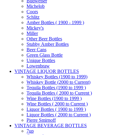
Budweiser
Michelob
Coors
Schlitz
Amber Bottles ( 1900 - 1999 )
Mickey's
Miller
Other Beer Bottles
Stubby Amber Bottles
Beer Cans
Green Glass Bottle
Unique Bottles
Lowenbraw
VINTAGE LIQUOR BOTTLES
Whiskey Bottles (1900 to 1999)
Whiskey Bottle (2000 to Current)
Tequila Bottles (1900 to 1999 )
Tequila Bottles ( 2000 to Current )
Wine Bottles (1900 to 1999 )
Wine Bottles ( 2000 to Current )
Liquor Bottles ( 1900 to 1999 )
Liquor Bottles ( 2000 to Current )
Pierre Smirnoff
VINTAGE BEVERAGE BOTTLES
7up