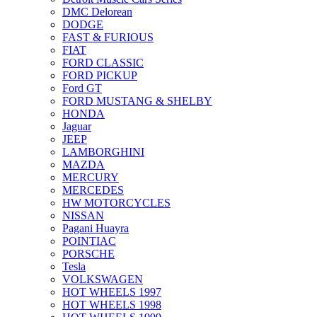
DMC Delorean
DODGE
FAST & FURIOUS
FIAT
FORD CLASSIC
FORD PICKUP
Ford GT
FORD MUSTANG & SHELBY
HONDA
Jaguar
JEEP
LAMBORGHINI
MAZDA
MERCURY
MERCEDES
HW MOTORCYCLES
NISSAN
Pagani Huayra
POINTIAC
PORSCHE
Tesla
VOLKSWAGEN
HOT WHEELS 1997
HOT WHEELS 1998