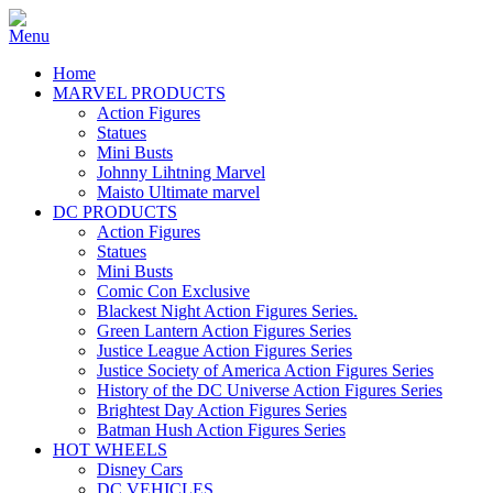
Home
MARVEL PRODUCTS
Action Figures
Statues
Mini Busts
Johnny Lihtning Marvel
Maisto Ultimate marvel
DC PRODUCTS
Action Figures
Statues
Mini Busts
Comic Con Exclusive
Blackest Night Action Figures Series.
Green Lantern Action Figures Series
Justice League Action Figures Series
Justice Society of America Action Figures Series
History of the DC Universe Action Figures Series
Brightest Day Action Figures Series
Batman Hush Action Figures Series
HOT WHEELS
Disney Cars
DC VEHICLES