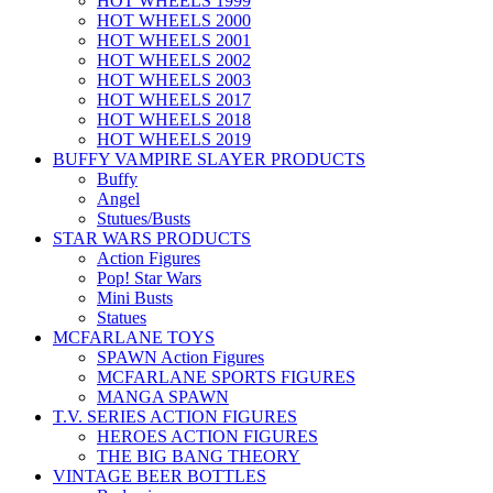
HOT WHEELS 1999
HOT WHEELS 2000
HOT WHEELS 2001
HOT WHEELS 2002
HOT WHEELS 2003
HOT WHEELS 2017
HOT WHEELS 2018
HOT WHEELS 2019
BUFFY VAMPIRE SLAYER PRODUCTS
Buffy
Angel
Stutues/Busts
STAR WARS PRODUCTS
Action Figures
Pop! Star Wars
Mini Busts
Statues
MCFARLANE TOYS
SPAWN Action Figures
MCFARLANE SPORTS FIGURES
MANGA SPAWN
T.V. SERIES ACTION FIGURES
HEROES ACTION FIGURES
THE BIG BANG THEORY
VINTAGE BEER BOTTLES