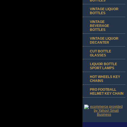
BOTTLES
VINTAGE LIQUOR
BOTTLES
VINTAGE
BEVERAGE
BOTTLES
VINTAGE LIQUOR
DECANTER
CUT BOTTLE
GLASSES
LIQUOR BOTTLE
SPORT LAMPS
HOT WHEELS KEY
CHAINS
PRO FOOTBALL
HELMET KEY CHAIN