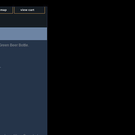
e map
view cart
reen Beer Bottle.
.