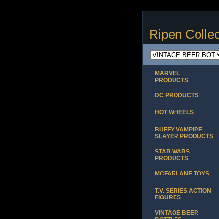
Ripen Collec
MARVEL
PRODUCTS
DC PRODUCTS
HOT WHEELS
BUFFY VAMPIRE
SLAYER PRODUCTS
STAR WARS
PRODUCTS
MCFARLANE TOYS
T.V. SERIES ACTION
FIGURES
VINTAGE BEER