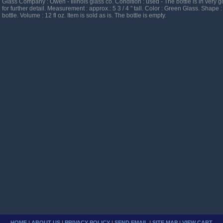
Glass Company : Owen - Illinois glass co. Condition : used - The bottle is in very 
for further detail. Measurement : approx.: 5 3 / 4 " tall. Color : Green Glass. Shape :
bottle. Volume : 12 fl oz. Item is sold as is. The bottle is empty.
HOME
|
ABOUT US
|
PRIVACY POLICY
|
SEND EMAIL
|
SITE MAP
|
VIEW CART