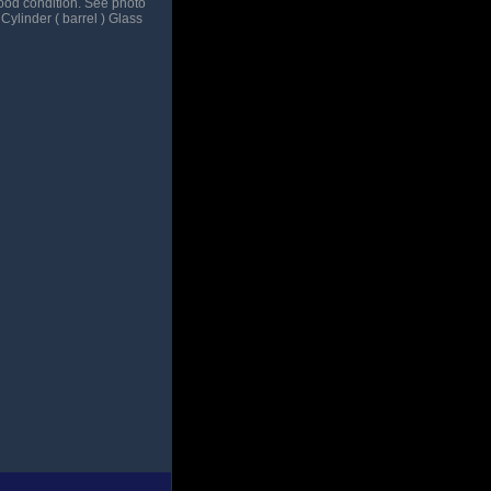
good condition. See photo
 Cylinder ( barrel ) Glass