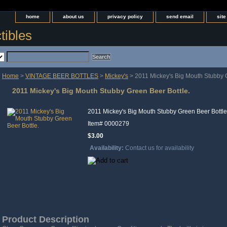
home
about us
privacy policy
send email
sit
tibles
Home
>
VINTAGE BEER BOTTLES
>
Mickey's
> 2011 Mickey's Big Mouth Stubby G
2011 Mickey's Big Mouth Stubby Green Beer Bottle.
2011 Mickey's Big Mouth Stubby Green Beer Bottle
Item#
0000279
$3.00
Availability:
Contact us for availability
Product Description