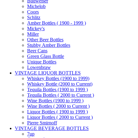
Budweiser
Michelob
Coors
Schlitz
Amber Bottles ( 1900 - 1999 )
Mickey's
Miller
Other Beer Bottles
Stubby Amber Bottles
Beer Cans
Green Glass Bottle
Unique Bottles
Lowenbraw
VINTAGE LIQUOR BOTTLES
Whiskey Bottles (1900 to 1999)
Whiskey Bottle (2000 to Current)
Tequila Bottles (1900 to 1999 )
Tequila Bottles ( 2000 to Current )
Wine Bottles (1900 to 1999 )
Wine Bottles ( 2000 to Current )
Liquor Bottles ( 1900 to 1999 )
Liquor Bottles ( 2000 to Current )
Pierre Smirnoff
VINTAGE BEVERAGE BOTTLES
7up