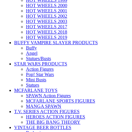
HOT WHEELS 1999
HOT WHEELS 2000
HOT WHEELS 2001
HOT WHEELS 2002
HOT WHEELS 2003
HOT WHEELS 2017
HOT WHEELS 2018
HOT WHEELS 2019
BUFFY VAMPIRE SLAYER PRODUCTS
Buffy
Angel
Stutues/Busts
STAR WARS PRODUCTS
Action Figures
Pop! Star Wars
Mini Busts
Statues
MCFARLANE TOYS
SPAWN Action Figures
MCFARLANE SPORTS FIGURES
MANGA SPAWN
T.V. SERIES ACTION FIGURES
HEROES ACTION FIGURES
THE BIG BANG THEORY
VINTAGE BEER BOTTLES