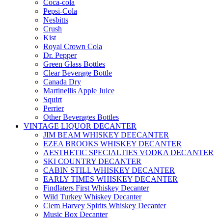
Coca-cola
Pepsi-Cola
Nesbitts
Crush
Kist
Royal Crown Cola
Dr. Pepper
Green Glass Bottles
Clear Beverage Bottle
Canada Dry
Martinellis Apple Juice
Squirt
Perrier
Other Beverages Bottles
VINTAGE LIQUOR DECANTER
JIM BEAM WHISKEY DEECANTER
EZEA BROOKS WHISKEY DECANTER
AESTHETIC SPECIALTIES VODKA DECANTER
SKI COUNTRY DECANTER
CABIN STILL WHISKEY DECANTER
EARLY TIMES WHISKEY DECANTER
Findlaters First Whiskey Decanter
Wild Turkey Whiskey Decanter
Clem Harvey Spirits Whiskey Decanter
Music Box Decanter