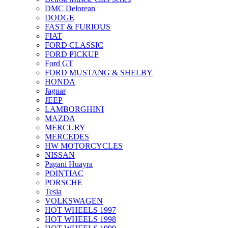
DMC Delorean
DODGE
FAST & FURIOUS
FIAT
FORD CLASSIC
FORD PICKUP
Ford GT
FORD MUSTANG & SHELBY
HONDA
Jaguar
JEEP
LAMBORGHINI
MAZDA
MERCURY
MERCEDES
HW MOTORCYCLES
NISSAN
Pagani Huayra
POINTIAC
PORSCHE
Tesla
VOLKSWAGEN
HOT WHEELS 1997
HOT WHEELS 1998