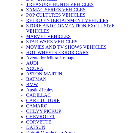
TREASURE HUNTS VEHICLES
ZAMAC SERIES VEHICLES
POP CULTURES VEHICLES
RETRO ENTERTAINMENT VEHICLES
STORE AND CONVENTION EXCLUSIVE
VEHICLES
MARVEL VEHICLES
STAR WARS VEHICLES
MOVIES AND TV SHOWS VEHICLES
HOT WHEELS ERROR CARS
Aventador Miura Homage
AUDI
ACURA
ASTON MARTIN
BATMAN
BMW
Austin-Healey
CADILLAC
CAR CULTURE
CAMARO
CHEVY PICKUP
CHEVROLET
CORVETTE
DATSUN
Detroit Muscle Cars Series