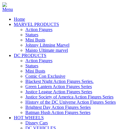
Home
MARVEL PRODUCTS
Action Figures
Statues
Mini Busts
Johnny Lihtning Marvel
Maisto Ultimate marvel
DC PRODUCTS
Action Figures
Statues
Mini Busts
Comic Con Exclusive
Blackest Night Action Figures Series.
Green Lantern Action Figures Series
Justice League Action Figures Series
Justice Society of America Action Figures Series
History of the DC Universe Action Figures Series
Brightest Day Action Figures Series
Batman Hush Action Figures Series
HOT WHEELS
Disney Cars
DC VEHICLES