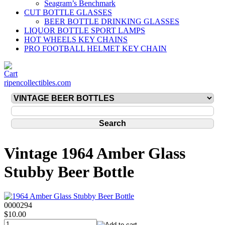
Seagram’s Benchmark
CUT BOTTLE GLASSES
BEER BOTTLE DRINKING GLASSES
LIQUOR BOTTLE SPORT LAMPS
HOT WHEELS KEY CHAINS
PRO FOOTBALL HELMET KEY CHAIN
ripencollectibles.com
Vintage 1964 Amber Glass
Stubby Beer Bottle
0000294
$10.00