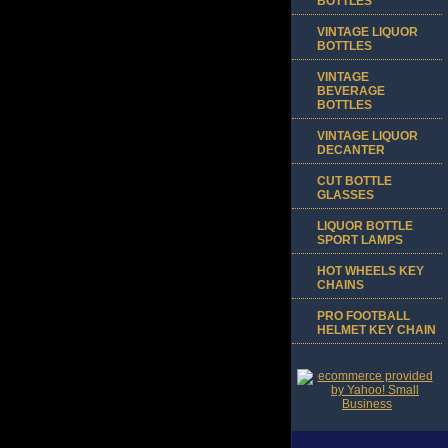
BOTTLES
VINTAGE LIQUOR
BOTTLES
VINTAGE
BEVERAGE
BOTTLES
VINTAGE LIQUOR
DECANTER
CUT BOTTLE
GLASSES
LIQUOR BOTTLE
SPORT LAMPS
HOT WHEELS KEY
CHAINS
PRO FOOTBALL
HELMET KEY CHAIN