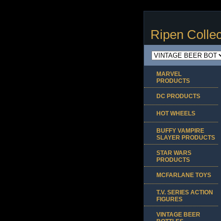
Ripen Collec
MARVEL
PRODUCTS
DC PRODUCTS
HOT WHEELS
BUFFY VAMPIRE
SLAYER PRODUCTS
STAR WARS
PRODUCTS
MCFARLANE TOYS
T.V. SERIES ACTION
FIGURES
VINTAGE BEER