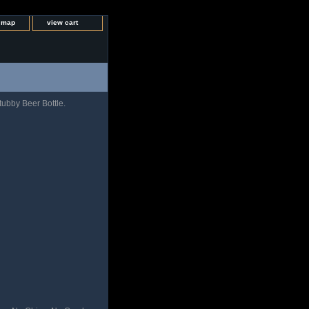
e map
view cart
ubby Beer Bottle.