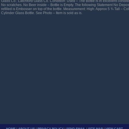
Glass Co.: Latchford Glass Co. Condition: Used – The Bottle is in excellent condit
No scratches. No Beer inside – Bottle is Empty. The following Statement No Depos
refilled is Embosser on top of the bottle. Measurement: High: Approx 5 ¾ Tall – C
Cylinder Glass Bottle. See Photo – Item is sold as is.
HOME
|
ABOUT US
|
PRIVACY POLICY
|
SEND EMAIL
|
SITE MAP
|
VIEW CART