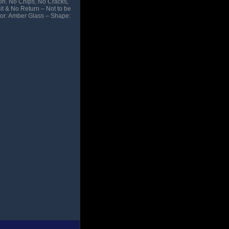
ion. No Chips, No Cracks,
it & No Return – Not to be
olor: Amber Glass – Shape: