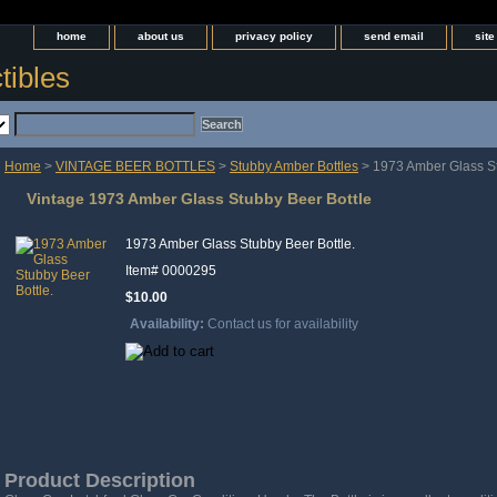
home
about us
privacy policy
send email
sit
tibles
Home
>
VINTAGE BEER BOTTLES
>
Stubby Amber Bottles
> 1973 Amber Glass St
Vintage 1973 Amber Glass Stubby Beer Bottle
1973 Amber Glass Stubby Beer Bottle.
Item#
0000295
$10.00
Availability:
Contact us for availability
Product Description