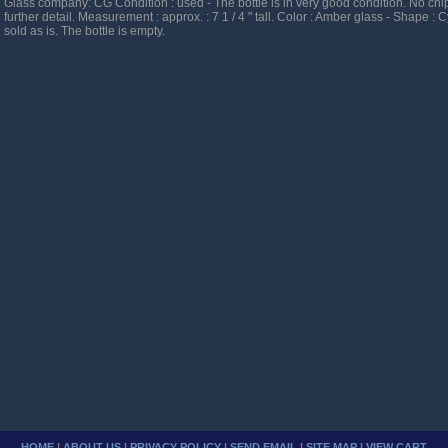
Glass company: CG Condition : used - The bottle is in very good condition. No chip
further detail. Measurement : approx. : 7 1 / 4 " tall. Color : Amber glass - Shape : C
sold as is. The bottle is empty.
HOME
|
ABOUT US
|
PRIVACY POLICY
|
SEND EMAIL
|
SITE MAP
|
VIEW CART