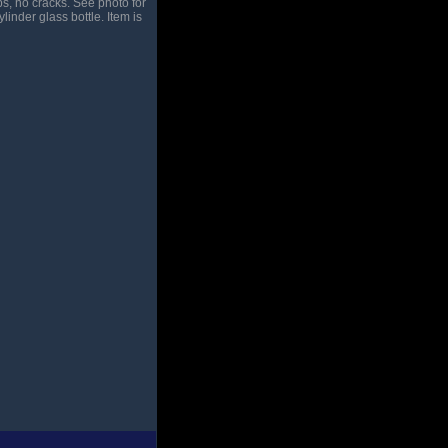
s, no cracks. See photo for
ylinder glass bottle. Item is