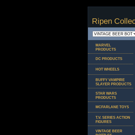
Ripen Collec
MARVEL
PRODUCTS
DC PRODUCTS
HOT WHEELS
BUFFY VAMPIRE
SLAYER PRODUCTS
STAR WARS
PRODUCTS
MCFARLANE TOYS
T.V. SERIES ACTION
FIGURES
VINTAGE BEER