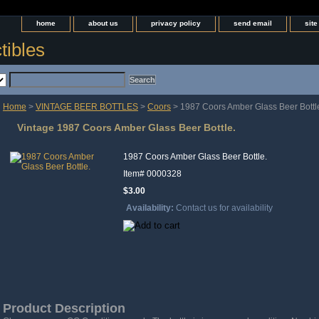
home
about us
privacy policy
send email
sit
tibles
Home
>
VINTAGE BEER BOTTLES
>
Coors
> 1987 Coors Amber Glass Beer Bottl
Vintage 1987 Coors Amber Glass Beer Bottle.
1987 Coors Amber Glass Beer Bottle.
Item#
0000328
$3.00
Availability:
Contact us for availability
Product Description