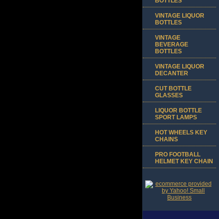
BOTTLES
VINTAGE LIQUOR
BOTTLES
VINTAGE
BEVERAGE
BOTTLES
VINTAGE LIQUOR
DECANTER
CUT BOTTLE
GLASSES
LIQUOR BOTTLE
SPORT LAMPS
HOT WHEELS KEY
CHAINS
PRO FOOTBALL
HELMET KEY CHAIN