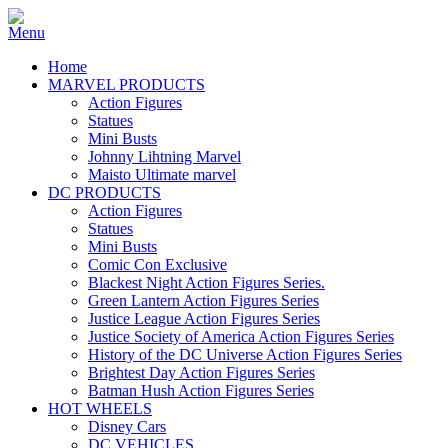
Home
MARVEL PRODUCTS
Action Figures
Statues
Mini Busts
Johnny Lihtning Marvel
Maisto Ultimate marvel
DC PRODUCTS
Action Figures
Statues
Mini Busts
Comic Con Exclusive
Blackest Night Action Figures Series.
Green Lantern Action Figures Series
Justice League Action Figures Series
Justice Society of America Action Figures Series
History of the DC Universe Action Figures Series
Brightest Day Action Figures Series
Batman Hush Action Figures Series
HOT WHEELS
Disney Cars
DC VEHICLES