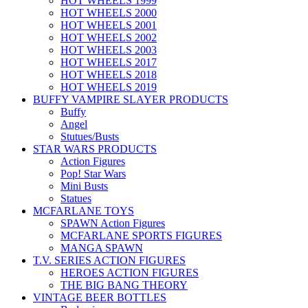
HOT WHEELS 1999
HOT WHEELS 2000
HOT WHEELS 2001
HOT WHEELS 2002
HOT WHEELS 2003
HOT WHEELS 2017
HOT WHEELS 2018
HOT WHEELS 2019
BUFFY VAMPIRE SLAYER PRODUCTS
Buffy
Angel
Stutues/Busts
STAR WARS PRODUCTS
Action Figures
Pop! Star Wars
Mini Busts
Statues
MCFARLANE TOYS
SPAWN Action Figures
MCFARLANE SPORTS FIGURES
MANGA SPAWN
T.V. SERIES ACTION FIGURES
HEROES ACTION FIGURES
THE BIG BANG THEORY
VINTAGE BEER BOTTLES