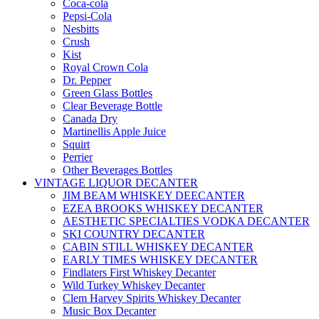
Coca-cola
Pepsi-Cola
Nesbitts
Crush
Kist
Royal Crown Cola
Dr. Pepper
Green Glass Bottles
Clear Beverage Bottle
Canada Dry
Martinellis Apple Juice
Squirt
Perrier
Other Beverages Bottles
VINTAGE LIQUOR DECANTER
JIM BEAM WHISKEY DEECANTER
EZEA BROOKS WHISKEY DECANTER
AESTHETIC SPECIALTIES VODKA DECANTER
SKI COUNTRY DECANTER
CABIN STILL WHISKEY DECANTER
EARLY TIMES WHISKEY DECANTER
Findlaters First Whiskey Decanter
Wild Turkey Whiskey Decanter
Clem Harvey Spirits Whiskey Decanter
Music Box Decanter