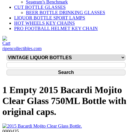
Seagram’s Benchmark
CUT BOTTLE GLASSES
BEER BOTTLE DRINKING GLASSES
LIQUOR BOTTLE SPORT LAMPS
HOT WHEELS KEY CHAINS
PRO FOOTBALL HELMET KEY CHAIN
ripencollectibles.com
1 Empty 2015 Bacardi Mojito
Clear Glass 750ML Bottle with
original caps.
0000435