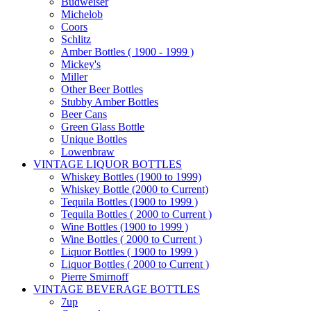
Budweiser
Michelob
Coors
Schlitz
Amber Bottles ( 1900 - 1999 )
Mickey's
Miller
Other Beer Bottles
Stubby Amber Bottles
Beer Cans
Green Glass Bottle
Unique Bottles
Lowenbraw
VINTAGE LIQUOR BOTTLES
Whiskey Bottles (1900 to 1999)
Whiskey Bottle (2000 to Current)
Tequila Bottles (1900 to 1999 )
Tequila Bottles ( 2000 to Current )
Wine Bottles (1900 to 1999 )
Wine Bottles ( 2000 to Current )
Liquor Bottles ( 1900 to 1999 )
Liquor Bottles ( 2000 to Current )
Pierre Smirnoff
VINTAGE BEVERAGE BOTTLES
7up