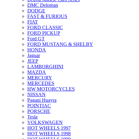
DMC Delorean
DODGE
FAST & FURIOUS
FIAT
FORD CLASSIC
FORD PICKUP
Ford GT
FORD MUSTANG & SHELBY
HONDA
Jaguar
JEEP
LAMBORGHINI
MAZDA
MERCURY
MERCEDES
HW MOTORCYCLES
NISSAN
Pagani Huayra
POINTIAC
PORSCHE
Tesla
VOLKSWAGEN
HOT WHEELS 1997
HOT WHEELS 1998