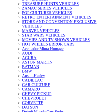
TREASURE HUNTS VEHICLES
ZAMAC SERIES VEHICLES
POP CULTURES VEHICLES
RETRO ENTERTAINMENT VEHICLES
STORE AND CONVENTION EXCLUSIVE
VEHICLES
MARVEL VEHICLES
STAR WARS VEHICLES
MOVIES AND TV SHOWS VEHICLES
HOT WHEELS ERROR CARS
Aventador Miura Homage
AUDI
ACURA
ASTON MARTIN
BATMAN
BMW
Austin-Healey
CADILLAC
CAR CULTURE
CAMARO
CHEVY PICKUP
CHEVROLET
CORVETTE
DATSUN
Detroit Muscle Cars Series