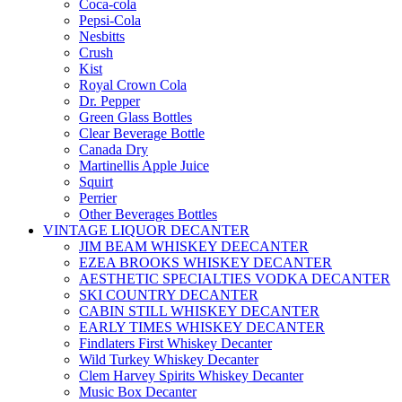
Coca-cola
Pepsi-Cola
Nesbitts
Crush
Kist
Royal Crown Cola
Dr. Pepper
Green Glass Bottles
Clear Beverage Bottle
Canada Dry
Martinellis Apple Juice
Squirt
Perrier
Other Beverages Bottles
VINTAGE LIQUOR DECANTER
JIM BEAM WHISKEY DEECANTER
EZEA BROOKS WHISKEY DECANTER
AESTHETIC SPECIALTIES VODKA DECANTER
SKI COUNTRY DECANTER
CABIN STILL WHISKEY DECANTER
EARLY TIMES WHISKEY DECANTER
Findlaters First Whiskey Decanter
Wild Turkey Whiskey Decanter
Clem Harvey Spirits Whiskey Decanter
Music Box Decanter