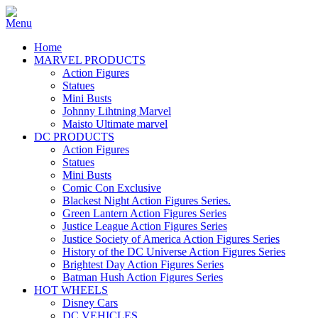
Home
MARVEL PRODUCTS
Action Figures
Statues
Mini Busts
Johnny Lihtning Marvel
Maisto Ultimate marvel
DC PRODUCTS
Action Figures
Statues
Mini Busts
Comic Con Exclusive
Blackest Night Action Figures Series.
Green Lantern Action Figures Series
Justice League Action Figures Series
Justice Society of America Action Figures Series
History of the DC Universe Action Figures Series
Brightest Day Action Figures Series
Batman Hush Action Figures Series
HOT WHEELS
Disney Cars
DC VEHICLES