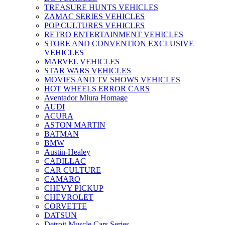
TREASURE HUNTS VEHICLES
ZAMAC SERIES VEHICLES
POP CULTURES VEHICLES
RETRO ENTERTAINMENT VEHICLES
STORE AND CONVENTION EXCLUSIVE
VEHICLES
MARVEL VEHICLES
STAR WARS VEHICLES
MOVIES AND TV SHOWS VEHICLES
HOT WHEELS ERROR CARS
Aventador Miura Homage
AUDI
ACURA
ASTON MARTIN
BATMAN
BMW
Austin-Healey
CADILLAC
CAR CULTURE
CAMARO
CHEVY PICKUP
CHEVROLET
CORVETTE
DATSUN
Detroit Muscle Cars Series