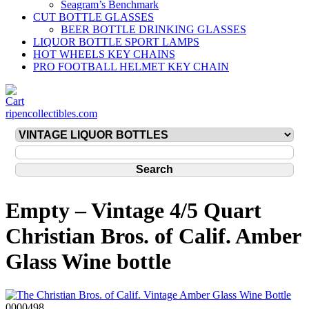
Seagram’s Benchmark
CUT BOTTLE GLASSES
BEER BOTTLE DRINKING GLASSES
LIQUOR BOTTLE SPORT LAMPS
HOT WHEELS KEY CHAINS
PRO FOOTBALL HELMET KEY CHAIN
ripencollectibles.com
Empty – Vintage 4/5 Quart
Christian Bros. of Calif. Amber
Glass Wine bottle
0000498