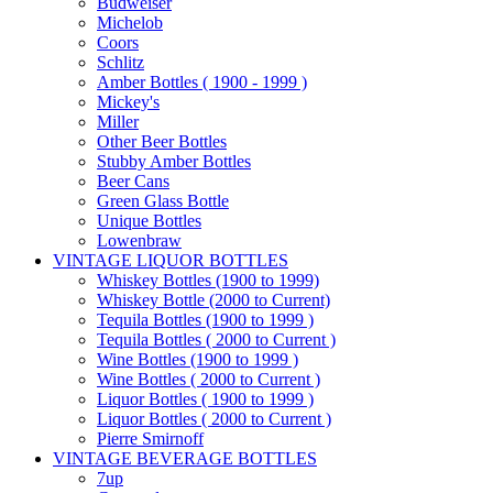
Budweiser
Michelob
Coors
Schlitz
Amber Bottles ( 1900 - 1999 )
Mickey's
Miller
Other Beer Bottles
Stubby Amber Bottles
Beer Cans
Green Glass Bottle
Unique Bottles
Lowenbraw
VINTAGE LIQUOR BOTTLES
Whiskey Bottles (1900 to 1999)
Whiskey Bottle (2000 to Current)
Tequila Bottles (1900 to 1999 )
Tequila Bottles ( 2000 to Current )
Wine Bottles (1900 to 1999 )
Wine Bottles ( 2000 to Current )
Liquor Bottles ( 1900 to 1999 )
Liquor Bottles ( 2000 to Current )
Pierre Smirnoff
VINTAGE BEVERAGE BOTTLES
7up