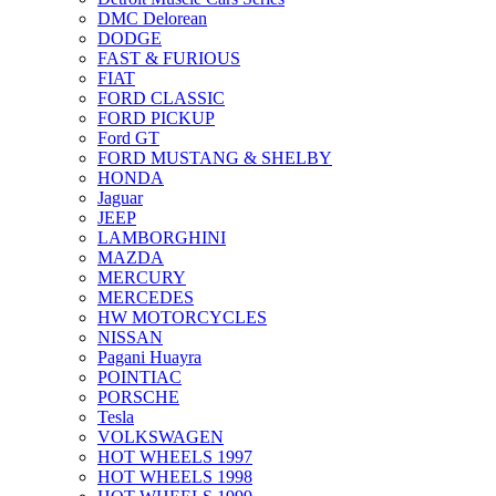
DMC Delorean
DODGE
FAST & FURIOUS
FIAT
FORD CLASSIC
FORD PICKUP
Ford GT
FORD MUSTANG & SHELBY
HONDA
Jaguar
JEEP
LAMBORGHINI
MAZDA
MERCURY
MERCEDES
HW MOTORCYCLES
NISSAN
Pagani Huayra
POINTIAC
PORSCHE
Tesla
VOLKSWAGEN
HOT WHEELS 1997
HOT WHEELS 1998