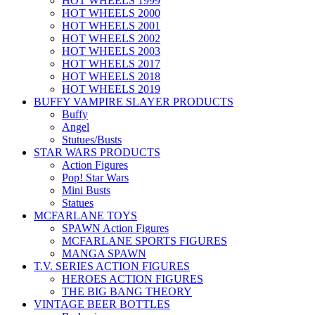
HOT WHEELS 1999
HOT WHEELS 2000
HOT WHEELS 2001
HOT WHEELS 2002
HOT WHEELS 2003
HOT WHEELS 2017
HOT WHEELS 2018
HOT WHEELS 2019
BUFFY VAMPIRE SLAYER PRODUCTS
Buffy
Angel
Stutues/Busts
STAR WARS PRODUCTS
Action Figures
Pop! Star Wars
Mini Busts
Statues
MCFARLANE TOYS
SPAWN Action Figures
MCFARLANE SPORTS FIGURES
MANGA SPAWN
T.V. SERIES ACTION FIGURES
HEROES ACTION FIGURES
THE BIG BANG THEORY
VINTAGE BEER BOTTLES