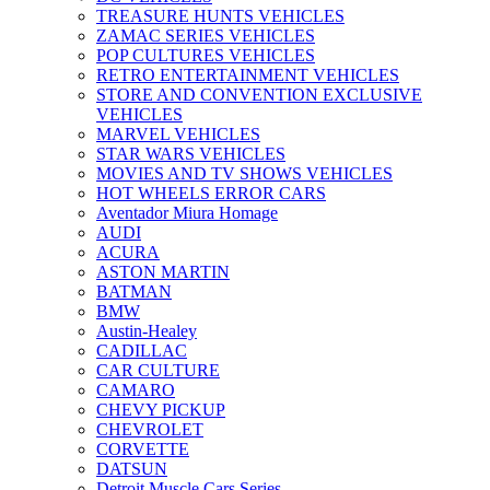
TREASURE HUNTS VEHICLES
ZAMAC SERIES VEHICLES
POP CULTURES VEHICLES
RETRO ENTERTAINMENT VEHICLES
STORE AND CONVENTION EXCLUSIVE
VEHICLES
MARVEL VEHICLES
STAR WARS VEHICLES
MOVIES AND TV SHOWS VEHICLES
HOT WHEELS ERROR CARS
Aventador Miura Homage
AUDI
ACURA
ASTON MARTIN
BATMAN
BMW
Austin-Healey
CADILLAC
CAR CULTURE
CAMARO
CHEVY PICKUP
CHEVROLET
CORVETTE
DATSUN
Detroit Muscle Cars Series