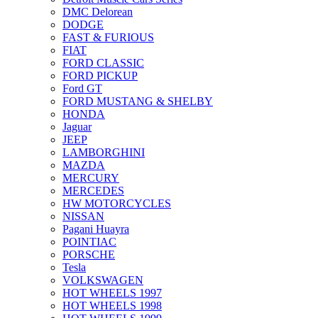
DMC Delorean
DODGE
FAST & FURIOUS
FIAT
FORD CLASSIC
FORD PICKUP
Ford GT
FORD MUSTANG & SHELBY
HONDA
Jaguar
JEEP
LAMBORGHINI
MAZDA
MERCURY
MERCEDES
HW MOTORCYCLES
NISSAN
Pagani Huayra
POINTIAC
PORSCHE
Tesla
VOLKSWAGEN
HOT WHEELS 1997
HOT WHEELS 1998