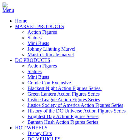
Home
MARVEL PRODUCTS
Action Figures
Statues
Mini Busts
Johnny Lihtning Marvel
Maisto Ultimate marvel
DC PRODUCTS
Action Figures
Statues
Mini Busts
Comic Con Exclusive
Blackest Night Action Figures Series.
Green Lantern Action Figures Series
Justice League Action Figures Series
Justice Society of America Action Figures Series
History of the DC Universe Action Figures Series
Brightest Day Action Figures Series
Batman Hush Action Figures Series
HOT WHEELS
Disney Cars
DC VEHICLES