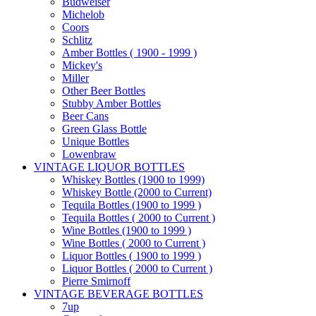
Budweiser
Michelob
Coors
Schlitz
Amber Bottles ( 1900 - 1999 )
Mickey's
Miller
Other Beer Bottles
Stubby Amber Bottles
Beer Cans
Green Glass Bottle
Unique Bottles
Lowenbraw
VINTAGE LIQUOR BOTTLES
Whiskey Bottles (1900 to 1999)
Whiskey Bottle (2000 to Current)
Tequila Bottles (1900 to 1999 )
Tequila Bottles ( 2000 to Current )
Wine Bottles (1900 to 1999 )
Wine Bottles ( 2000 to Current )
Liquor Bottles ( 1900 to 1999 )
Liquor Bottles ( 2000 to Current )
Pierre Smirnoff
VINTAGE BEVERAGE BOTTLES
7up