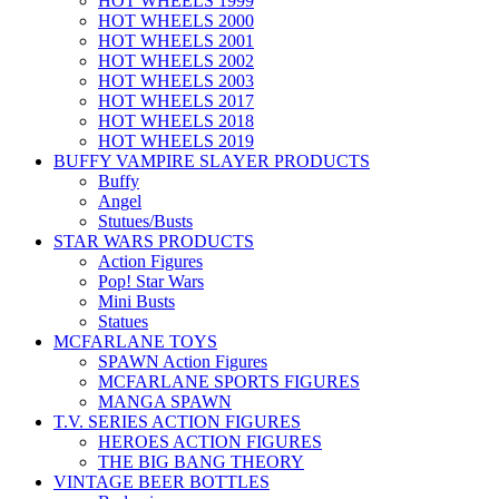
HOT WHEELS 1999
HOT WHEELS 2000
HOT WHEELS 2001
HOT WHEELS 2002
HOT WHEELS 2003
HOT WHEELS 2017
HOT WHEELS 2018
HOT WHEELS 2019
BUFFY VAMPIRE SLAYER PRODUCTS
Buffy
Angel
Stutues/Busts
STAR WARS PRODUCTS
Action Figures
Pop! Star Wars
Mini Busts
Statues
MCFARLANE TOYS
SPAWN Action Figures
MCFARLANE SPORTS FIGURES
MANGA SPAWN
T.V. SERIES ACTION FIGURES
HEROES ACTION FIGURES
THE BIG BANG THEORY
VINTAGE BEER BOTTLES