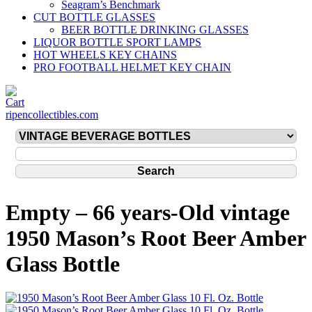
Seagram’s Benchmark
CUT BOTTLE GLASSES
BEER BOTTLE DRINKING GLASSES
LIQUOR BOTTLE SPORT LAMPS
HOT WHEELS KEY CHAINS
PRO FOOTBALL HELMET KEY CHAIN
ripencollectibles.com
Empty – 66 years-Old vintage
1950 Mason’s Root Beer Amber
Glass Bottle