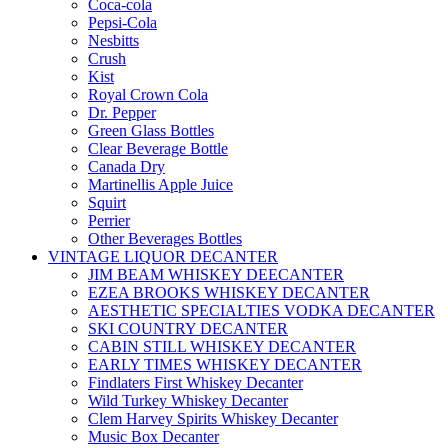
Coca-cola
Pepsi-Cola
Nesbitts
Crush
Kist
Royal Crown Cola
Dr. Pepper
Green Glass Bottles
Clear Beverage Bottle
Canada Dry
Martinellis Apple Juice
Squirt
Perrier
Other Beverages Bottles
VINTAGE LIQUOR DECANTER
JIM BEAM WHISKEY DEECANTER
EZEA BROOKS WHISKEY DECANTER
AESTHETIC SPECIALTIES VODKA DECANTER
SKI COUNTRY DECANTER
CABIN STILL WHISKEY DECANTER
EARLY TIMES WHISKEY DECANTER
Findlaters First Whiskey Decanter
Wild Turkey Whiskey Decanter
Clem Harvey Spirits Whiskey Decanter
Music Box Decanter