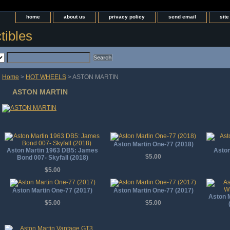
home
about us
privacy policy
send email
sit
tibles
Home
>
HOT WHEELS
> ASTON MARTIN
ASTON MARTIN
Aston Martin One-77 (2018)
Aston Martin 1963 DB5: James
Aston
$5.00
Bond 007- Skyfall (2018)
$5.00
Aston Martin One-77 (2017)
Aston Martin One-77 (2017)
Aston M
$5.00
$5.00