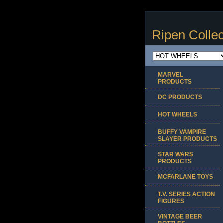
Ripen Collec
MARVEL
PRODUCTS
DC PRODUCTS
HOT WHEELS
BUFFY VAMPIRE
SLAYER PRODUCTS
STAR WARS
PRODUCTS
MCFARLANE TOYS
T.V. SERIES ACTION
FIGURES
VINTAGE BEER