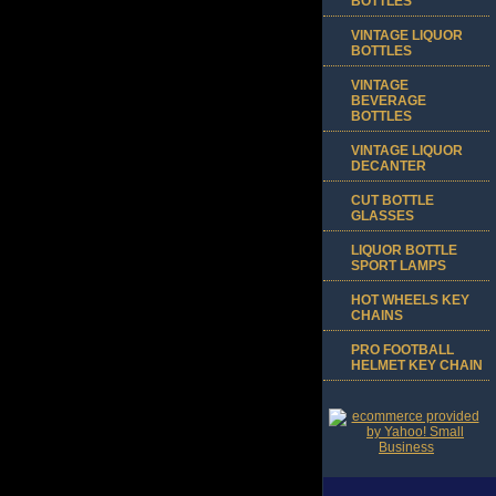
BOTTLES
VINTAGE LIQUOR
BOTTLES
VINTAGE
BEVERAGE
BOTTLES
VINTAGE LIQUOR
DECANTER
CUT BOTTLE
GLASSES
LIQUOR BOTTLE
SPORT LAMPS
HOT WHEELS KEY
CHAINS
PRO FOOTBALL
HELMET KEY CHAIN