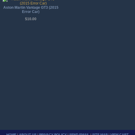
Aston Martin Vantage GT3 (2015
Error Car)
$10.00
HOME
|
ABOUT US
|
PRIVACY POLICY
|
SEND EMAIL
|
SITE MAP
|
VIEW CART