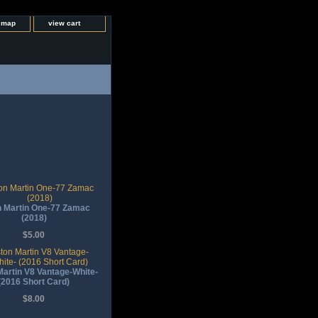
e map
view cart
 Martin One-77 Zamac
(2018)
$5.00
artin V8 Vantage-White-
(2016 Short Card)
$8.00