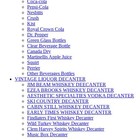
Coca-cola
Pepsi-Cola
Nesbitts
Crush
Kist
Royal Crown Cola
Dr. Pepper
Green Glass Bottles
Clear Beverage Bottle
Canada Dry
Martinellis Apple Juice
Squirt
Perrier
Other Beverages Bottles
VINTAGE LIQUOR DECANTER
JIM BEAM WHISKEY DEECANTER
EZEA BROOKS WHISKEY DECANTER
AESTHETIC SPECIALTIES VODKA DECANTER
SKI COUNTRY DECANTER
CABIN STILL WHISKEY DECANTER
EARLY TIMES WHISKEY DECANTER
Findlaters First Whiskey Decanter
Wild Turkey Whiskey Decanter
Clem Harvey Spirits Whiskey Decanter
Music Box Decanter