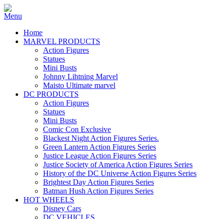
Home
MARVEL PRODUCTS
Action Figures
Statues
Mini Busts
Johnny Lihtning Marvel
Maisto Ultimate marvel
DC PRODUCTS
Action Figures
Statues
Mini Busts
Comic Con Exclusive
Blackest Night Action Figures Series.
Green Lantern Action Figures Series
Justice League Action Figures Series
Justice Society of America Action Figures Series
History of the DC Universe Action Figures Series
Brightest Day Action Figures Series
Batman Hush Action Figures Series
HOT WHEELS
Disney Cars
DC VEHICLES