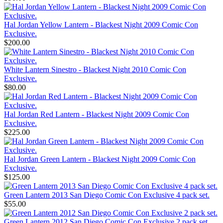
Hal Jordan Yellow Lantern - Blackest Night 2009 Comic Con
Exclusive.
$200.00
White Lantern Sinestro - Blackest Night 2010 Comic Con
Exclusive.
$80.00
Hal Jordan Red Lantern - Blackest Night 2009 Comic Con
Exclusive.
$225.00
Hal Jordan Green Lantern - Blackest Night 2009 Comic Con
Exclusive.
$125.00
Green Lantern 2013 San Diego Comic Con Exclusive 4 pack set.
$55.00
Green Lantern 2012 San Diego Comic Con Exclusive 2 pack set.