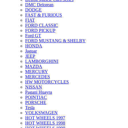
DMC Delorean
DODGE
FAST & FURIOUS
FIAT
FORD CLASSIC
FORD PICKUP
Ford GT
FORD MUSTANG & SHELBY
HONDA
Jaguar
JEEP
LAMBORGHINI
MAZDA
MERCURY
MERCEDES
HW MOTORCYCLES
NISSAN
Pagani Huayra
POINTIAC
PORSCHE
Tesla
VOLKSWAGEN
HOT WHEELS 1997
HOT WHEELS 1998