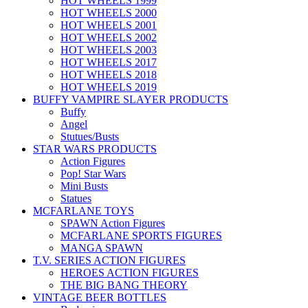
HOT WHEELS 1999
HOT WHEELS 2000
HOT WHEELS 2001
HOT WHEELS 2002
HOT WHEELS 2003
HOT WHEELS 2017
HOT WHEELS 2018
HOT WHEELS 2019
BUFFY VAMPIRE SLAYER PRODUCTS
Buffy
Angel
Stutues/Busts
STAR WARS PRODUCTS
Action Figures
Pop! Star Wars
Mini Busts
Statues
MCFARLANE TOYS
SPAWN Action Figures
MCFARLANE SPORTS FIGURES
MANGA SPAWN
T.V. SERIES ACTION FIGURES
HEROES ACTION FIGURES
THE BIG BANG THEORY
VINTAGE BEER BOTTLES