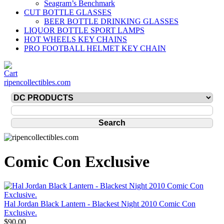
Seagram’s Benchmark
CUT BOTTLE GLASSES
BEER BOTTLE DRINKING GLASSES
LIQUOR BOTTLE SPORT LAMPS
HOT WHEELS KEY CHAINS
PRO FOOTBALL HELMET KEY CHAIN
ripencollectibles.com
Comic Con Exclusive
Hal Jordan Black Lantern - Blackest Night 2010 Comic Con
Exclusive.
$90.00