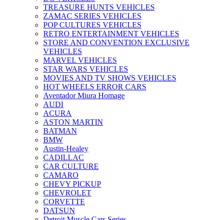
TREASURE HUNTS VEHICLES
ZAMAC SERIES VEHICLES
POP CULTURES VEHICLES
RETRO ENTERTAINMENT VEHICLES
STORE AND CONVENTION EXCLUSIVE
VEHICLES
MARVEL VEHICLES
STAR WARS VEHICLES
MOVIES AND TV SHOWS VEHICLES
HOT WHEELS ERROR CARS
Aventador Miura Homage
AUDI
ACURA
ASTON MARTIN
BATMAN
BMW
Austin-Healey
CADILLAC
CAR CULTURE
CAMARO
CHEVY PICKUP
CHEVROLET
CORVETTE
DATSUN
Detroit Muscle Cars Series