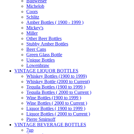
Budweiser
Michelob
Coors
Schlitz
Amber Bottles ( 1900 - 1999 )
Mickey's
Miller
Other Beer Bottles
Stubby Amber Bottles
Beer Cans
Green Glass Bottle
Unique Bottles
Lowenbraw
VINTAGE LIQUOR BOTTLES
Whiskey Bottles (1900 to 1999)
Whiskey Bottle (2000 to Current)
Tequila Bottles (1900 to 1999 )
Tequila Bottles ( 2000 to Current )
Wine Bottles (1900 to 1999 )
Wine Bottles ( 2000 to Current )
Liquor Bottles ( 1900 to 1999 )
Liquor Bottles ( 2000 to Current )
Pierre Smirnoff
VINTAGE BEVERAGE BOTTLES
7up