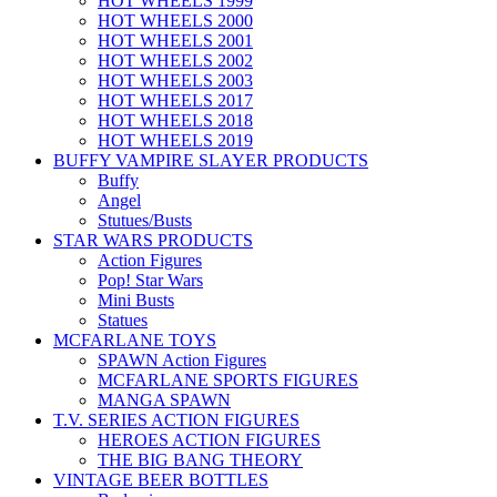
HOT WHEELS 1999
HOT WHEELS 2000
HOT WHEELS 2001
HOT WHEELS 2002
HOT WHEELS 2003
HOT WHEELS 2017
HOT WHEELS 2018
HOT WHEELS 2019
BUFFY VAMPIRE SLAYER PRODUCTS
Buffy
Angel
Stutues/Busts
STAR WARS PRODUCTS
Action Figures
Pop! Star Wars
Mini Busts
Statues
MCFARLANE TOYS
SPAWN Action Figures
MCFARLANE SPORTS FIGURES
MANGA SPAWN
T.V. SERIES ACTION FIGURES
HEROES ACTION FIGURES
THE BIG BANG THEORY
VINTAGE BEER BOTTLES