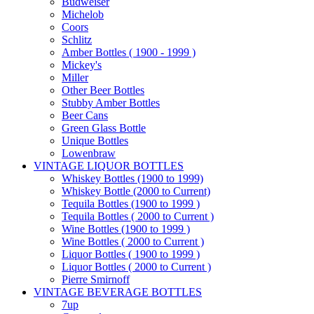
Budweiser
Michelob
Coors
Schlitz
Amber Bottles ( 1900 - 1999 )
Mickey's
Miller
Other Beer Bottles
Stubby Amber Bottles
Beer Cans
Green Glass Bottle
Unique Bottles
Lowenbraw
VINTAGE LIQUOR BOTTLES
Whiskey Bottles (1900 to 1999)
Whiskey Bottle (2000 to Current)
Tequila Bottles (1900 to 1999 )
Tequila Bottles ( 2000 to Current )
Wine Bottles (1900 to 1999 )
Wine Bottles ( 2000 to Current )
Liquor Bottles ( 1900 to 1999 )
Liquor Bottles ( 2000 to Current )
Pierre Smirnoff
VINTAGE BEVERAGE BOTTLES
7up