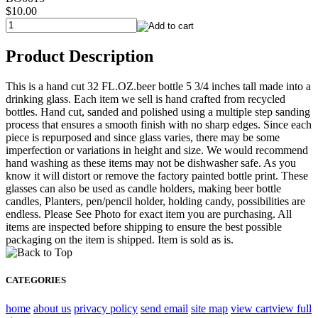
$10.00
Product Description
This is a hand cut 32 FL.OZ.beer bottle 5 3/4 inches tall made into a
drinking glass. Each item we sell is hand crafted from recycled
bottles. Hand cut, sanded and polished using a multiple step sanding
process that ensures a smooth finish with no sharp edges. Since each
piece is repurposed and since glass varies, there may be some
imperfection or variations in height and size. We would recommend
hand washing as these items may not be dishwasher safe. As you
know it will distort or remove the factory painted bottle print. These
glasses can also be used as candle holders, making beer bottle
candles, Planters, pen/pencil holder, holding candy, possibilities are
endless. Please See Photo for exact item you are purchasing. All
items are inspected before shipping to ensure the best possible
packaging on the item is shipped. Item is sold as is.
CATEGORIES
home
about us
privacy policy
send email
site map
view cart
view full