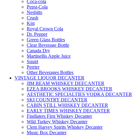
Coca-cola
Pepsi-Cola
Nesbitts
Crush
Kist
Royal Crown Cola
Dr. Pepper
Green Glass Bottles
Clear Beverage Bottle
Canada Dry
Martinellis Apple Juice
Squirt
Perrier
Other Beverages Bottles
VINTAGE LIQUOR DECANTER
JIM BEAM WHISKEY DEECANTER
EZEA BROOKS WHISKEY DECANTER
AESTHETIC SPECIALTIES VODKA DECANTER
SKI COUNTRY DECANTER
CABIN STILL WHISKEY DECANTER
EARLY TIMES WHISKEY DECANTER
Findlaters First Whiskey Decanter
Wild Turkey Whiskey Decanter
Clem Harvey Spirits Whiskey Decanter
Music Box Decanter