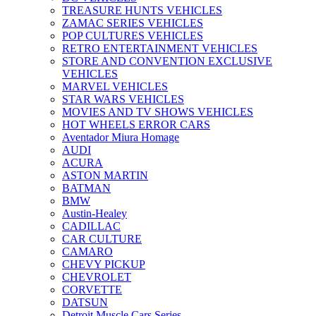
TREASURE HUNTS VEHICLES
ZAMAC SERIES VEHICLES
POP CULTURES VEHICLES
RETRO ENTERTAINMENT VEHICLES
STORE AND CONVENTION EXCLUSIVE
VEHICLES
MARVEL VEHICLES
STAR WARS VEHICLES
MOVIES AND TV SHOWS VEHICLES
HOT WHEELS ERROR CARS
Aventador Miura Homage
AUDI
ACURA
ASTON MARTIN
BATMAN
BMW
Austin-Healey
CADILLAC
CAR CULTURE
CAMARO
CHEVY PICKUP
CHEVROLET
CORVETTE
DATSUN
Detroit Muscle Cars Series