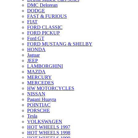
DMC Delorean
DODGE
FAST & FURIOUS
FIAT
FORD CLASSIC
FORD PICKUP
Ford GT
FORD MUSTANG & SHELBY
HONDA
Jaguar
JEEP
LAMBORGHINI
MAZDA
MERCURY
MERCEDES
HW MOTORCYCLES
NISSAN
Pagani Huayra
POINTIAC
PORSCHE
Tesla
VOLKSWAGEN
HOT WHEELS 1997
HOT WHEELS 1998