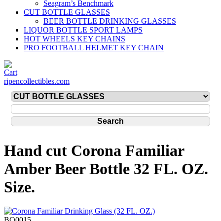
Seagram’s Benchmark
CUT BOTTLE GLASSES
BEER BOTTLE DRINKING GLASSES
LIQUOR BOTTLE SPORT LAMPS
HOT WHEELS KEY CHAINS
PRO FOOTBALL HELMET KEY CHAIN
ripencollectibles.com
Hand cut Corona Familiar
Amber Beer Bottle 32 FL. OZ.
Size.
BO0015