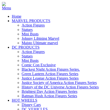
Home
MARVEL PRODUCTS
Action Figures
Statues
Mini Busts
Johnny Lihtning Marvel
Maisto Ultimate marvel
DC PRODUCTS
Action Figures
Statues
Mini Busts
Comic Con Exclusive
Blackest Night Action Figures Series.
Green Lantern Action Figures Series
Justice League Action Figures Series
Justice Society of America Action Figures Series
History of the DC Universe Action Figures Series
Brightest Day Action Figures Series
Batman Hush Action Figures Series
HOT WHEELS
Disney Cars
DC VEHICLES