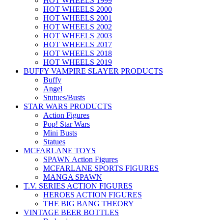
HOT WHEELS 1999
HOT WHEELS 2000
HOT WHEELS 2001
HOT WHEELS 2002
HOT WHEELS 2003
HOT WHEELS 2017
HOT WHEELS 2018
HOT WHEELS 2019
BUFFY VAMPIRE SLAYER PRODUCTS
Buffy
Angel
Stutues/Busts
STAR WARS PRODUCTS
Action Figures
Pop! Star Wars
Mini Busts
Statues
MCFARLANE TOYS
SPAWN Action Figures
MCFARLANE SPORTS FIGURES
MANGA SPAWN
T.V. SERIES ACTION FIGURES
HEROES ACTION FIGURES
THE BIG BANG THEORY
VINTAGE BEER BOTTLES