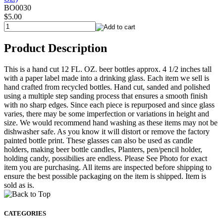
BO0030
$5.00
Product Description
This is a hand cut 12 FL. OZ. beer bottles approx. 4 1/2 inches tall
with a paper label made into a drinking glass. Each item we sell is
hand crafted from recycled bottles. Hand cut, sanded and polished
using a multiple step sanding process that ensures a smooth finish
with no sharp edges. Since each piece is repurposed and since glass
varies, there may be some imperfection or variations in height and
size. We would recommend hand washing as these items may not be
dishwasher safe. As you know it will distort or remove the factory
painted bottle print. These glasses can also be used as candle
holders, making beer bottle candles, Planters, pen/pencil holder,
holding candy, possibilies are endless. Please See Photo for exact
item you are purchasing. All items are inspected before shipping to
ensure the best possible packaging on the item is shipped. Item is
sold as is.
CATEGORIES