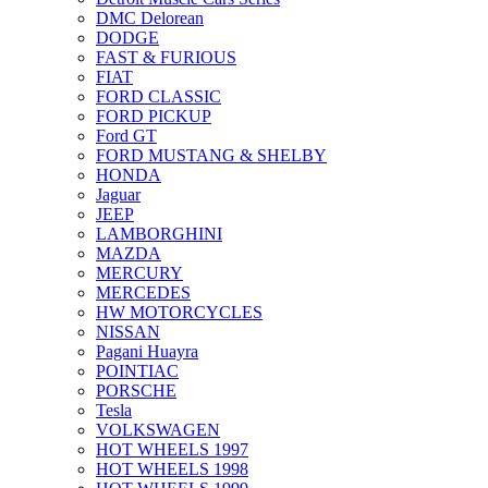
DMC Delorean
DODGE
FAST & FURIOUS
FIAT
FORD CLASSIC
FORD PICKUP
Ford GT
FORD MUSTANG & SHELBY
HONDA
Jaguar
JEEP
LAMBORGHINI
MAZDA
MERCURY
MERCEDES
HW MOTORCYCLES
NISSAN
Pagani Huayra
POINTIAC
PORSCHE
Tesla
VOLKSWAGEN
HOT WHEELS 1997
HOT WHEELS 1998