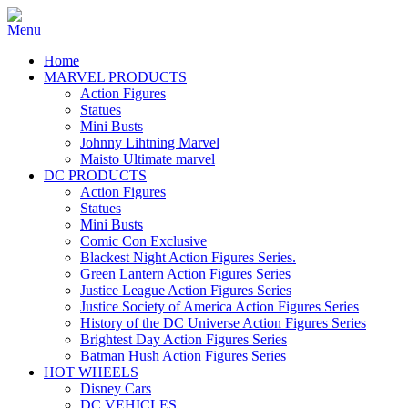
Home
MARVEL PRODUCTS
Action Figures
Statues
Mini Busts
Johnny Lihtning Marvel
Maisto Ultimate marvel
DC PRODUCTS
Action Figures
Statues
Mini Busts
Comic Con Exclusive
Blackest Night Action Figures Series.
Green Lantern Action Figures Series
Justice League Action Figures Series
Justice Society of America Action Figures Series
History of the DC Universe Action Figures Series
Brightest Day Action Figures Series
Batman Hush Action Figures Series
HOT WHEELS
Disney Cars
DC VEHICLES