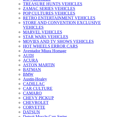
TREASURE HUNTS VEHICLES
ZAMAC SERIES VEHICLES
POP CULTURES VEHICLES
RETRO ENTERTAINMENT VEHICLES
STORE AND CONVENTION EXCLUSIVE
VEHICLES
MARVEL VEHICLES
STAR WARS VEHICLES
MOVIES AND TV SHOWS VEHICLES
HOT WHEELS ERROR CARS
Aventador Miura Homage
AUDI
ACURA
ASTON MARTIN
BATMAN
BMW
Austin-Healey
CADILLAC
CAR CULTURE
CAMARO
CHEVY PICKUP
CHEVROLET
CORVETTE
DATSUN
Detroit Muscle Cars Series