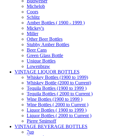
Budweiser
Michelob
Coors
Schlitz
Amber Bottles ( 1900 - 1999 )
Mickey's
Miller
Other Beer Bottles
Stubby Amber Bottles
Beer Cans
Green Glass Bottle
Unique Bottles
Lowenbraw
VINTAGE LIQUOR BOTTLES
Whiskey Bottles (1900 to 1999)
Whiskey Bottle (2000 to Current)
Tequila Bottles (1900 to 1999 )
Tequila Bottles ( 2000 to Current )
Wine Bottles (1900 to 1999 )
Wine Bottles ( 2000 to Current )
Liquor Bottles ( 1900 to 1999 )
Liquor Bottles ( 2000 to Current )
Pierre Smirnoff
VINTAGE BEVERAGE BOTTLES
7up