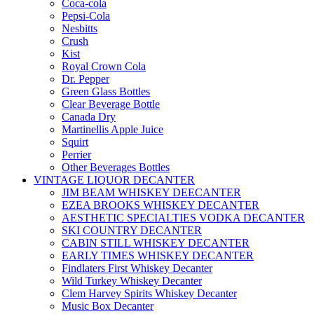
Coca-cola
Pepsi-Cola
Nesbitts
Crush
Kist
Royal Crown Cola
Dr. Pepper
Green Glass Bottles
Clear Beverage Bottle
Canada Dry
Martinellis Apple Juice
Squirt
Perrier
Other Beverages Bottles
VINTAGE LIQUOR DECANTER
JIM BEAM WHISKEY DEECANTER
EZEA BROOKS WHISKEY DECANTER
AESTHETIC SPECIALTIES VODKA DECANTER
SKI COUNTRY DECANTER
CABIN STILL WHISKEY DECANTER
EARLY TIMES WHISKEY DECANTER
Findlaters First Whiskey Decanter
Wild Turkey Whiskey Decanter
Clem Harvey Spirits Whiskey Decanter
Music Box Decanter