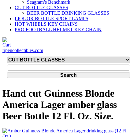
Seagram’s Benchmark
CUT BOTTLE GLASSES
BEER BOTTLE DRINKING GLASSES
LIQUOR BOTTLE SPORT LAMPS
HOT WHEELS KEY CHAINS
PRO FOOTBALL HELMET KEY CHAIN
ripencollectibles.com
Hand cut Guinness Blonde
America Lager amber glass
Beer Bottle 12 Fl. Oz. Size.