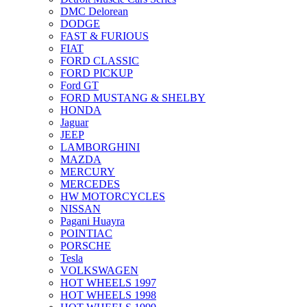
DMC Delorean
DODGE
FAST & FURIOUS
FIAT
FORD CLASSIC
FORD PICKUP
Ford GT
FORD MUSTANG & SHELBY
HONDA
Jaguar
JEEP
LAMBORGHINI
MAZDA
MERCURY
MERCEDES
HW MOTORCYCLES
NISSAN
Pagani Huayra
POINTIAC
PORSCHE
Tesla
VOLKSWAGEN
HOT WHEELS 1997
HOT WHEELS 1998