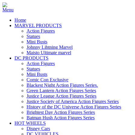
Home
MARVEL PRODUCTS
Action Figures
Statues
Mini Busts
Johnny Lihtning Marvel
Maisto Ultimate marvel
DC PRODUCTS
Action Figures
Statues
Mini Busts
Comic Con Exclusive
Blackest Night Action Figures Series.
Green Lantern Action Figures Series
Justice League Action Figures Series
Justice Society of America Action Figures Series
History of the DC Universe Action Figures Series
Brightest Day Action Figures Series
Batman Hush Action Figures Series
HOT WHEELS
Disney Cars
DC VEHICLES