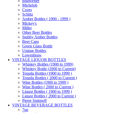
Budweiser
Michelob
Coors
Schlitz
Amber Bottles ( 1900 - 1999 )
Mickey's
Miller
Other Beer Bottles
Stubby Amber Bottles
Beer Cans
Green Glass Bottle
Unique Bottles
Lowenbraw
VINTAGE LIQUOR BOTTLES
Whiskey Bottles (1900 to 1999)
Whiskey Bottle (2000 to Current)
Tequila Bottles (1900 to 1999 )
Tequila Bottles ( 2000 to Current )
Wine Bottles (1900 to 1999 )
Wine Bottles ( 2000 to Current )
Liquor Bottles ( 1900 to 1999 )
Liquor Bottles ( 2000 to Current )
Pierre Smirnoff
VINTAGE BEVERAGE BOTTLES
7up