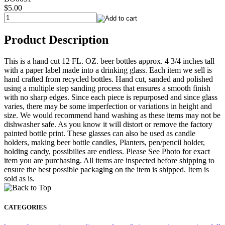
$5.00
Product Description
This is a hand cut 12 FL. OZ. beer bottles approx. 4 3/4 inches tall
with a paper label made into a drinking glass. Each item we sell is
hand crafted from recycled bottles. Hand cut, sanded and polished
using a multiple step sanding process that ensures a smooth finish
with no sharp edges. Since each piece is repurposed and since glass
varies, there may be some imperfection or variations in height and
size. We would recommend hand washing as these items may not be
dishwasher safe. As you know it will distort or remove the factory
painted bottle print. These glasses can also be used as candle
holders, making beer bottle candles, Planters, pen/pencil holder,
holding candy, possibilies are endless. Please See Photo for exact
item you are purchasing. All items are inspected before shipping to
ensure the best possible packaging on the item is shipped. Item is
sold as is.
CATEGORIES