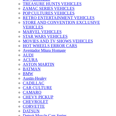
TREASURE HUNTS VEHICLES
ZAMAC SERIES VEHICLES
POP CULTURES VEHICLES
RETRO ENTERTAINMENT VEHICLES
STORE AND CONVENTION EXCLUSIVE
VEHICLES
MARVEL VEHICLES
STAR WARS VEHICLES
MOVIES AND TV SHOWS VEHICLES
HOT WHEELS ERROR CARS
Aventador Miura Homage
AUDI
ACURA
ASTON MARTIN
BATMAN
BMW
Austin-Healey
CADILLAC
CAR CULTURE
CAMARO
CHEVY PICKUP
CHEVROLET
CORVETTE
DATSUN
Detroit Muscle Cars Series