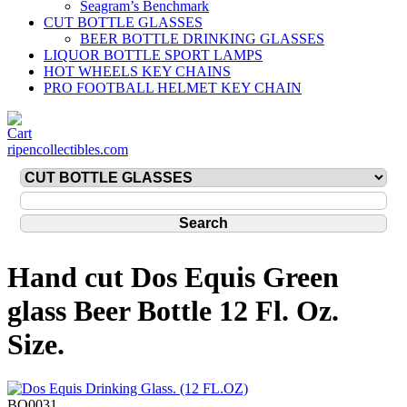
Seagram’s Benchmark
CUT BOTTLE GLASSES
BEER BOTTLE DRINKING GLASSES
LIQUOR BOTTLE SPORT LAMPS
HOT WHEELS KEY CHAINS
PRO FOOTBALL HELMET KEY CHAIN
ripencollectibles.com
Hand cut Dos Equis Green
glass Beer Bottle 12 Fl. Oz.
Size.
BO0031