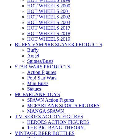
HOT WHEELS 1999
HOT WHEELS 2000
HOT WHEELS 2001
HOT WHEELS 2002
HOT WHEELS 2003
HOT WHEELS 2017
HOT WHEELS 2018
HOT WHEELS 2019
BUFFY VAMPIRE SLAYER PRODUCTS
Buffy
Angel
Stutues/Busts
STAR WARS PRODUCTS
Action Figures
Pop! Star Wars
Mini Busts
Statues
MCFARLANE TOYS
SPAWN Action Figures
MCFARLANE SPORTS FIGURES
MANGA SPAWN
T.V. SERIES ACTION FIGURES
HEROES ACTION FIGURES
THE BIG BANG THEORY
VINTAGE BEER BOTTLES