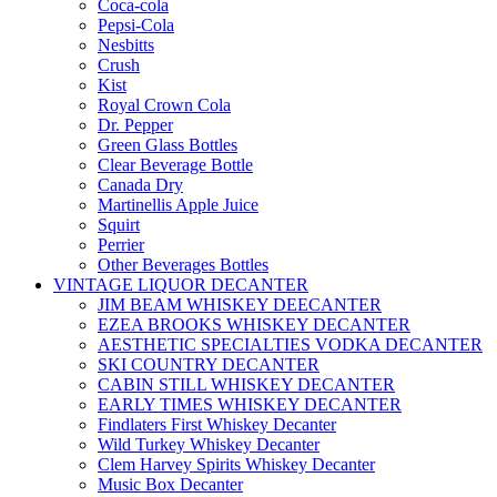
Coca-cola
Pepsi-Cola
Nesbitts
Crush
Kist
Royal Crown Cola
Dr. Pepper
Green Glass Bottles
Clear Beverage Bottle
Canada Dry
Martinellis Apple Juice
Squirt
Perrier
Other Beverages Bottles
VINTAGE LIQUOR DECANTER
JIM BEAM WHISKEY DEECANTER
EZEA BROOKS WHISKEY DECANTER
AESTHETIC SPECIALTIES VODKA DECANTER
SKI COUNTRY DECANTER
CABIN STILL WHISKEY DECANTER
EARLY TIMES WHISKEY DECANTER
Findlaters First Whiskey Decanter
Wild Turkey Whiskey Decanter
Clem Harvey Spirits Whiskey Decanter
Music Box Decanter