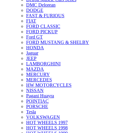
DMC Delorean
DODGE
FAST & FURIOUS
FIAT
FORD CLASSIC
FORD PICKUP
Ford GT
FORD MUSTANG & SHELBY
HONDA
Jaguar
JEEP
LAMBORGHINI
MAZDA
MERCURY
MERCEDES
HW MOTORCYCLES
NISSAN
Pagani Huayra
POINTIAC
PORSCHE
Tesla
VOLKSWAGEN
HOT WHEELS 1997
HOT WHEELS 1998