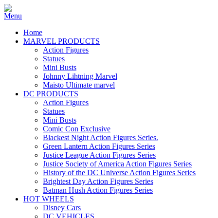
Home
MARVEL PRODUCTS
Action Figures
Statues
Mini Busts
Johnny Lihtning Marvel
Maisto Ultimate marvel
DC PRODUCTS
Action Figures
Statues
Mini Busts
Comic Con Exclusive
Blackest Night Action Figures Series.
Green Lantern Action Figures Series
Justice League Action Figures Series
Justice Society of America Action Figures Series
History of the DC Universe Action Figures Series
Brightest Day Action Figures Series
Batman Hush Action Figures Series
HOT WHEELS
Disney Cars
DC VEHICLES