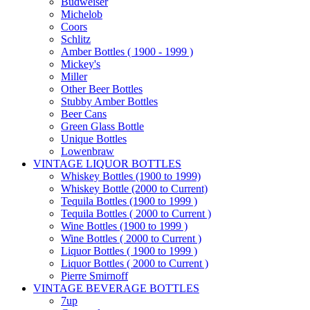
Budweiser
Michelob
Coors
Schlitz
Amber Bottles ( 1900 - 1999 )
Mickey's
Miller
Other Beer Bottles
Stubby Amber Bottles
Beer Cans
Green Glass Bottle
Unique Bottles
Lowenbraw
VINTAGE LIQUOR BOTTLES
Whiskey Bottles (1900 to 1999)
Whiskey Bottle (2000 to Current)
Tequila Bottles (1900 to 1999 )
Tequila Bottles ( 2000 to Current )
Wine Bottles (1900 to 1999 )
Wine Bottles ( 2000 to Current )
Liquor Bottles ( 1900 to 1999 )
Liquor Bottles ( 2000 to Current )
Pierre Smirnoff
VINTAGE BEVERAGE BOTTLES
7up