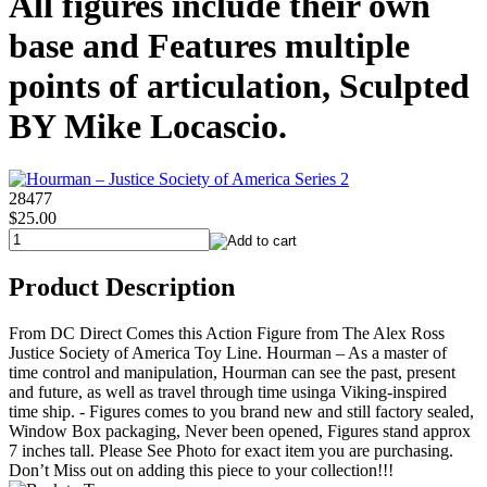
All figures include their own
base and Features multiple
points of articulation, Sculpted
BY Mike Locascio.
28477
$25.00
Product Description
From DC Direct Comes this Action Figure from The Alex Ross
Justice Society of America Toy Line. Hourman – As a master of
time control and manipulation, Hourman can see the past, present
and future, as well as travel through time usinga Viking-inspired
time ship. - Figures comes to you brand new and still factory sealed,
Window Box packaging, Never been opened, Figures stand approx
7 inches tall. Please See Photo for exact item you are purchasing.
Don’t Miss out on adding this piece to your collection!!!