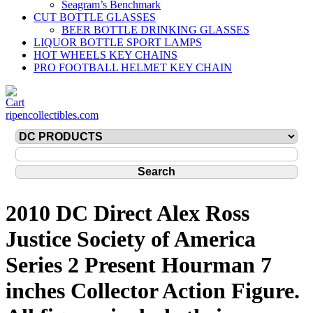
Seagram’s Benchmark
CUT BOTTLE GLASSES
BEER BOTTLE DRINKING GLASSES
LIQUOR BOTTLE SPORT LAMPS
HOT WHEELS KEY CHAINS
PRO FOOTBALL HELMET KEY CHAIN
ripencollectibles.com
2010 DC Direct Alex Ross
Justice Society of America
Series 2 Present Hourman 7
inches Collector Action Figure.