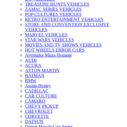
TREASURE HUNTS VEHICLES
ZAMAC SERIES VEHICLES
POP CULTURES VEHICLES
RETRO ENTERTAINMENT VEHICLES
STORE AND CONVENTION EXCLUSIVE
VEHICLES
MARVEL VEHICLES
STAR WARS VEHICLES
MOVIES AND TV SHOWS VEHICLES
HOT WHEELS ERROR CARS
Aventador Miura Homage
AUDI
ACURA
ASTON MARTIN
BATMAN
BMW
Austin-Healey
CADILLAC
CAR CULTURE
CAMARO
CHEVY PICKUP
CHEVROLET
CORVETTE
DATSUN
Detroit Muscle Cars Series