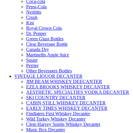
Coca-cola
Pepsi-Cola
Nesbitts
Crush
Kist
Royal Crown Cola
Dr. Pepper
Green Glass Bottles
Clear Beverage Bottle
Canada Dry
Martinellis Apple Juice
Squirt
Perrier
Other Beverages Bottles
VINTAGE LIQUOR DECANTER
JIM BEAM WHISKEY DEECANTER
EZEA BROOKS WHISKEY DECANTER
AESTHETIC SPECIALTIES VODKA DECANTER
SKI COUNTRY DECANTER
CABIN STILL WHISKEY DECANTER
EARLY TIMES WHISKEY DECANTER
Findlaters First Whiskey Decanter
Wild Turkey Whiskey Decanter
Clem Harvey Spirits Whiskey Decanter
Music Box Decanter