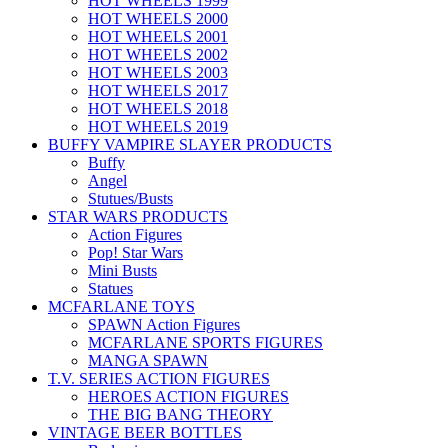
HOT WHEELS 1999
HOT WHEELS 2000
HOT WHEELS 2001
HOT WHEELS 2002
HOT WHEELS 2003
HOT WHEELS 2017
HOT WHEELS 2018
HOT WHEELS 2019
BUFFY VAMPIRE SLAYER PRODUCTS
Buffy
Angel
Stutues/Busts
STAR WARS PRODUCTS
Action Figures
Pop! Star Wars
Mini Busts
Statues
MCFARLANE TOYS
SPAWN Action Figures
MCFARLANE SPORTS FIGURES
MANGA SPAWN
T.V. SERIES ACTION FIGURES
HEROES ACTION FIGURES
THE BIG BANG THEORY
VINTAGE BEER BOTTLES