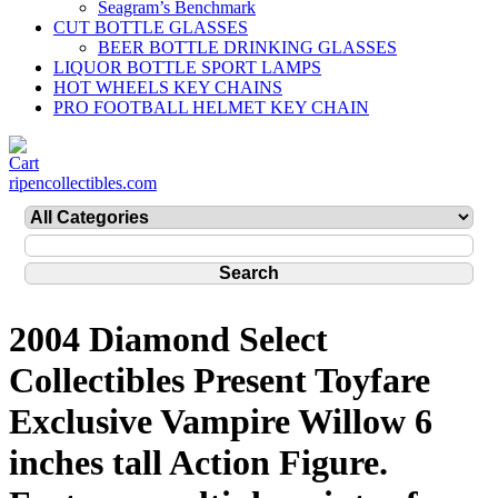
Seagram’s Benchmark
CUT BOTTLE GLASSES
BEER BOTTLE DRINKING GLASSES
LIQUOR BOTTLE SPORT LAMPS
HOT WHEELS KEY CHAINS
PRO FOOTBALL HELMET KEY CHAIN
ripencollectibles.com
2004 Diamond Select
Collectibles Present Toyfare
Exclusive Vampire Willow 6
inches tall Action Figure.