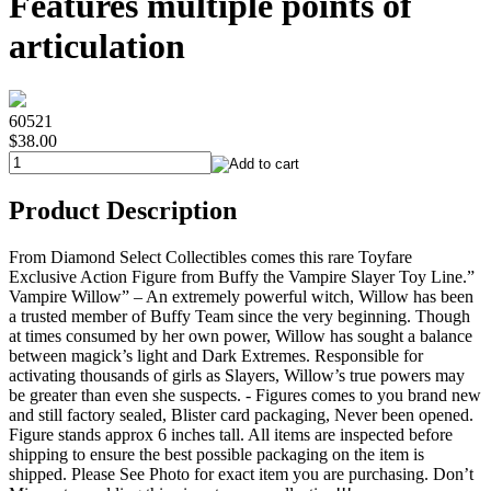
Features multiple points of
articulation
60521
$38.00
Product Description
From Diamond Select Collectibles comes this rare Toyfare
Exclusive Action Figure from Buffy the Vampire Slayer Toy Line.”
Vampire Willow” – An extremely powerful witch, Willow has been
a trusted member of Buffy Team since the very beginning. Though
at times consumed by her own power, Willow has sought a balance
between magick’s light and Dark Extremes. Responsible for
activating thousands of girls as Slayers, Willow’s true powers may
be greater than even she suspects. - Figures comes to you brand new
and still factory sealed, Blister card packaging, Never been opened.
Figure stands approx 6 inches tall. All items are inspected before
shipping to ensure the best possible packaging on the item is
shipped. Please See Photo for exact item you are purchasing. Don’t