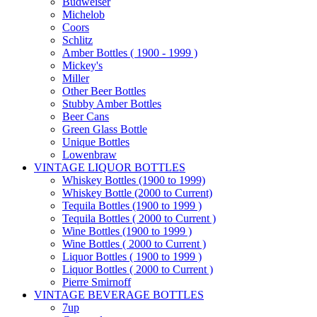
Budweiser
Michelob
Coors
Schlitz
Amber Bottles ( 1900 - 1999 )
Mickey's
Miller
Other Beer Bottles
Stubby Amber Bottles
Beer Cans
Green Glass Bottle
Unique Bottles
Lowenbraw
VINTAGE LIQUOR BOTTLES
Whiskey Bottles (1900 to 1999)
Whiskey Bottle (2000 to Current)
Tequila Bottles (1900 to 1999 )
Tequila Bottles ( 2000 to Current )
Wine Bottles (1900 to 1999 )
Wine Bottles ( 2000 to Current )
Liquor Bottles ( 1900 to 1999 )
Liquor Bottles ( 2000 to Current )
Pierre Smirnoff
VINTAGE BEVERAGE BOTTLES
7up