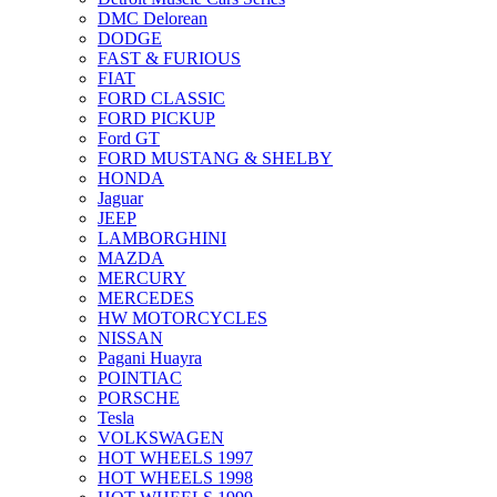
DMC Delorean
DODGE
FAST & FURIOUS
FIAT
FORD CLASSIC
FORD PICKUP
Ford GT
FORD MUSTANG & SHELBY
HONDA
Jaguar
JEEP
LAMBORGHINI
MAZDA
MERCURY
MERCEDES
HW MOTORCYCLES
NISSAN
Pagani Huayra
POINTIAC
PORSCHE
Tesla
VOLKSWAGEN
HOT WHEELS 1997
HOT WHEELS 1998