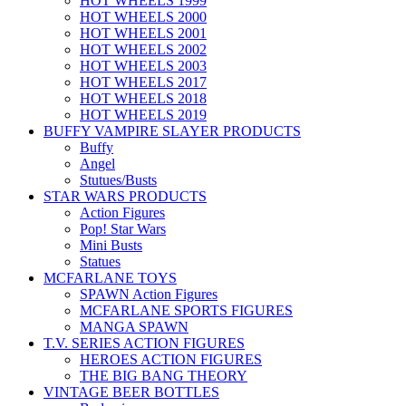
HOT WHEELS 1999
HOT WHEELS 2000
HOT WHEELS 2001
HOT WHEELS 2002
HOT WHEELS 2003
HOT WHEELS 2017
HOT WHEELS 2018
HOT WHEELS 2019
BUFFY VAMPIRE SLAYER PRODUCTS
Buffy
Angel
Stutues/Busts
STAR WARS PRODUCTS
Action Figures
Pop! Star Wars
Mini Busts
Statues
MCFARLANE TOYS
SPAWN Action Figures
MCFARLANE SPORTS FIGURES
MANGA SPAWN
T.V. SERIES ACTION FIGURES
HEROES ACTION FIGURES
THE BIG BANG THEORY
VINTAGE BEER BOTTLES