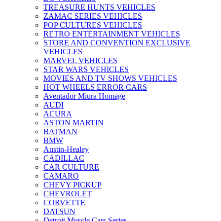
TREASURE HUNTS VEHICLES
ZAMAC SERIES VEHICLES
POP CULTURES VEHICLES
RETRO ENTERTAINMENT VEHICLES
STORE AND CONVENTION EXCLUSIVE
VEHICLES
MARVEL VEHICLES
STAR WARS VEHICLES
MOVIES AND TV SHOWS VEHICLES
HOT WHEELS ERROR CARS
Aventador Miura Homage
AUDI
ACURA
ASTON MARTIN
BATMAN
BMW
Austin-Healey
CADILLAC
CAR CULTURE
CAMARO
CHEVY PICKUP
CHEVROLET
CORVETTE
DATSUN
Detroit Muscle Cars Series