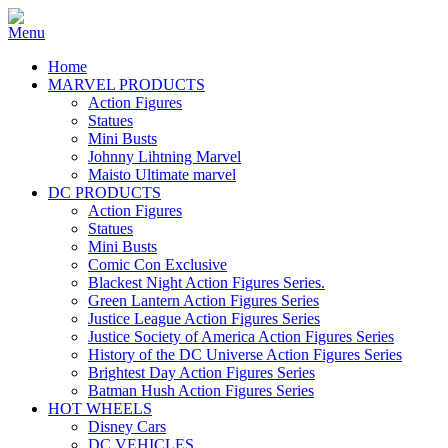
Home
MARVEL PRODUCTS
Action Figures
Statues
Mini Busts
Johnny Lihtning Marvel
Maisto Ultimate marvel
DC PRODUCTS
Action Figures
Statues
Mini Busts
Comic Con Exclusive
Blackest Night Action Figures Series.
Green Lantern Action Figures Series
Justice League Action Figures Series
Justice Society of America Action Figures Series
History of the DC Universe Action Figures Series
Brightest Day Action Figures Series
Batman Hush Action Figures Series
HOT WHEELS
Disney Cars
DC VEHICLES