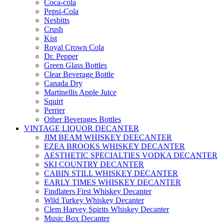
Coca-cola
Pepsi-Cola
Nesbitts
Crush
Kist
Royal Crown Cola
Dr. Pepper
Green Glass Bottles
Clear Beverage Bottle
Canada Dry
Martinellis Apple Juice
Squirt
Perrier
Other Beverages Bottles
VINTAGE LIQUOR DECANTER
JIM BEAM WHISKEY DEECANTER
EZEA BROOKS WHISKEY DECANTER
AESTHETIC SPECIALTIES VODKA DECANTER
SKI COUNTRY DECANTER
CABIN STILL WHISKEY DECANTER
EARLY TIMES WHISKEY DECANTER
Findlaters First Whiskey Decanter
Wild Turkey Whiskey Decanter
Clem Harvey Spirits Whiskey Decanter
Music Box Decanter