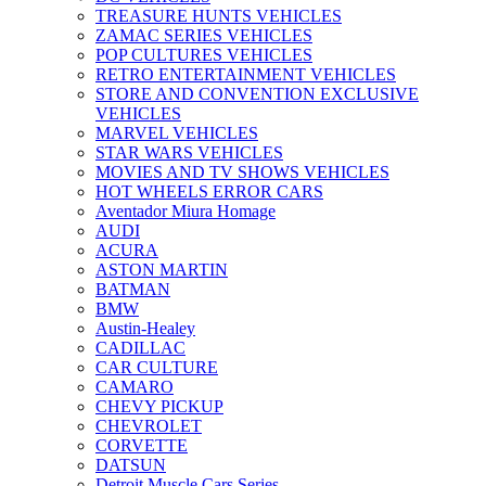
TREASURE HUNTS VEHICLES
ZAMAC SERIES VEHICLES
POP CULTURES VEHICLES
RETRO ENTERTAINMENT VEHICLES
STORE AND CONVENTION EXCLUSIVE
VEHICLES
MARVEL VEHICLES
STAR WARS VEHICLES
MOVIES AND TV SHOWS VEHICLES
HOT WHEELS ERROR CARS
Aventador Miura Homage
AUDI
ACURA
ASTON MARTIN
BATMAN
BMW
Austin-Healey
CADILLAC
CAR CULTURE
CAMARO
CHEVY PICKUP
CHEVROLET
CORVETTE
DATSUN
Detroit Muscle Cars Series