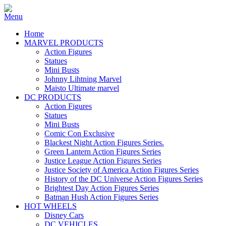
Home
MARVEL PRODUCTS
Action Figures
Statues
Mini Busts
Johnny Lihtning Marvel
Maisto Ultimate marvel
DC PRODUCTS
Action Figures
Statues
Mini Busts
Comic Con Exclusive
Blackest Night Action Figures Series.
Green Lantern Action Figures Series
Justice League Action Figures Series
Justice Society of America Action Figures Series
History of the DC Universe Action Figures Series
Brightest Day Action Figures Series
Batman Hush Action Figures Series
HOT WHEELS
Disney Cars
DC VEHICLES