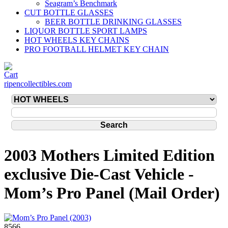
Seagram’s Benchmark
CUT BOTTLE GLASSES
BEER BOTTLE DRINKING GLASSES
LIQUOR BOTTLE SPORT LAMPS
HOT WHEELS KEY CHAINS
PRO FOOTBALL HELMET KEY CHAIN
ripencollectibles.com
2003 Mothers Limited Edition
exclusive Die-Cast Vehicle -
Mom’s Pro Panel (Mail Order)
8566