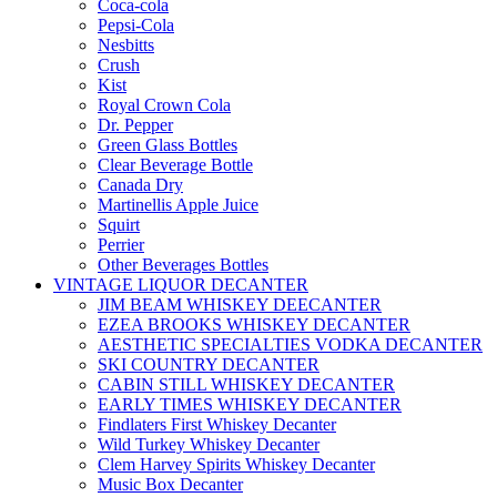
Coca-cola
Pepsi-Cola
Nesbitts
Crush
Kist
Royal Crown Cola
Dr. Pepper
Green Glass Bottles
Clear Beverage Bottle
Canada Dry
Martinellis Apple Juice
Squirt
Perrier
Other Beverages Bottles
VINTAGE LIQUOR DECANTER
JIM BEAM WHISKEY DEECANTER
EZEA BROOKS WHISKEY DECANTER
AESTHETIC SPECIALTIES VODKA DECANTER
SKI COUNTRY DECANTER
CABIN STILL WHISKEY DECANTER
EARLY TIMES WHISKEY DECANTER
Findlaters First Whiskey Decanter
Wild Turkey Whiskey Decanter
Clem Harvey Spirits Whiskey Decanter
Music Box Decanter