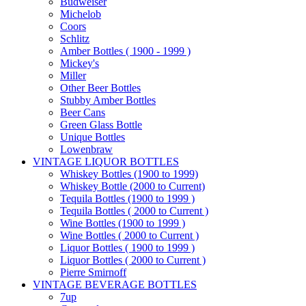
Budweiser
Michelob
Coors
Schlitz
Amber Bottles ( 1900 - 1999 )
Mickey's
Miller
Other Beer Bottles
Stubby Amber Bottles
Beer Cans
Green Glass Bottle
Unique Bottles
Lowenbraw
VINTAGE LIQUOR BOTTLES
Whiskey Bottles (1900 to 1999)
Whiskey Bottle (2000 to Current)
Tequila Bottles (1900 to 1999 )
Tequila Bottles ( 2000 to Current )
Wine Bottles (1900 to 1999 )
Wine Bottles ( 2000 to Current )
Liquor Bottles ( 1900 to 1999 )
Liquor Bottles ( 2000 to Current )
Pierre Smirnoff
VINTAGE BEVERAGE BOTTLES
7up