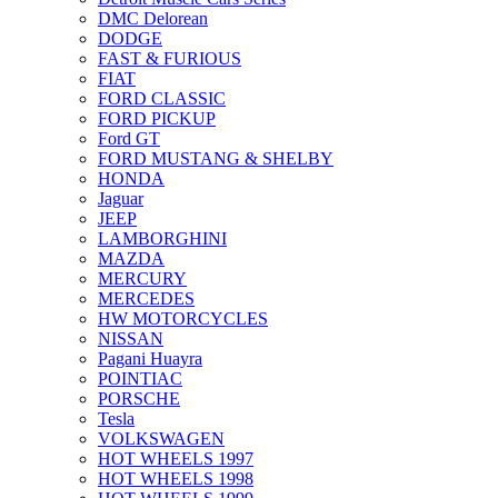
DMC Delorean
DODGE
FAST & FURIOUS
FIAT
FORD CLASSIC
FORD PICKUP
Ford GT
FORD MUSTANG & SHELBY
HONDA
Jaguar
JEEP
LAMBORGHINI
MAZDA
MERCURY
MERCEDES
HW MOTORCYCLES
NISSAN
Pagani Huayra
POINTIAC
PORSCHE
Tesla
VOLKSWAGEN
HOT WHEELS 1997
HOT WHEELS 1998