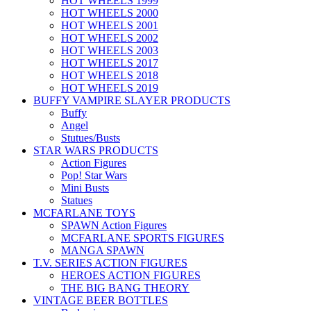
HOT WHEELS 1999
HOT WHEELS 2000
HOT WHEELS 2001
HOT WHEELS 2002
HOT WHEELS 2003
HOT WHEELS 2017
HOT WHEELS 2018
HOT WHEELS 2019
BUFFY VAMPIRE SLAYER PRODUCTS
Buffy
Angel
Stutues/Busts
STAR WARS PRODUCTS
Action Figures
Pop! Star Wars
Mini Busts
Statues
MCFARLANE TOYS
SPAWN Action Figures
MCFARLANE SPORTS FIGURES
MANGA SPAWN
T.V. SERIES ACTION FIGURES
HEROES ACTION FIGURES
THE BIG BANG THEORY
VINTAGE BEER BOTTLES